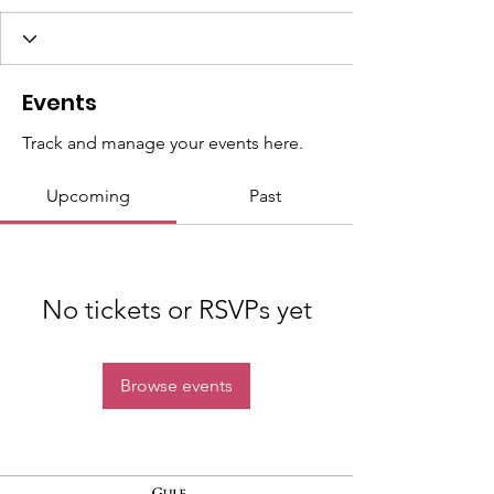
Events
Track and manage your events here.
Upcoming
Past
No tickets or RSVPs yet
Browse events