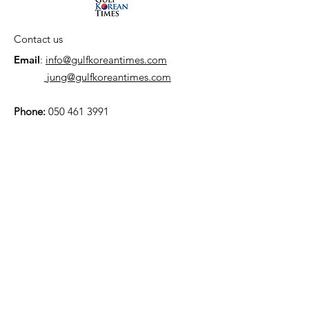
Contact us
Email
:
info@gulfkoreantimes.com
jung@gulfkoreantimes.com
Phone:
050 461 3991