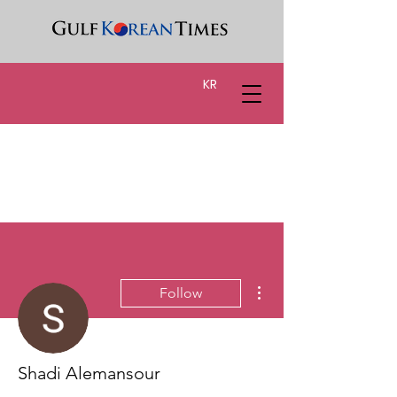
KR
More actions
Follow
Shadi Alemansour