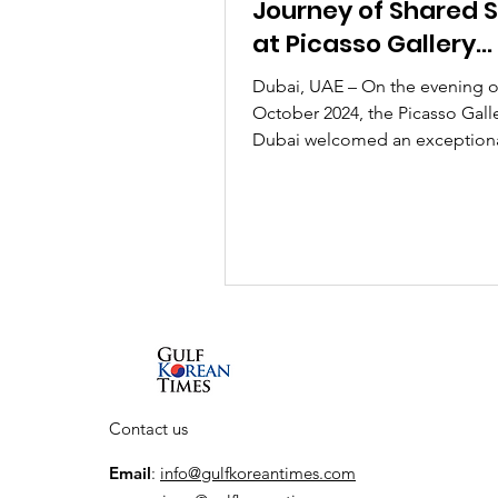
Journey of Shared Sp
at Picasso Gallery
Featuring Korean Ar
Dubai, UAE – On the evening o
October 2024, the Picasso Galle
Dubai welcomed an exception
gathering of guests to the open
Contact us
Email
:
info@gulfkoreantimes.com