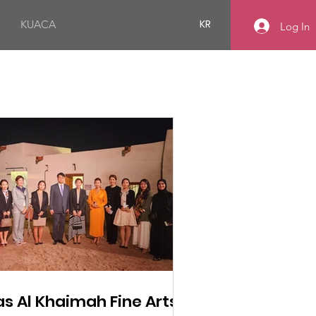
KR
KUACA
Log In
as Al Khaimah Fine Arts