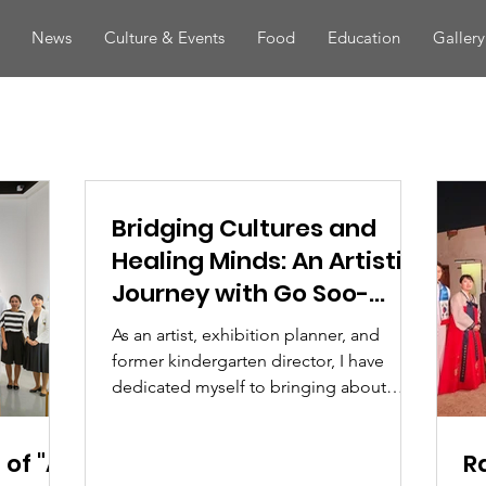
News
Culture & Events
Food
Education
Gallery
Bridging Cultures and
Healing Minds: An Artistic
Journey with Go Soo-
yeon
As an artist, exhibition planner, and
former kindergarten director, I have
dedicated myself to bringing about
positive change through...
of "A
R