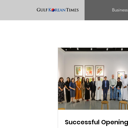
Business
Successful Opening 