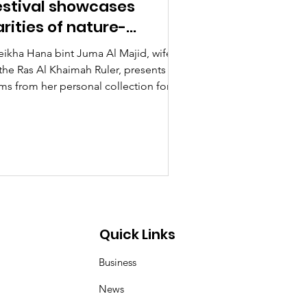
estival showcases
arities of nature-
hemed artworks
eikha Hana bint Juma Al Majid, wife
 the Ras Al Khaimah Ruler, presents
ems from her personal collection for
ibition at the...
Quick Links
Business
News