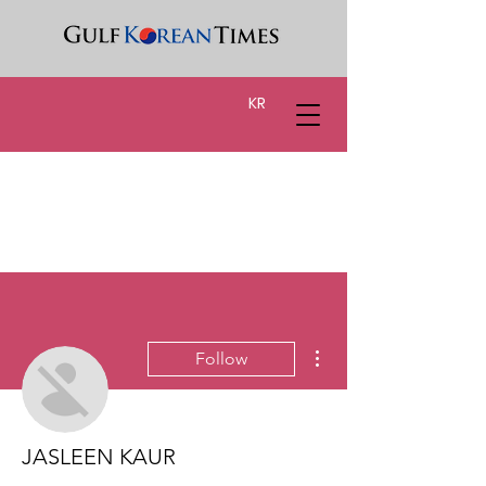
KR
More actions
Follow
JASLEEN KAUR