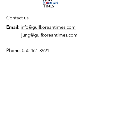
Contact us
Email
:
info@gulfkoreantimes.com
jung@gulfkoreantimes.com
Phone:
050 461 3991