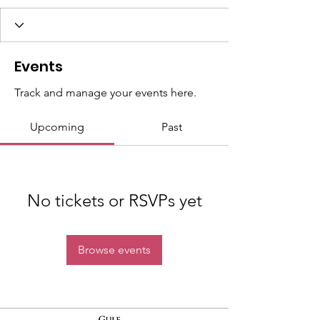
Events
Track and manage your events here.
Upcoming
Past
No tickets or RSVPs yet
Browse events