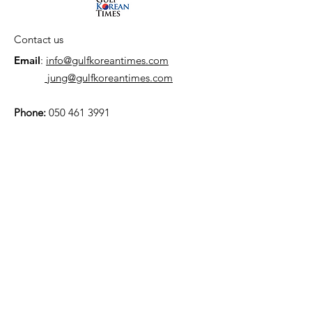
Contact us
Email
:
info@gulfkoreantimes.com
jung@gulfkoreantimes.com
Phone:
050 461 3991