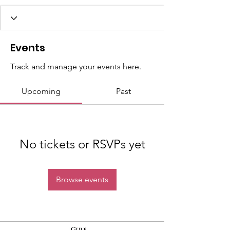
Events
Track and manage your events here.
Upcoming
Past
No tickets or RSVPs yet
Browse events