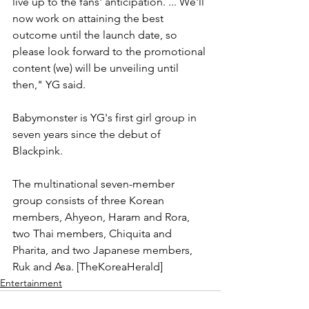
live up to the fans' anticipation. ... We'll 
now work on attaining the best 
outcome until the launch date, so 
please look forward to the promotional 
content (we) will be unveiling until 
then," YG said.
Babymonster is YG's first girl group in 
seven years since the debut of 
Blackpink.
The multinational seven-member 
group consists of three Korean 
members, Ahyeon, Haram and Rora, 
two Thai members, Chiquita and 
Pharita, and two Japanese members, 
Ruk and Asa. [TheKoreaHerald]
Entertainment