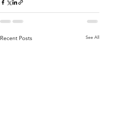
See All
Recent Posts