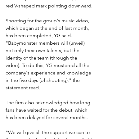
red V-shaped mark pointing downward.
Shooting for the group's music video, 
which began at the end of last month, 
has been completed, YG said. 
"Babymonster members will (unveil) 
not only their own talents, but the 
identity of the team (through the 
video). To do this, YG mustered all the 
company's experience and knowledge 
in the five days (of shooting)," the 
statement read.
The firm also acknowledged how long 
fans have waited for the debut, which 
has been delayed for several months.
"We will give all the support we can to 