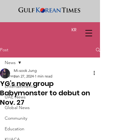
KR
Post
News
Mi-sook Jung
News
Jan 27, 2024
1 min read
YG's new group
Entertainment
Babymonster to debut on
UAE News
Nov. 27
Global News
Community
Education
KUACA