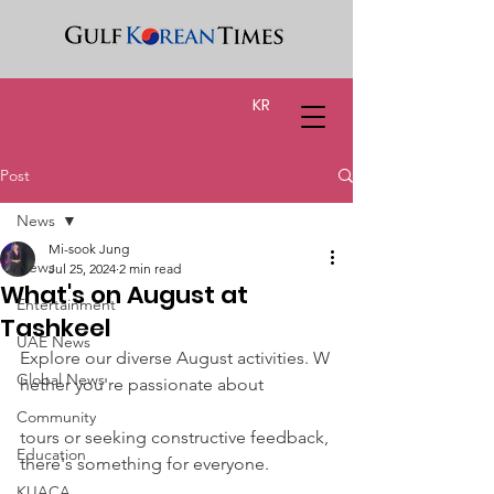
KR
Post
News
Mi-sook Jung
News
Jul 25, 2024
2 min read
What's on August at
Entertainment
Tashkeel
UAE News
Explore our diverse August activities. W
Global News
hether you're passionate about
Community
tours or seeking constructive feedback, 
Education
there's something for everyone.
KUACA