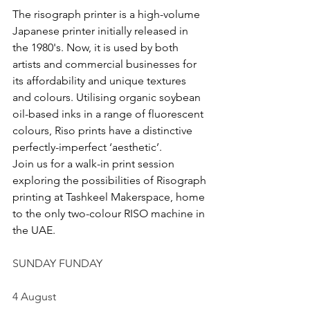
The risograph printer is a high-volume 
Japanese printer initially released in 
the 1980's. Now, it is used by both 
artists and commercial businesses for 
its affordability and unique textures 
and colours. Utilising organic soybean 
oil-based inks in a range of fluorescent 
colours, Riso prints have a distinctive 
perfectly-imperfect ‘aesthetic’.
Join us for a walk-in print session 
exploring the possibilities of Risograph 
printing at Tashkeel Makerspace, home 
to the only two-colour RISO machine in 
the UAE.
SUNDAY FUNDAY
4 August