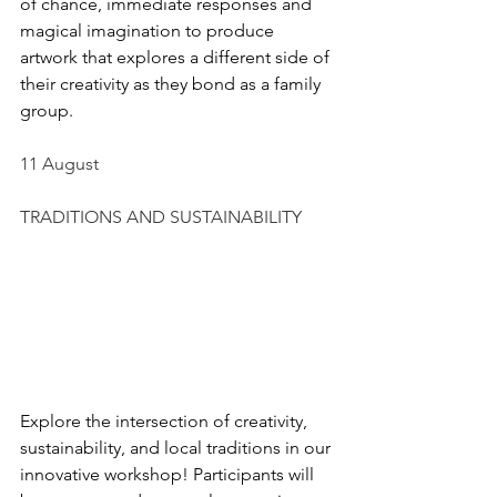
of chance, immediate responses and 
magical imagination to produce 
artwork that explores a different side of 
their creativity as they bond as a family 
group.
11 August
TRADITIONS AND SUSTAINABILITY
Explore the intersection of creativity, 
sustainability, and local traditions in our 
innovative workshop! Participants will 