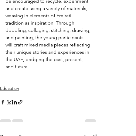
be encouraged to recycle, experiment, 
and create using a variety of materials, 
weaving in elements of Emirati 
tradition as inspiration. Through 
doodling, collaging, stitching, drawing, 
and painting, the young participants 
will craft mixed media pieces reflecting 
their unique stories and experiences in 
the UAE, bridging the past, present, 
and future. 
Education