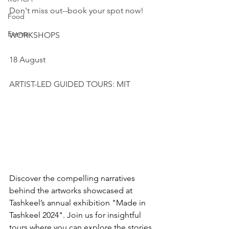
Don't miss out--book your spot now!
Food
Events
WORKSHOPS 
18 August
ARTIST-LED GUIDED TOURS: MIT
Discover the compelling narratives 
behind the artworks showcased at 
Tashkeel’s annual exhibition "Made in 
Tashkeel 2024". Join us for insightful 
tours where you can explore the stories 