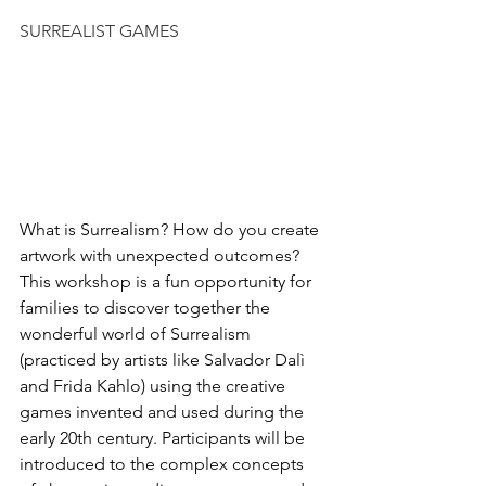
SURREALIST GAMES
What is Surrealism? How do you create 
artwork with unexpected outcomes? 
This workshop is a fun opportunity for 
families to discover together the 
wonderful world of Surrealism 
(practiced by artists like Salvador Dalì 
and Frida Kahlo) using the creative 
games invented and used during the 
early 20th century. Participants will be 
introduced to the complex concepts 