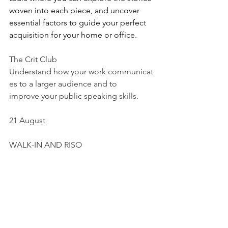
woven into each piece, and uncover 
essential factors to guide your perfect 
acquisition for your home or office.
The Crit Club
Understand how your work communicat
es to a larger audience and to 
improve your public speaking skills.
21 August
WALK-IN AND RISO