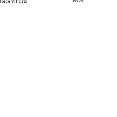
See All
Recent Posts
Comments