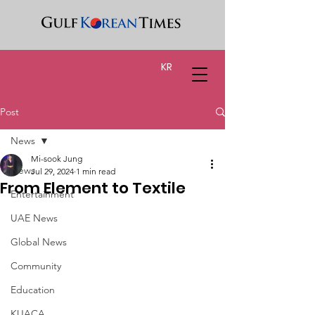
KR
Post
News
Mi-sook Jung
News
Jul 29, 2024
1 min read
From Element to Textile
Entertainment
UAE News
Global News
Community
Education
KUACA