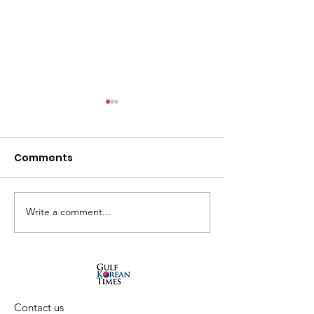
Comments
Write a comment...
What's on August at
Autumn 2024 
Tashkeel
Sharjah Art
Foundation
Contact us