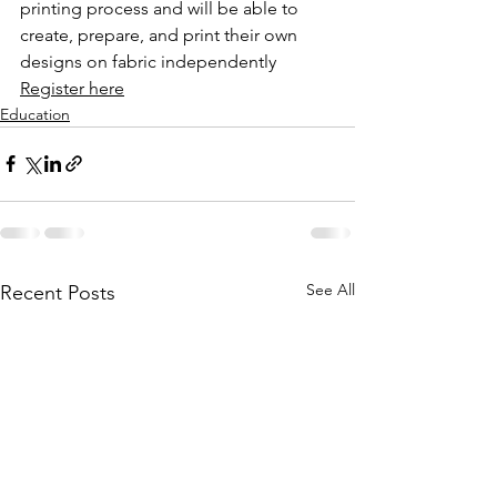
printing process and will be able to 
create, prepare, and print their own 
designs on fabric independently
Register here
Education
See All
Recent Posts