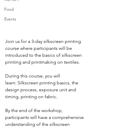
Food
Events
Join us for a 3-day silkscreen printing 
course where participants will be 
introduced to the basics of silkscreen 
printing and printmaking on textiles. 
During this course, you will 
learn: 
Silkscreen printing basics, the 
design process, exposure unit and 
timing, printing on fabric. 
By the end of the workshop, 
participants will have a comprehensive 
understanding of the silkscreen 