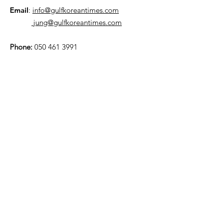
Email
:
info@gulfkoreantimes.com
jung@gulfkoreantimes.com
Phone:
050 461 3991
Quick Links