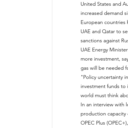
United States and Aus
increased demand sin
European countries h
UAE and Qatar to sec
sanctions against Rus
UAE Energy Minister 
more investment, say
gas will be needed f
"Policy uncertainty i
investment funds to i
world must think ab
In an interview with 
production capacity 
OPEC Plus (OPEC+), 