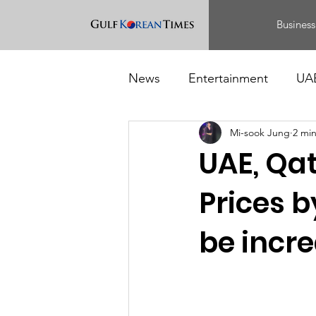
Business
News
Entertainment
UA
Mi-sook Jung
2 mi
Food
Events
UAE, Qat
Prices 
be incre