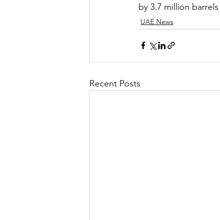
by 3.7 million barre
UAE News
Recent Posts