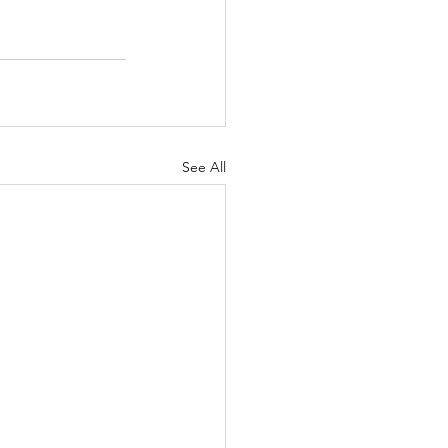
See All