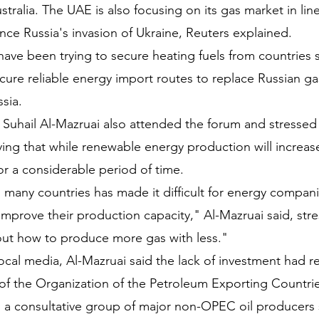
tralia. The UAE is also focusing on its gas market in line
ce Russia's invasion of Ukraine, Reuters explained.
ave been trying to secure heating fuels from countries 
ure reliable energy import routes to replace Russian gas
sia.
Suhail Al-Mazruai also attended the forum and stressed 
ing that while renewable energy production will increase 
or a considerable period of time.
n many countries has made it difficult for energy compan
mprove their production capacity," Al-Mazruai said, stre
out how to produce more gas with less."
local media, Al-Mazruai said the lack of investment had 
of the Organization of the Petroleum Exporting Countri
a consultative group of major non-OPEC oil producers s