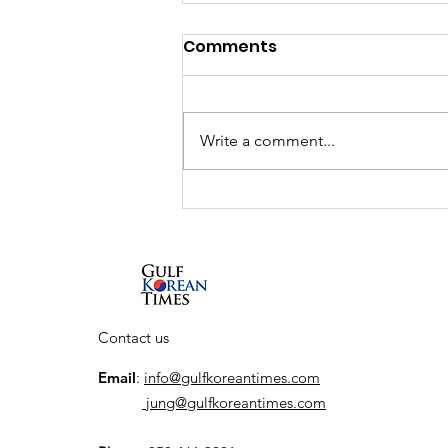
Comments
Write a comment...
UAE and South Korea to
launch K-City, a
dedicated Korean
Cultural Hub
Contact us
Email
:
info@gulfkoreantimes.com
jung@gulfkoreantimes.com