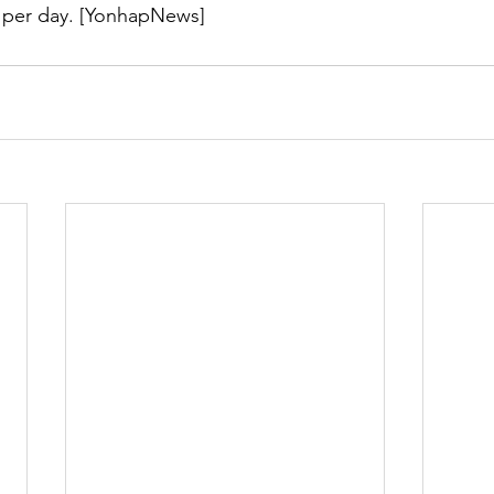
ls per day. [YonhapNews]