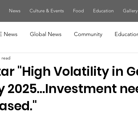
News
Culture & Events
Food
Education
Gallery
E News
Global News
Community
Educatio
n read
ar "High Volatility in 
by 2025…Investment ne
ased."