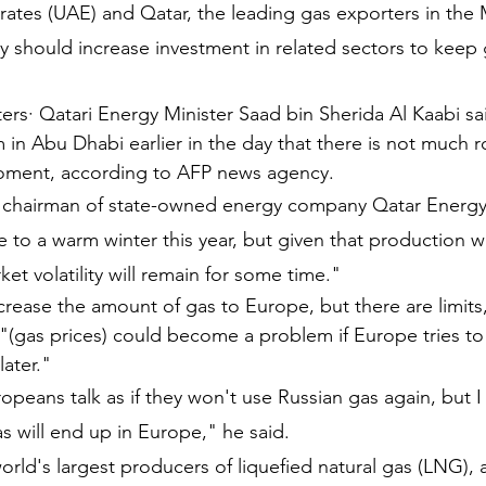
ates (UAE) and Qatar, the leading gas exporters in the 
y should increase investment in related sectors to keep 
ters· Qatari Energy Minister Saad bin Sherida Al
Kaabi
sa
in Abu Dhabi earlier in the day that there is not much 
oment, according to AFP news agency.
o chairman of state-owned energy company Qatar Energy,
e to a warm winter this year, but given that production wi
ket volatility will remain for some time."
ncrease the amount of gas to Europe, but there are limits
t "(gas prices) could become a problem if Europe tries to
later."
peans talk as if they won't use Russian gas again, but I 
s will end up in Europe," he said.
orld's largest producers of liquefied natural gas (LNG), 