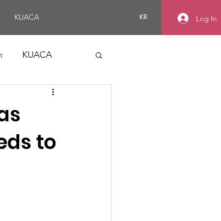
KR
KUACA
Log In
n
KUACA
Gas
eds to