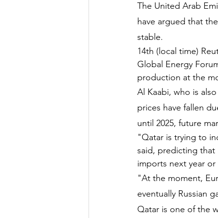
The United Arab Emir
have argued that the
stable.
14th (local time) Reu
Global Energy Forum 
production at the m
Al Kaabi, who is als
prices have fallen du
until 2025, future mar
"Qatar is trying to i
said, predicting tha
imports next year or 
"At the moment, Euro
eventually Russian ga
Qatar is one of the w