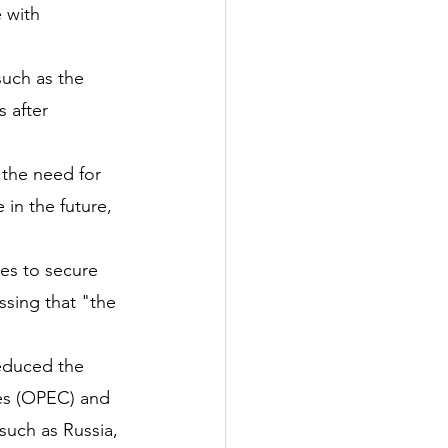
 with 
such as the 
 after 
the need for 
in the future, 
ies to secure 
ssing that "the 
reduced the 
es (OPEC) and 
uch as Russia, 