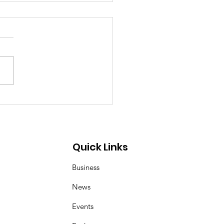
ea–Mongolia & Arab
ural Friendship
iness Day
Quick Links
Business
News
Events