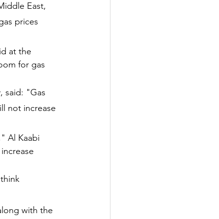
Middle East, 
gas prices 
id at the 
room for gas 
 said: "Gas 
ll not increase 
," Al Kaabi 
 increase 
think 
along with the 