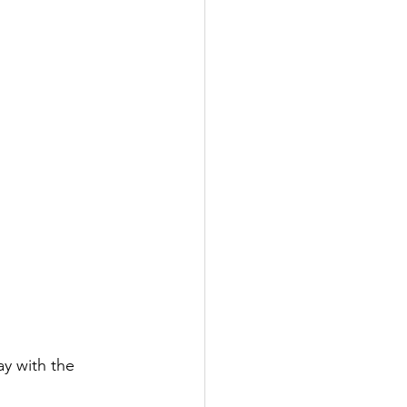
y with the 