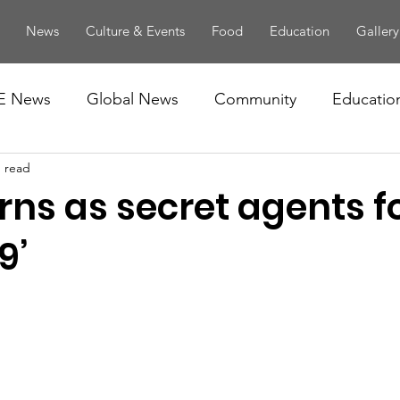
News
Culture & Events
Food
Education
Gallery
E News
Global News
Community
Educatio
n read
rns as secret agents f
9’