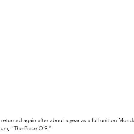
eturned again after about a year as a full unit on Monda
bum, “The Piece Of9.”