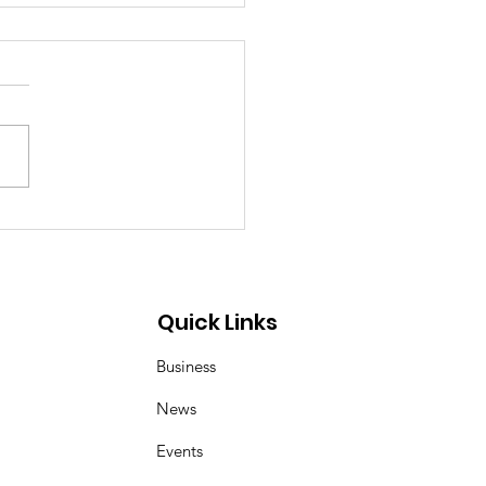
p Demon Hunters:
er and Magpie duo
 inspired by Korean
 art of kkachi horangi
Quick Links
Business
News
Events