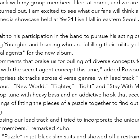
back with my group members. I feel at home, and we are v
urned out. I am excited to see what our fans will think ab
edia showcase held at Yes24 Live Hall in eastern Seoul 
 to his participation in the band to pursue his acting c
Youngbin and Inseong who are fulfilling their military d
al agents" for the new album.
omments that praise us for pulling off diverse concepts f
d with the secret agent concept this time,” added Rowoo
rises six tracks across diverse genres, with lead track 
our,” “New World,” “Fighter,” “Tight” and “Stay With 
op tune with heavy bass and an addictive hook that acce
sings of fitting the pieces of a puzzle together to find out
g.
osing our lead track and I tried to incorporate the uniqu
our members,” remarked Zuho.
Puzzle” in jet-black slim suits and showed off a restrai