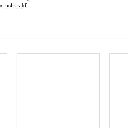
reanHerald]