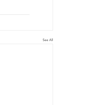
See All