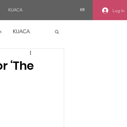
KR
KUACA
Log In
n
KUACA
or ‘The