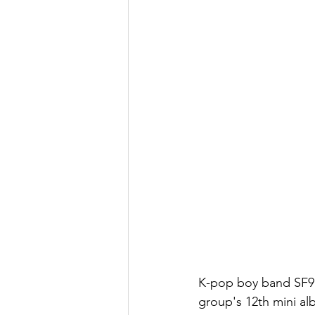
K-pop boy band SF9 r
group's 12th mini al