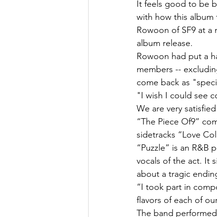
It feels good to be 
with how this album t
Rowoon of SF9 at a m
album release.
Rowoon had put a halt
members -- excluding 
come back as "speci
"I wish I could see c
We are very satisfie
“The Piece Of9” comp
sidetracks “Love Col
“Puzzle” is an R&B p
vocals of the act. It 
about a tragic endin
“I took part in comp
flavors of each of 
The band performed “