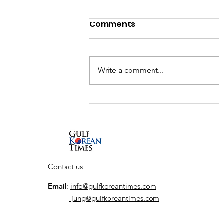
Comments
Write a comment...
Interview: South Korean
actor So Ji-sub talks new
Netflix series, his return
to the action genre, and
his first visit to the UAE
Contact us
Email
:
info@gulfkoreantimes.com
jung@gulfkoreantimes.com