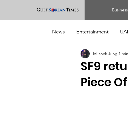
Business
News
Entertainment
UA
Mi-sook Jung
1 mi
Food
Events
SF9 retu
Piece Of