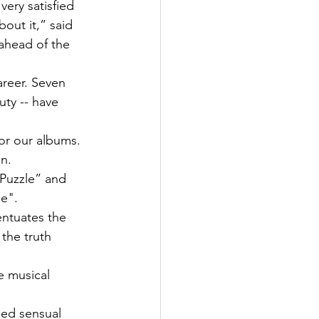
ery satisfied 
out it,” said 
ahead of the 
areer. Seven 
uty -- have 
or our albums. 
n.
“Puzzle” and 
Me".
ntuates the 
 the truth 
e musical 
ned sensual 