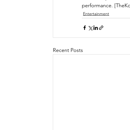
performance. [TheKo
Entertainment
Recent Posts