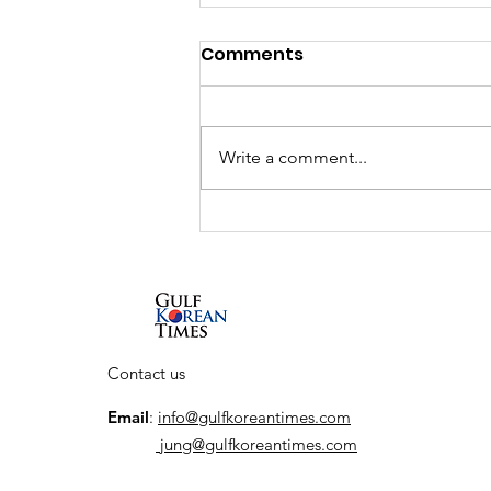
Comments
Write a comment...
Interview: South Korean
actor So Ji-sub talks new
Netflix series, his return
to the action genre, and
his first visit to the UAE
Contact us
Email
:
info@gulfkoreantimes.com
jung@gulfkoreantimes.com