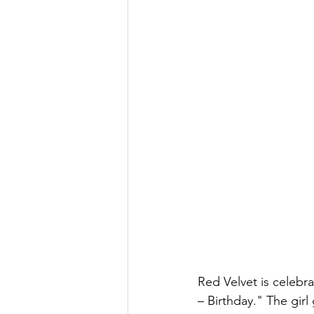
Red Velvet is celebra
– Birthday." The gir