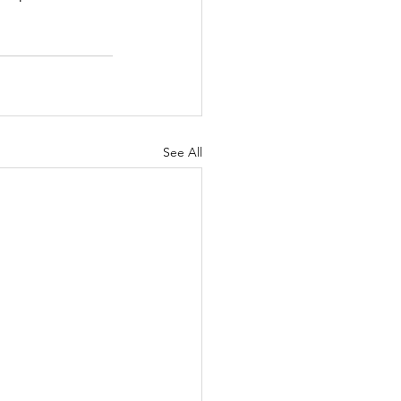
See All