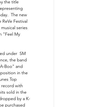
 the title 
representing  
nday.  The new 
e ReVe Festival 
musical series 
th "Feel My 
ted under  SM 
ince, the band  
k-A-Boo" and 
osition in the 
Tunes Top 
record with  
its sold in the 
 dropped by a K-
 be purchased 