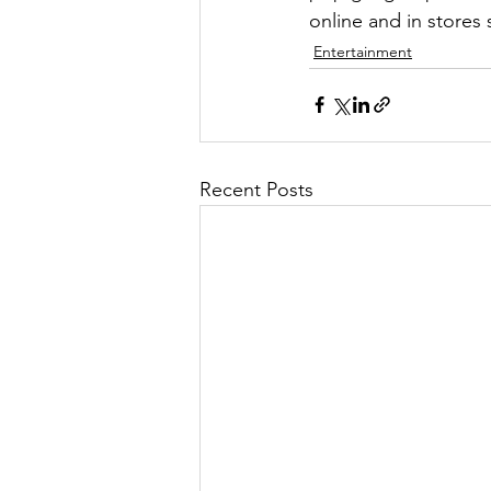
online and in stores
Entertainment
Recent Posts