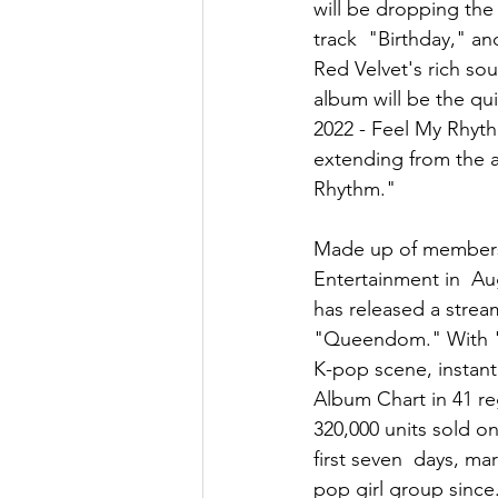
will be dropping the
track  "Birthday," an
Red Velvet's rich so
album will be the qui
2022 - Feel My Rhyth
extending from the ac
Rhythm." 
Made up of members 
Entertainment in  Aug
has released a strea
"Queendom." With "F
K-pop scene, instant
Album Chart in 41 re
320,000 units sold on 
first seven  days, m
pop girl group since