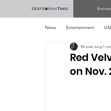
Business
News
Entertainment
UA
Mi-sook Jung
1 mi
Food
Events
Red Velv
on Nov. 