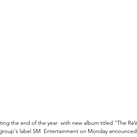
ting the end of the year  with new album titled "The ReV
l group's label SM  Entertainment on Monday announced 