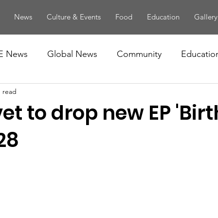
News
Culture & Events
Food
Education
Gallery
E News
Global News
Community
Educatio
n read
et to drop new EP 'Bir
28