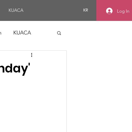
KR
KUACA
Log In
n
KUACA
thday'