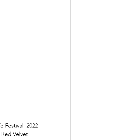
e Festival  2022 
Red Velvet  