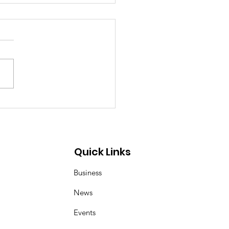
p Demon Hunters:
er and Magpie duo
 inspired by Korean
 art of kkachi horangi
Quick Links
Business
News
Events