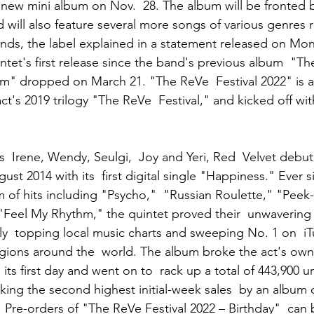
 new mini album on Nov.  28. The album will be fronted by
d will also feature several more songs of various genres 
unds, the label explained in a statement released on Mo
ntet's first release since the band's previous album  "Th
m" dropped on March 21. "The ReVe  Festival 2022" is a 
t's 2019 trilogy "The ReVe  Festival," and kicked off wi
 Irene, Wendy, Seulgi,  Joy and Yeri, Red  Velvet debu
ust 2014 with its  first digital single "Happiness." Ever s
m of hits including "Psycho,"  "Russian Roulette," "Pee
eel My Rhythm," the quintet proved their  unwavering p
ly  topping local music charts and sweeping No. 1 on  i
gions around the  world. The album broke the act's own 
its first day and went on to  rack up a total of 443,900 un
arking the second highest initial-week sales  by an album
. Pre-orders of "The ReVe Festival 2022 – Birthday"  can