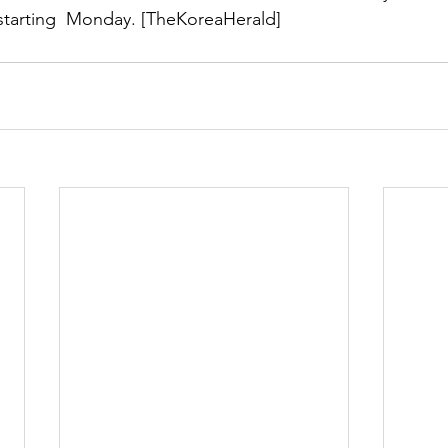
 starting  Monday. [TheKoreaHerald]