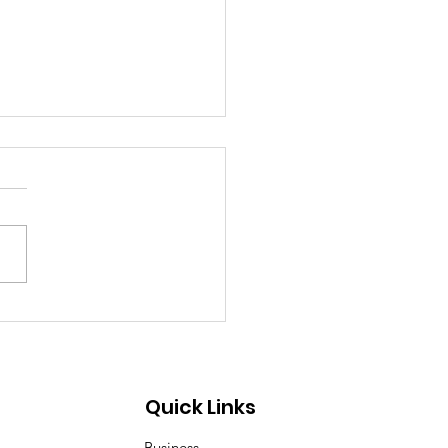
ea–Mongolia & Arab
ural Friendship
iness Day
Quick Links
Business