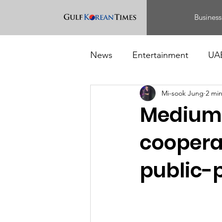
Business
News
Entertainment
UA
Mi-sook Jung
2 mi
Food
Events
Medium-
cooperat
public-