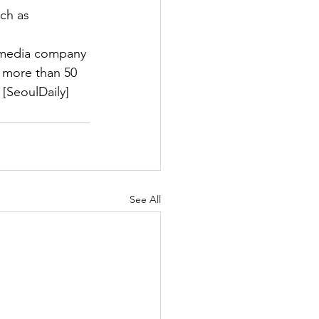
ch as 
 media company 
f more than 50 
[SeoulDaily]
See All