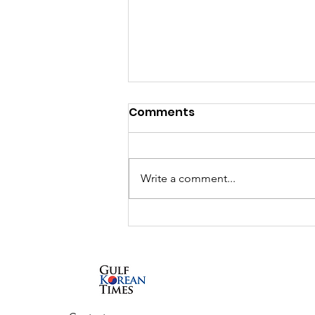
Comments
Write a comment...
UAE and South Korea to
launch K-City, a
dedicated Korean
Cultural Hub