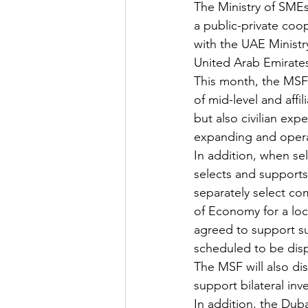
The Ministry of SME
a public-private coo
with the UAE Ministr
United Arab Emirate
This month, the MSF 
of mid-level and affi
but also civilian exp
expanding and operat
In addition, when se
selects and supports 
separately select co
of Economy for a loc
agreed to support su
scheduled to be dispat
The MSF will also di
support bilateral in
In addition, the Duba