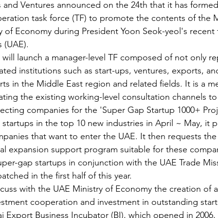
s and Ventures announced on the 24th that it has forme
peration task force (TF) to promote the contents of the
y of Economy during President Yoon Seok-yeol's recent t
s (UAE).
will launch a manager-level TF composed of not only re
liated institutions such as start-ups, ventures, exports, a
erts in the Middle East region and related fields. It is a m
ing the existing working-level consultation channels to 
lecting companies for the 'Super Gap Startup 1000+ Proj
startups in the top 10 new industries in April ~ May, it p
mpanies that want to enter the UAE. It then requests the
al expansion support program suitable for these compani
per-gap startups in conjunction with the UAE Trade Miss
ched in the first half of this year.
scuss with the UAE Ministry of Economy the creation of a 
vestment cooperation and investment in outstanding start
i Export Business Incubator (BI), which opened in 2006, 