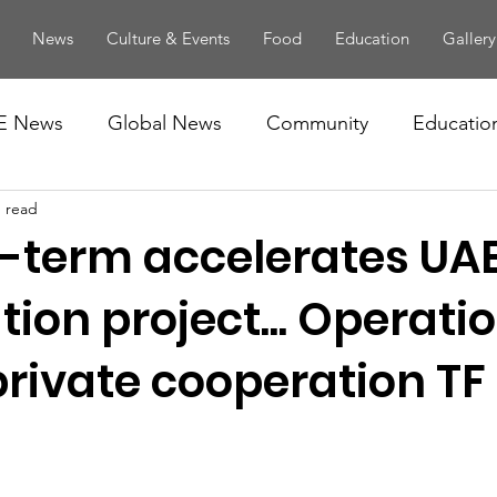
News
Culture & Events
Food
Education
Gallery
E News
Global News
Community
Educatio
n read
term accelerates UA
ion project... Operatio
private cooperation TF