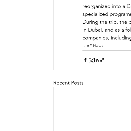
reorganized into a G
specialized programs
During the trip, th
in Dubai, and as a fo
companies, including
UAE News
Recent Posts