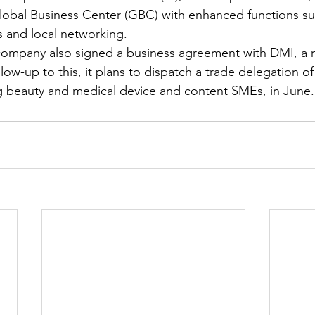
lobal Business Center (GBC) with enhanced functions su
 and local networking.
e company also signed a business agreement with DMI, a
llow-up to this, it plans to dispatch a trade delegation o
 beauty and medical device and content SMEs, in June. 