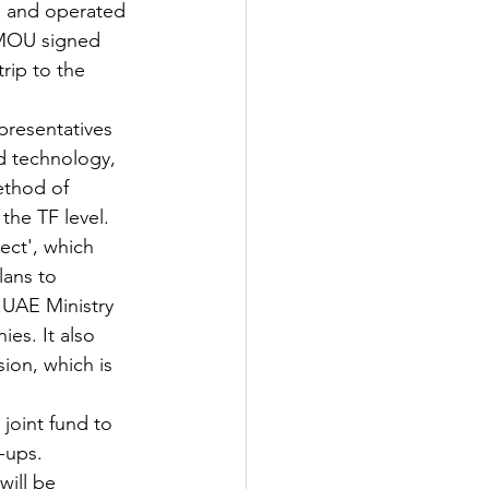
d and operated 
 MOU signed 
rip to the 
presentatives 
nd technology, 
ethod of 
the TF level.
ect', which 
lans to 
 UAE Ministry 
es. It also 
ion, which is 
joint fund to 
-ups.
will be 