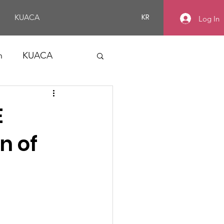
KR
KUACA
Log In
n
KUACA
E
n of