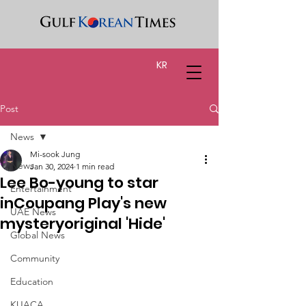
KR
Post
News
Mi-sook Jung
News
Jan 30, 2024
1 min read
Lee Bo-young to star
Entertainment
inCoupang Play's new
UAE News
mysteryoriginal 'Hide'
Global News
Community
Education
KUACA