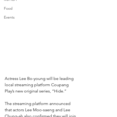
Food
Events
Actress Lee Bo-young will be leading 
local streaming platform Coupang 
Play’s new original series, “Hide.”
The streaming platform announced 
that actors Lee Moo-saeng and Lee 
Chung-ah also confirmed they will join 