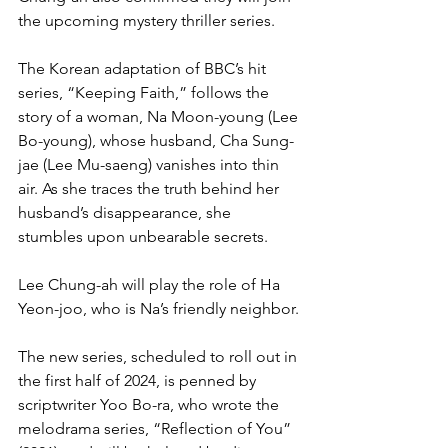
the upcoming mystery thriller series.
The Korean adaptation of BBC’s hit 
series, “Keeping Faith,” follows the 
story of a woman, Na Moon-young (Lee 
Bo-young), whose husband, Cha Sung-
jae (Lee Mu-saeng) vanishes into thin 
air. As she traces the truth behind her 
husband’s disappearance, she 
stumbles upon unbearable secrets.
Lee Chung-ah will play the role of Ha 
Yeon-joo, who is Na’s friendly neighbor.
The new series, scheduled to roll out in 
the first half of 2024, is penned by 
scriptwriter Yoo Bo-ra, who wrote the 
melodrama series, “Reflection of You” 