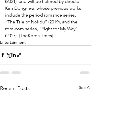
(2021), and will be helmed by director 
Kim Dong-hwi, whose previous works 
include the period romance series, 
“The Tale of Nokdu” (2019), and the 
rom-com series, “Fight for My Way” 
(2017). [TheKoreaTimes]
Entertainment
See All
Recent Posts