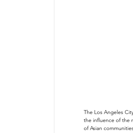
The Los Angeles City
the influence of the
of Asian communities