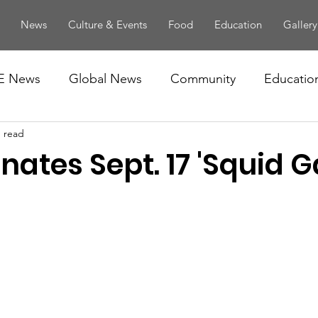
News
Culture & Events
Food
Education
Gallery
E News
Global News
Community
Educatio
n read
nates Sept. 17 'Squid