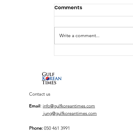
Comments
Write a comment...
Interview: South Korean
actor So Ji-sub talks new
Netflix series, his return
to the action genre, and
his first visit to the UAE
Contact us
Email
:
info@gulfkoreantimes.com
jung@gulfkoreantimes.com
Phone:
050 461 3991