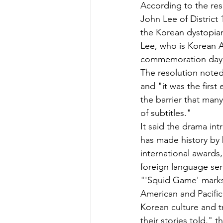
According to the res
John Lee of District 
the Korean dystopian
Lee, who is Korean Am
commemoration day i
The resolution noted
and "it was the first
the barrier that man
of subtitles."
It said the drama in
has made history by
international awards,
foreign language ser
"'Squid Game' marks 
American and Pacific
Korean culture and t
their stories told," 