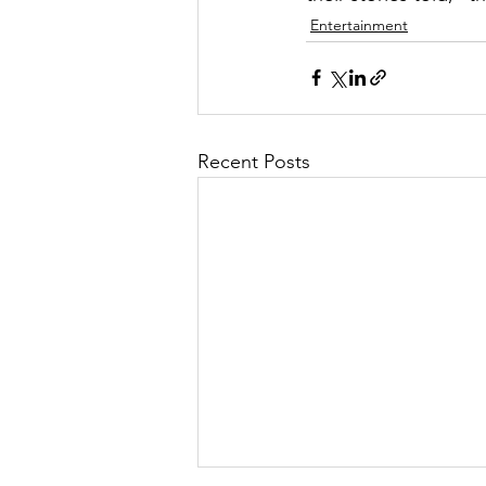
Entertainment
Recent Posts