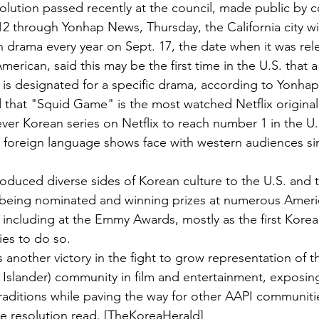
olution passed recently at the council, made public by
12 through Yonhap News, Thursday, the California city wi
 drama every year on Sept. 17, the date when it was rel
erican, said this may be the first time in the U.S. that a
s designated for a specific drama, according to Yonhap
 that "Squid Game" is the most watched Netflix original 
 ever Korean series on Netflix to reach number 1 in the U.
y foreign language shows face with western audiences s
troduced diverse sides of Korean culture to the U.S. and 
 being nominated and winning prizes at numerous Ameri
 including at the Emmy Awards, mostly as the first Korean
ies to do so.
another victory in the fight to grow representation of t
 Islander) community in film and entertainment, exposin
raditions while paving the way for other AAPI communitie
the resolution read. [TheKoreaHerald]