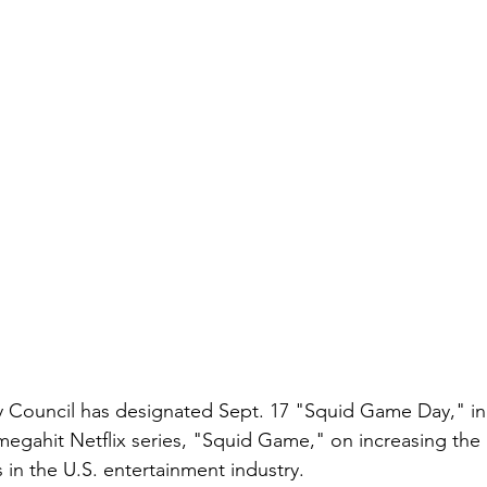
 Council has designated Sept. 17 "Squid Game Day," in 
 megahit Netflix series, "Squid Game," on increasing the
 in the U.S. entertainment industry.