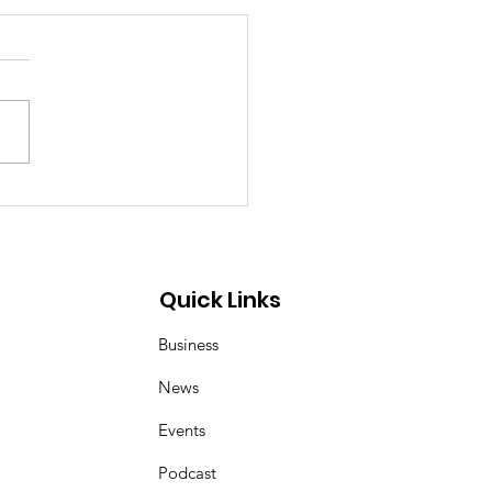
p Demon Hunters:
er and Magpie duo
 inspired by Korean
 art of kkachi horangi
Quick Links
Business
News
Events
Podcast