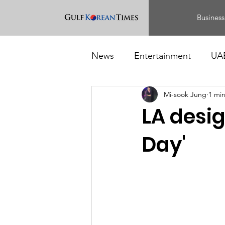
Business
News
Entertainment
UA
Mi-sook Jung
1 mi
Food
Events
LA desig
Day'