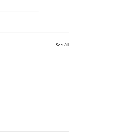
See All