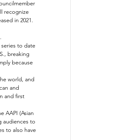
 councilmember 
ll recognize 
eased in 2021.
 
.
series to date 
S., breaking 
imply because 
the world, and 
can and 
 and first
he AAPI (Asian 
g audiences to 
s to also have 