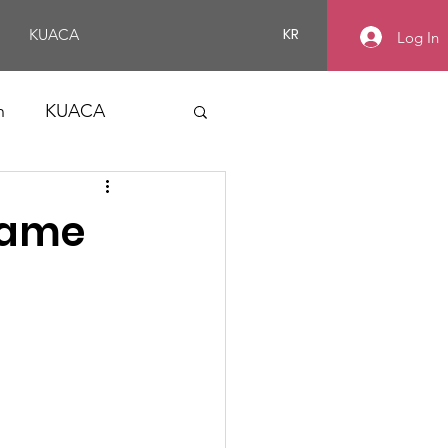
KR
KUACA
Log In
n
KUACA
 Game