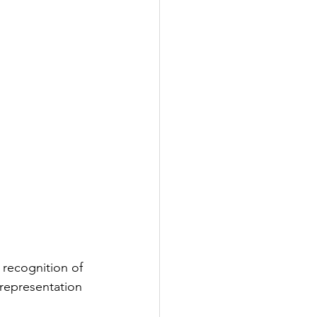
recognition of 
 representation 