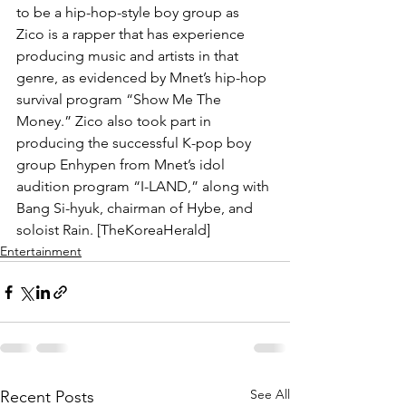
to be a hip-hop-style boy group as 
Zico is a rapper that has experience 
producing music and artists in that 
genre, as evidenced by Mnet’s hip-hop 
survival program “Show Me The 
Money.” Zico also took part in 
producing the successful K-pop boy 
group Enhypen from Mnet’s idol 
audition program “I-LAND,” along with 
Bang Si-hyuk, chairman of Hybe, and 
soloist Rain. [TheKoreaHerald]
Entertainment
See All
Recent Posts