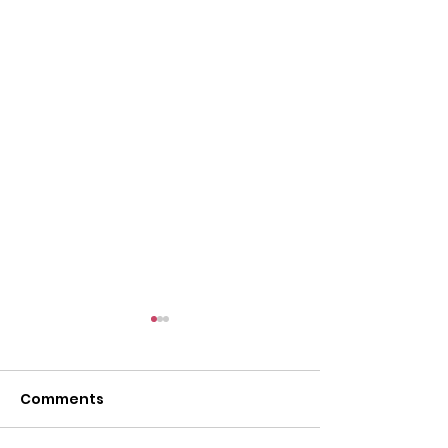
Comments