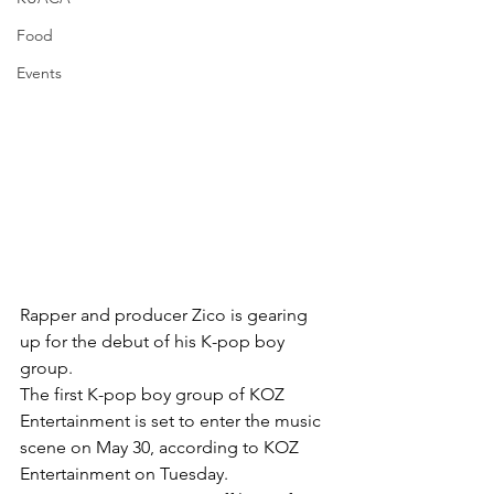
Food
Events
Rapper and producer Zico is gearing 
up for the debut of his K-pop boy 
group.
The first K-pop boy group of KOZ 
Entertainment is set to enter the music 
scene on May 30, according to KOZ 
Entertainment on Tuesday.