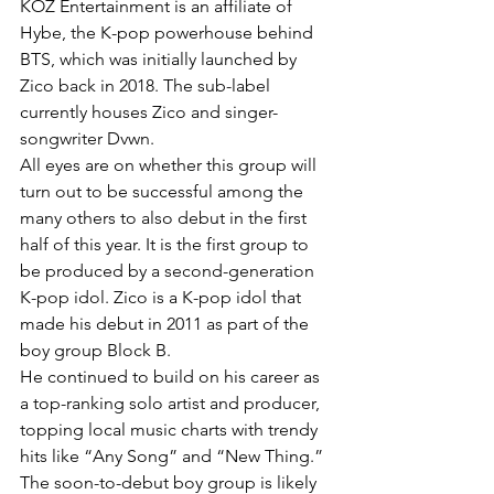
KOZ Entertainment is an affiliate of 
Hybe, the K-pop powerhouse behind 
BTS, which was initially launched by 
Zico back in 2018. The sub-label 
currently houses Zico and singer-
songwriter Dvwn.
All eyes are on whether this group will 
turn out to be successful among the 
many others to also debut in the first 
half of this year. It is the first group to 
be produced by a second-generation 
K-pop idol. Zico is a K-pop idol that 
made his debut in 2011 as part of the 
boy group Block B.
He continued to build on his career as 
a top-ranking solo artist and producer, 
topping local music charts with trendy 
hits like “Any Song” and “New Thing.” 
The soon-to-debut boy group is likely 