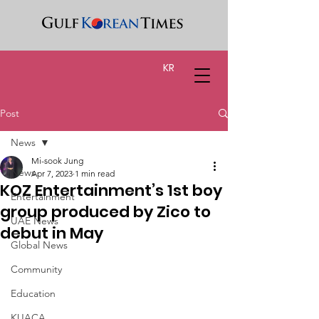
KR
Post
News
Mi-sook Jung
News
Apr 7, 2023
1 min read
KOZ Entertainment’s 1st boy
Entertainment
group produced by Zico to
UAE News
debut in May
Global News
Community
Education
KUACA