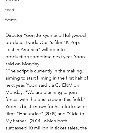
Food
Events
Director Yoon Je-kyun and Hollywood 
producer Lynda Obst's film “K-Pop: 
Lost in America” will go into 
production sometime next year, Yoon 
said on Monday.
"The script is currently in the making, 
aiming to start filming in the first half of 
next year, Yoon said via CJ ENM on 
Monday. "We are planning to join 
forces with the best crew in this field." 
Yoon is best known for his blockbuster 
films “Haeundae” (2009) and “Ode to
My Father” (2014), which both 
surpassed 10 million in ticket sales, the 