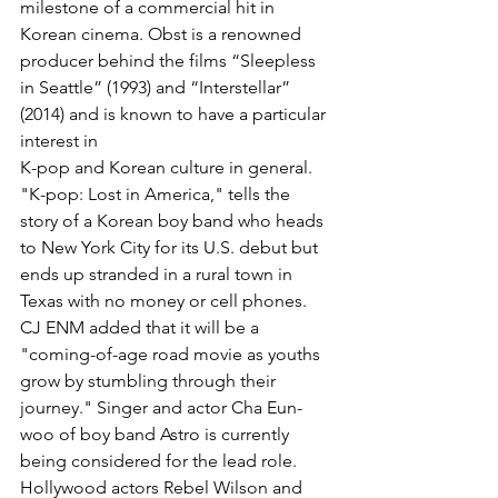
milestone of a commercial hit in 
Korean cinema. Obst is a renowned 
producer behind the films “Sleepless 
in Seattle” (1993) and “Interstellar” 
(2014) and is known to have a particular 
interest in
K-pop and Korean culture in general.
"K-pop: Lost in America," tells the 
story of a Korean boy band who heads 
to New York City for its U.S. debut but 
ends up stranded in a rural town in 
Texas with no money or cell phones. 
CJ ENM added that it will be a 
"coming-of-age road movie as youths 
grow by stumbling through their 
journey." Singer and actor Cha Eun-
woo of boy band Astro is currently 
being considered for the lead role. 
Hollywood actors Rebel Wilson and 