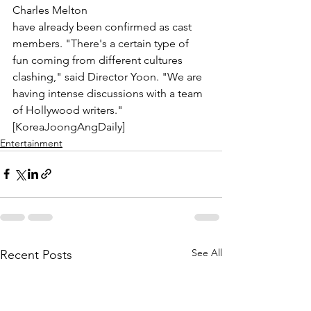
Charles Melton
have already been confirmed as cast 
members. "There's a certain type of 
fun coming from different cultures 
clashing," said Director Yoon. "We are 
having intense discussions with a team 
of Hollywood writers." 
[KoreaJoongAngDaily]
Entertainment
See All
Recent Posts