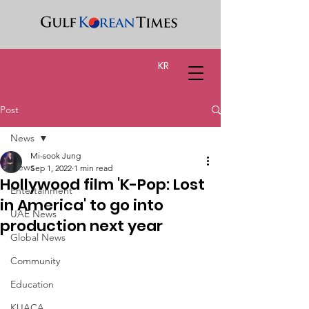
KR
Post
News
Mi-sook Jung
News
Sep 1, 2022
1 min read
Hollywood film 'K-Pop: Lost
Entertainment
in America' to go into
UAE News
production next year
Global News
Community
Education
KUACA