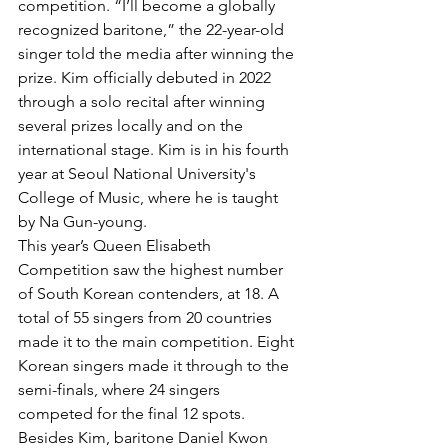
competition. “I’ll become a globally 
recognized baritone,” the 22-year-old 
singer told the media after winning the 
prize. Kim officially debuted in 2022 
through a solo recital after winning 
several prizes locally and on the 
international stage. Kim is in his fourth 
year at Seoul National University's 
College of Music, where he is taught 
by Na Gun-young.
This year’s Queen Elisabeth 
Competition saw the highest number 
of South Korean contenders, at 18. A 
total of 55 singers from 20 countries 
made it to the main competition. Eight 
Korean singers made it through to the 
semi-finals, where 24 singers 
competed for the final 12 spots. 
Besides Kim, baritone Daniel Kwon 