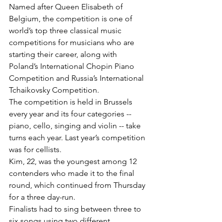
Named after Queen Elisabeth of 
Belgium, the competition is one of 
world’s top three classical music 
competitions for musicians who are 
starting their career, along with 
Poland’s International Chopin Piano 
Competition and Russia’s International 
Tchaikovsky Competition.
The competition is held in Brussels 
every year and its four categories -- 
piano, cello, singing and violin -- take 
turns each year. Last year’s competition 
was for cellists.
Kim, 22, was the youngest among 12 
contenders who made it to the final 
round, which continued from Thursday 
for a three day-run.
Finalists had to sing between three to 
six songs using two different 