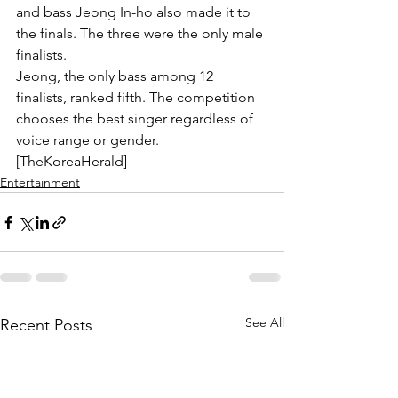
and bass Jeong In-ho also made it to 
the finals. The three were the only male 
finalists.
Jeong, the only bass among 12 
finalists, ranked fifth. The competition 
chooses the best singer regardless of 
voice range or gender. 
[TheKoreaHerald]
Entertainment
See All
Recent Posts