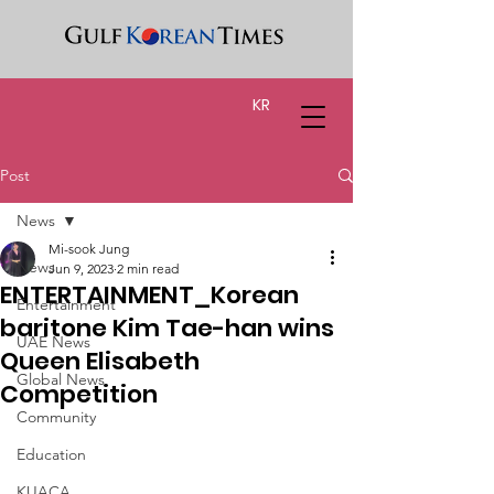
KR
Post
News
Mi-sook Jung
News
Jun 9, 2023
2 min read
ENTERTAINMENT_Korean
Entertainment
baritone Kim Tae-han wins
UAE News
Queen Elisabeth
Global News
Competition
Community
Education
KUACA