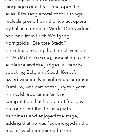
languages or at least one operatic 
arias. Kim sang a total of four songs, 
including one from the five-act opera 
by Italian composer Verdi “Don Carlos” 
and one from Erich Wolfgang 
Korngold’s “Die tote Stadt.”
Kim chose to sing the French version 
of Verdi’s Italian song, appealing to the 
audience and the judges in French-
speaking Belgium. South Korea’s 
award-winning lyric coloratura soprano, 
Sumi Jo, was part of the jury this year.
Kim told reporters after the 
competition that he did not feel any 
pressure and that he sang with 
happiness and enjoyed the stage, 
adding that he was “submerged in the 
music” while preparing for the 