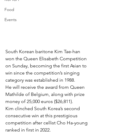
Food
Events
South Korean baritone Kim Tae-han 
won the Queen Elisabeth Competition 
on Sunday, becoming the first Asian to 
win since the competition’s singing 
category was established in 1988. 
He will receive the award from Queen 
Mathilde of Belgium, along with prize 
money of 25,000 euros ($26,811). 
Kim clinched South Korea’s second 
consecutive win at this prestigious 
competition after cellist Cho Ha-young 
ranked in first in 2022. 