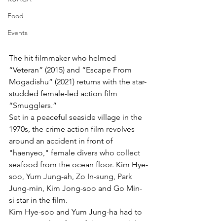
Food
Events
The hit filmmaker who helmed 
“Veteran” (2015) and “Escape From 
Mogadishu” (2021) returns with the star-
studded female-led action film 
“Smugglers.”
Set in a peaceful seaside village in the 
1970s, the crime action film revolves 
around an accident in front of 
"haenyeo," female divers who collect 
seafood from the ocean floor. Kim Hye-
soo, Yum Jung-ah, Zo In-sung, Park 
Jung-min, Kim Jong-soo and Go Min-
si star in the film. 
Kim Hye-soo and Yum Jung-ha had to 