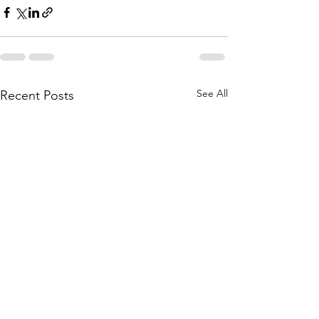
See All
Recent Posts