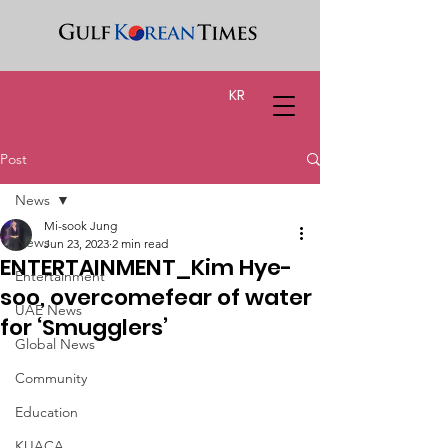
KR
Post
News
Mi-sook Jung
News
Jun 23, 2023
2 min read
ENTERTAINMENT_Kim Hye-
Entertainment
soo, overcomefear of water
UAE News
for ‘Smugglers’
Global News
Community
Education
KUACA