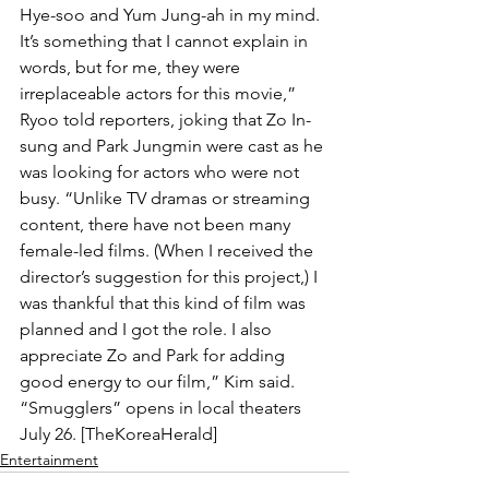
Hye-soo and Yum Jung-ah in my mind. 
It’s something that I cannot explain in 
words, but for me, they were 
irreplaceable actors for this movie,” 
Ryoo told reporters, joking that Zo In-
sung and Park Jungmin were cast as he 
was looking for actors who were not 
busy. “Unlike TV dramas or streaming 
content, there have not been many 
female-led films. (When I received the 
director’s suggestion for this project,) I 
was thankful that this kind of film was 
planned and I got the role. I also 
appreciate Zo and Park for adding 
good energy to our film,” Kim said. 
“Smugglers” opens in local theaters 
July 26. [TheKoreaHerald]
Entertainment