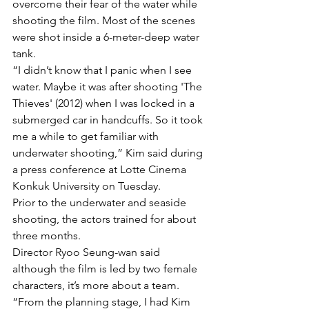
overcome their fear of the water while 
shooting the film. Most of the scenes 
were shot inside a 6-meter-deep water 
tank.
“I didn’t know that I panic when I see 
water. Maybe it was after shooting 'The 
Thieves' (2012) when I was locked in a 
submerged car in handcuffs. So it took 
me a while to get familiar with 
underwater shooting,” Kim said during 
a press conference at Lotte Cinema 
Konkuk University on Tuesday.
Prior to the underwater and seaside 
shooting, the actors trained for about 
three months.
Director Ryoo Seung-wan said 
although the film is led by two female 
characters, it’s more about a team. 
“From the planning stage, I had Kim 