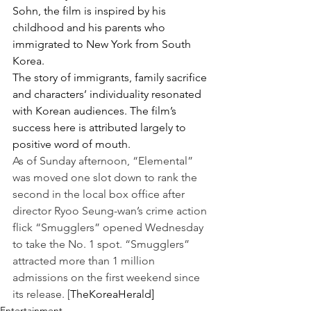
Sohn, the film is inspired by his 
childhood and his parents who 
immigrated to New York from South 
Korea.
The story of immigrants, family sacrifice 
and characters’ individuality resonated 
with Korean audiences. The film’s 
success here is attributed largely to 
positive word of mouth.
As of Sunday afternoon, “Elemental” 
was moved one slot down to rank the 
second in the local box office after 
director Ryoo Seung-wan’s crime action 
flick “Smugglers” opened Wednesday 
to take the No. 1 spot. “Smugglers” 
attracted more than 1 million 
admissions on the first weekend since 
its release. [
TheKoreaHerald]
Entertainment