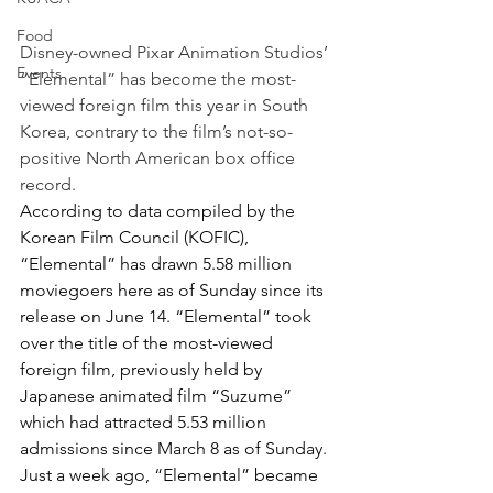
Food
Disney-owned Pixar Animation Studios’ 
Events
“Elemental” has become the most-
viewed foreign film this year in South 
Korea, contrary to the film’s not-so-
positive North American box office 
record.
According to data compiled by the 
Korean Film Council (KOFIC), 
“Elemental” has drawn 5.58 million 
moviegoers here as of Sunday since its 
release on June 14. “Elemental” took 
over the title of the most-viewed 
foreign film, previously held by 
Japanese animated film “Suzume” 
which had attracted 5.53 million 
admissions since March 8 as of Sunday.
Just a week ago, “Elemental” became 