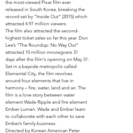
the most-viewed Pixar film ever 
released in South Korea, breaking the 
record set by “Inside Out” (2015) which 
attracted 4.97 million viewers.
The film also attracted the second-
highest ticket sales so far this year. Don 
Lee’s “The Roundup: No Way Out” 
attracted 10 million moviegoers 31 
days after the film's opening on May 31.
Set in a bayside metropolis called 
Elemental City, the film revolves 
around four elements that live in 
harmony – fire, water, land and air. The 
film is a love story between water 
element Wade Ripple and fire element 
Ember Lumen. Wade and Ember learn 
to collaborate with each other to save 
Ember’s family business.
Directed by Korean American Peter 