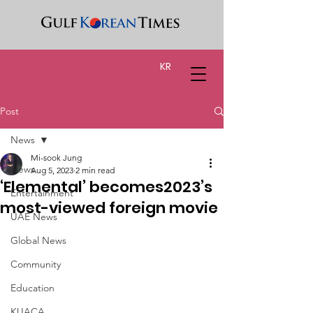
KR
Post
News
Mi-sook Jung
News
Aug 5, 2023
2 min read
‘Elemental’ becomes2023’s
Entertainment
most-viewed foreign movie
UAE News
Global News
Community
Education
KUACA