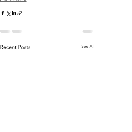
See All
Recent Posts