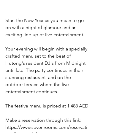
Start the New Year as you mean to go 
on with a night of glamour and an 
exciting line-up of live entertainment. 
Your evening will begin with a specially 
crafted menu set to the beat of 
Hutong's resident DJ's from Midnight 
until late. The party continues in their 
stunning restaurant, and on the 
outdoor terrace where the live 
entertainment continues.
The festive menu is priced at 1,488 AED
Make a reservation through this link: 
https://www.sevenrooms.com/reservati