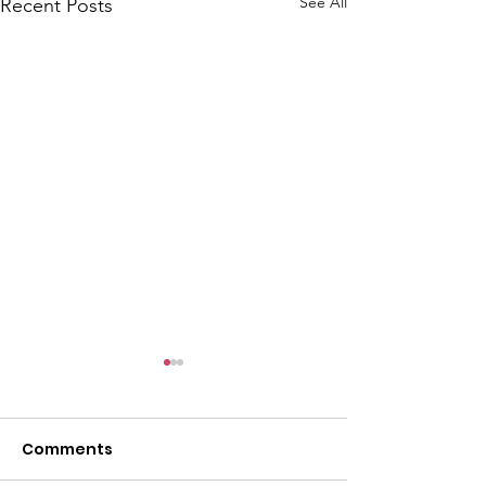
See All
Recent Posts
Comments