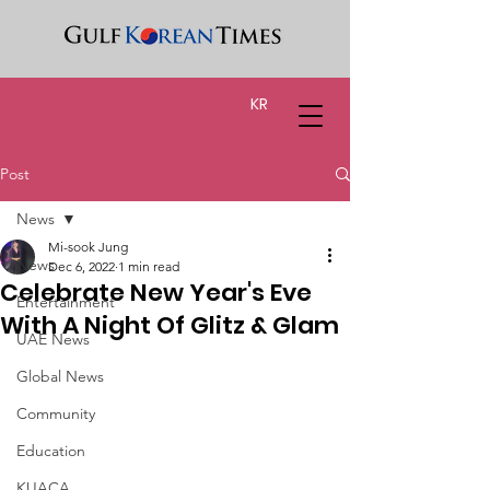
KR
Post
News
Mi-sook Jung
News
Dec 6, 2022
1 min read
Celebrate New Year's Eve
Entertainment
With A Night Of Glitz & Glam
UAE News
Global News
Community
Education
KUACA