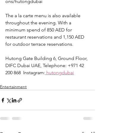
ons/hutongdubai
The a la carte menu is also available 
throughout the evening. With a 
minimum spend of 850 AED for 
restaurant reservations and 1,150 AED 
for outdoor terrace reservations. 
Hutong Gate Building 6, Ground Floor, 
DIFC Dubai UAE, Telephone: +971 42 
200 868  Instagram:
 hutongdubai
Entertainment