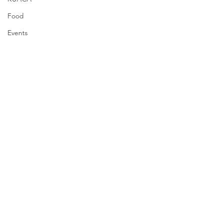
Food
Events