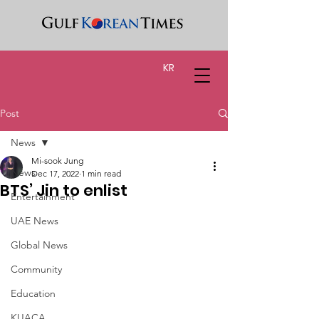
KR
Post
News
Mi-sook Jung
News
Dec 17, 2022
1 min read
BTS’ Jin to enlist
Entertainment
UAE News
Global News
Community
Education
KUACA