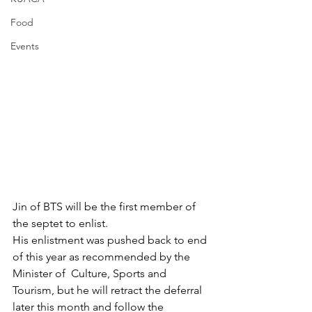
Food
Events
Jin of BTS will be the first member of 
the septet to enlist. 
His enlistment was pushed back to end 
of this year as recommended by the 
Minister of  Culture, Sports and 
Tourism, but he will retract the deferral 
later this month and follow the  