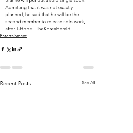
that he will put out a solo single soon. 
Admitting that it was not exactly 
planned, he said that he will be the 
second member to release solo work, 
after J-Hope. [TheKoreaHerald]
Entertainment
See All
Recent Posts