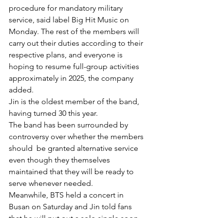
procedure for mandatory military 
service, said label Big Hit Music on 
Monday. The rest of the members will 
carry out their duties according to their 
respective plans, and everyone is 
hoping to resume full-group activities 
approximately in 2025, the company 
added. 
Jin is the oldest member of the band, 
having turned 30 this year. 
The band has been surrounded by 
controversy over whether the members 
should  be granted alternative service 
even though they themselves 
maintained that they will be ready to 
serve whenever needed. 
Meanwhile, BTS held a concert in 
Busan on Saturday and Jin told fans 