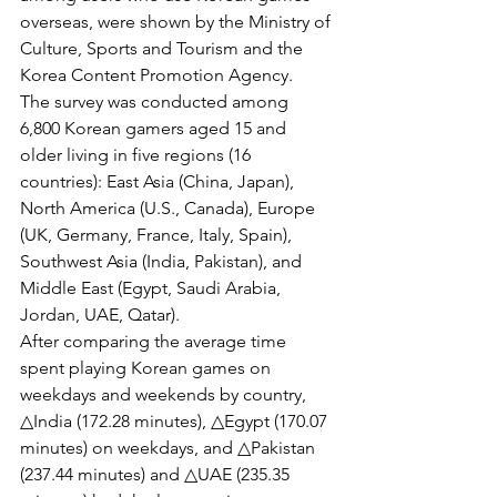
overseas, were shown by the Ministry of 
Culture, Sports and Tourism and the 
Korea Content Promotion Agency.
The survey was conducted among 
6,800 Korean gamers aged 15 and 
older living in five regions (16 
countries): East Asia (China, Japan), 
North America (U.S., Canada), Europe 
(UK, Germany, France, Italy, Spain), 
Southwest Asia (India, Pakistan), and 
Middle East (Egypt, Saudi Arabia, 
Jordan, UAE, Qatar).
After comparing the average time 
spent playing Korean games on 
weekdays and weekends by country, 
△India (172.28 minutes), △Egypt (170.07 
minutes) on weekdays, and △Pakistan 
(237.44 minutes) and △UAE (235.35 