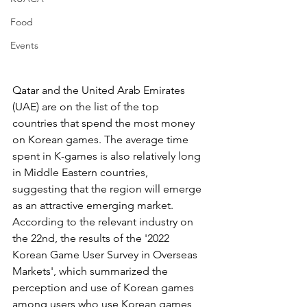
Food
Events
Qatar and the United Arab Emirates 
(UAE) are on the list of the top 
countries that spend the most money 
on Korean games. The average time 
spent in K-games is also relatively long 
in Middle Eastern countries, 
suggesting that the region will emerge 
as an attractive emerging market.
According to the relevant industry on 
the 22nd, the results of the '2022 
Korean Game User Survey in Overseas 
Markets', which summarized the 
perception and use of Korean games 
among users who use Korean games 