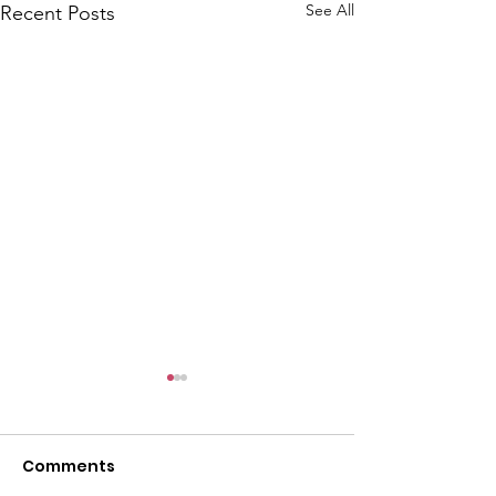
See All
Recent Posts
Comments