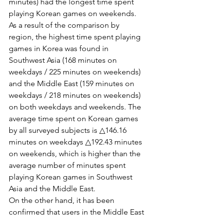
minutes) had the longest time spent 
playing Korean games on weekends.
As a result of the comparison by 
region, the highest time spent playing 
games in Korea was found in 
Southwest Asia (168 minutes on 
weekdays / 225 minutes on weekends) 
and the Middle East (159 minutes on 
weekdays / 218 minutes on weekends) 
on both weekdays and weekends. The 
average time spent on Korean games 
by all surveyed subjects is △146.16 
minutes on weekdays △192.43 minutes 
on weekends, which is higher than the 
average number of minutes spent 
playing Korean games in Southwest 
Asia and the Middle East.
On the other hand, it has been 
confirmed that users in the Middle East 