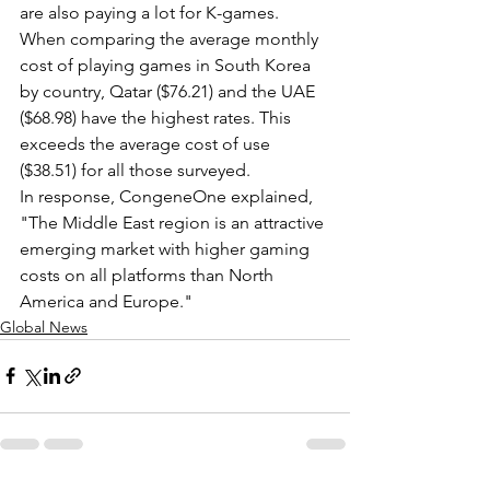
are also paying a lot for K-games.
When comparing the average monthly 
cost of playing games in South Korea 
by country, Qatar ($76.21) and the UAE 
($68.98) have the highest rates. This 
exceeds the average cost of use 
($38.51) for all those surveyed.
In response, CongeneOne explained, 
"The Middle East region is an attractive 
emerging market with higher gaming 
costs on all platforms than North 
America and Europe."
Global News