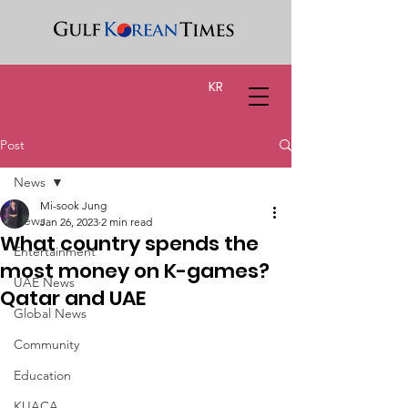
KR
Post
News
Mi-sook Jung
News
Jan 26, 2023
2 min read
What country spends the
Entertainment
most money on K-games?
UAE News
Qatar and UAE
Global News
Community
Education
KUACA