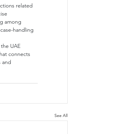
ctions related 
ise 
ing among 
 case-handling 
h the UAE 
hat connects 
s and 
See All