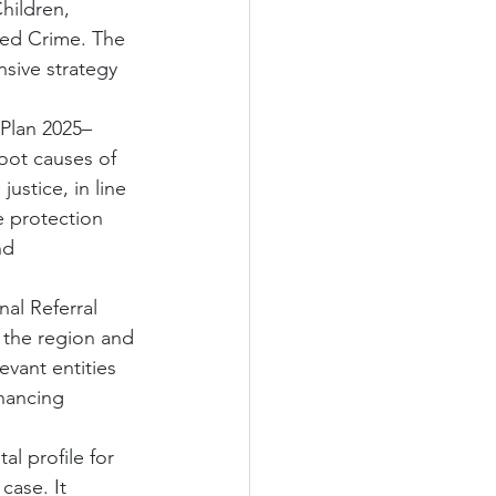
hildren, 
sed Crime. The 
sive strategy 
 Plan 2025–
oot causes of 
ustice, in line 
e protection 
nd 
al Referral 
 the region and 
evant entities 
nhancing 
l profile for 
case. It 