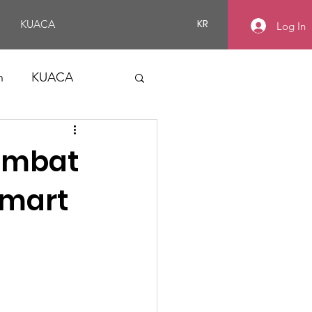
KR
KUACA
Log In
n
KUACA
ombat
Smart