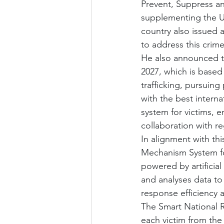
Prevent, Suppress an
supplementing the U
country also issued 
to address this crime
He also announced th
2027, which is based
trafficking, pursuing
with the best interna
system for victims, 
collaboration with re
In alignment with th
Mechanism System for
powered by artificial 
and analyses data to 
response efficiency 
The Smart National R
each victim from the 