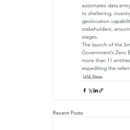
automates data entry
to sheltering, invest
geolocation capabilit
stakeholders, ensuri
stages.
The launch of the Sm
Government’s Zero Bu
more than 11 entitie
expediting the referr
UAE News
Recent Posts