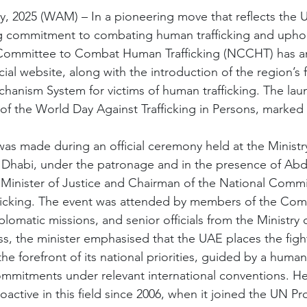
, 2025 (WAM) – In a pioneering move that reflects the 
g commitment to combating human trafficking and upho
l Committee to Combat Human Trafficking (NCCHT) has 
cial website, along with the introduction of the region’s f
chanism System for victims of human trafficking. The lau
of the World Day Against Trafficking in Persons, marked 
 made during an official ceremony held at the Ministry
Dhabi, under the patronage and in the presence of Abdu
Minister of Justice and Chairman of the National Commi
cking. The event was attended by members of the Com
plomatic missions, and senior officials from the Ministry o
ss, the minister emphasised that the UAE places the figh
the forefront of its national priorities, guided by a humani
 commitments under relevant international conventions. H
ctive in this field since 2006, when it joined the UN Pr