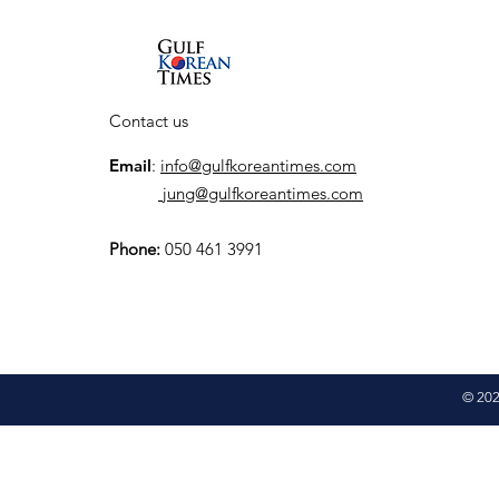
launch K-City, a
dedicated Korean
Cultural Hub
Contact us
Email
:
info@gulfkoreantimes.com
jung@gulfkoreantimes.com
Phone:
050 461 3991
© 202