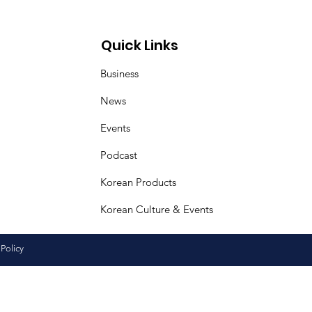
ural Friendship
iness Day
Quick Links
Business
News
Events
Podcast
Korean Products
Korean Culture & Events
 Policy