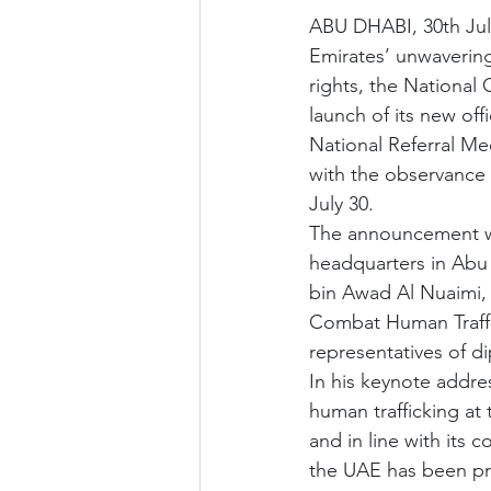
ABU DHABI, 30th July
Emirates’ unwaverin
rights, the Nationa
launch of its new offi
National Referral Me
with the observance 
July 30.
The announcement was
headquarters in Abu 
bin Awad Al Nuaimi, 
Combat Human Traffi
representatives of di
In his keynote addre
human trafficking at 
and in line with its
the UAE has been proa