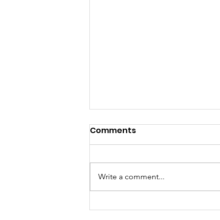
Comments
Write a comment...
UAE and South Korea to