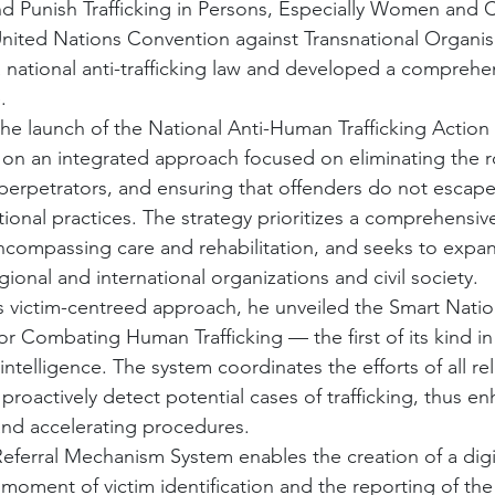
d Punish Trafficking in Persons, Especially Women and C
nited Nations Convention against Transnational Organi
a national anti-trafficking law and developed a comprehen
.
e launch of the National Anti-Human Trafficking Action
 on an integrated approach focused on eliminating the r
 perpetrators, and ensuring that offenders do not escape j
tional practices. The strategy prioritizes a comprehensiv
encompassing care and rehabilitation, and seeks to expa
gional and international organizations and civil society.
is victim-centreed approach, he unveiled the Smart Nation
 Combating Human Trafficking — the first of its kind in
intelligence. The system coordinates the efforts of all rel
proactively detect potential cases of trafficking, thus e
and accelerating procedures.
eferral Mechanism System enables the creation of a digita
moment of victim identification and the reporting of the 