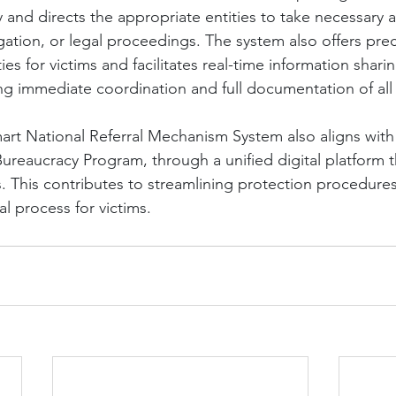
 and directs the appropriate entities to take necessary a
igation, or legal proceedings. The system also offers prec
ies for victims and facilitates real-time information shar
ng immediate coordination and full documentation of all
art National Referral Mechanism System also aligns wit
reaucracy Program, through a unified digital platform t
s. This contributes to streamlining protection procedure
al process for victims.