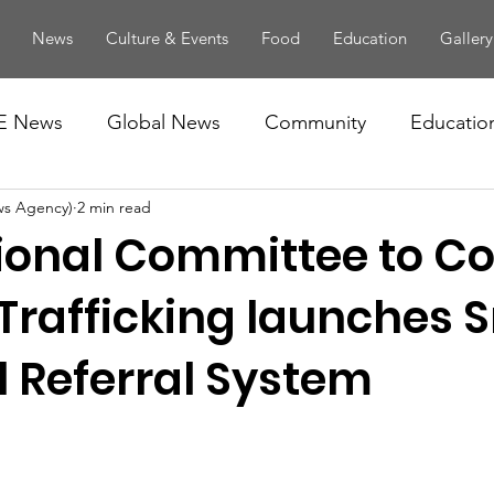
News
Culture & Events
Food
Education
Gallery
E News
Global News
Community
Educatio
ws Agency)
2 min read
ional Committee to C
rafficking launches 
l Referral System