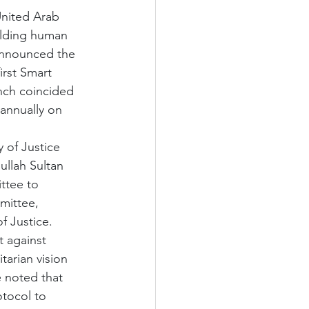
United Arab 
lding human 
announced the 
irst Smart 
nch coincided 
annually on 
 of Justice 
llah Sultan 
ttee to 
mittee, 
f Justice.
t against 
tarian vision 
e noted that 
otocol to 