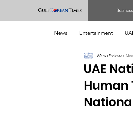
Business
News
Entertainment
UA
Wam (Emirates Ne
Food
Events
UAE Nat
Human T
Nationa