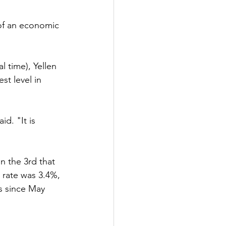
 of an economic 
l time), Yellen 
t level in 
id. "It is 
n the 3rd that 
 rate was 3.4%, 
s since May 