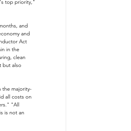
s top priority," 
 months, and 
e economy and 
onductor Act 
in in the 
ring, clean 
 but also 
 the majority-
 all costs on 
rs." "All 
s is not an 