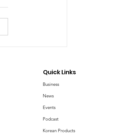
p Demon Hunters:
er and Magpie duo
 inspired by Korean
 art of kkachi horangi
Quick Links
Business
News
Events
Podcast
Korean Products