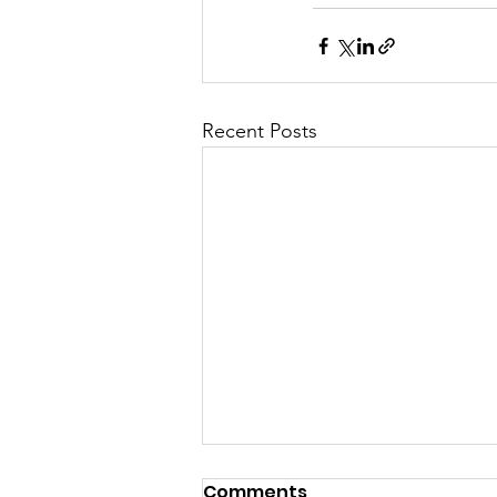
Recent Posts
Comments