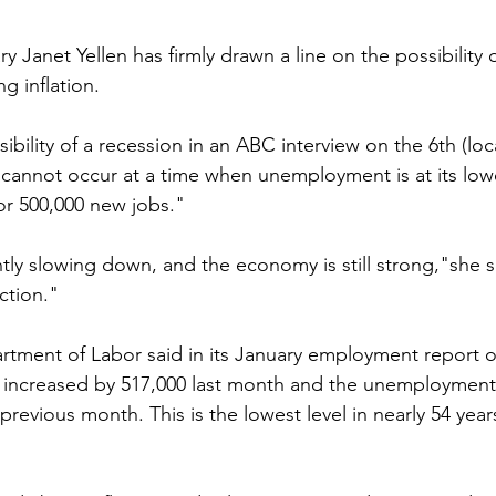
ry Janet Yellen has firmly drawn a line on the possibility
g inflation.
bility of a recession in an ABC interview on the 6th (loca
 cannot occur at a time when unemployment is at its lowes
or 500,000 new jobs."
antly slowing down, and the economy is still strong,"she sa
ction."
partment of Labor said in its January employment report o
s increased by 517,000 last month and the unemployment
revious month. This is the lowest level in nearly 54 year