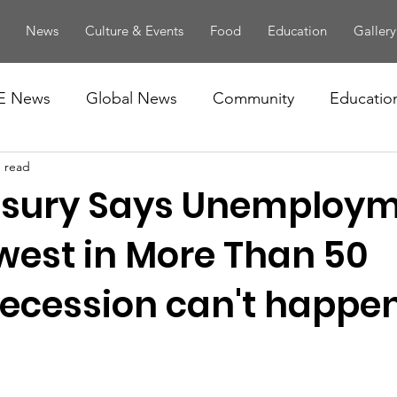
News
Culture & Events
Food
Education
Gallery
E News
Global News
Community
Educatio
n read
easury Says Unemploym
owest in More Than 50
Recession can't happen