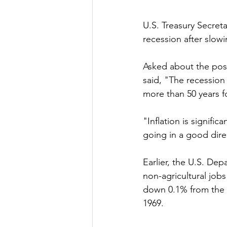
U.S. Treasury Secreta
recession after slowin
Asked about the possi
said, "The recession
more than 50 years f
"Inflation is signific
going in a good dire
Earlier, the U.S. De
non-agricultural job
down 0.1% from the p
1969. 