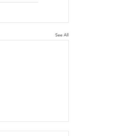
See All