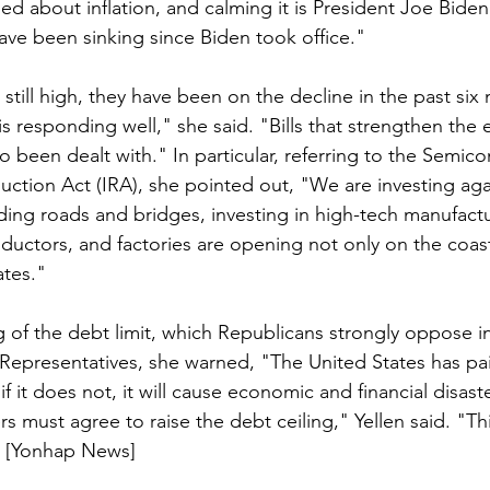
d about inflation, and calming it is President Joe Biden'
have been sinking since Biden took office."
still high, they have been on the decline in the past six
is responding well," she said. "Bills that strengthen th
o been dealt with." In particular, referring to the Semic
uction Act (IRA), she pointed out, "We are investing aga
lding roads and bridges, investing in high-tech manufactu
uctors, and factories are opening not only on the coast
ates."
g of the debt limit, which Republicans strongly oppose in
Representatives, she warned, "The United States has paid
f it does not, it will cause economic and financial disaste
 must agree to raise the debt ceiling," Yellen said. "Thi
" [Yonhap News]