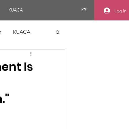
KR
KUACA
Log In
n
KUACA
ent Is
."