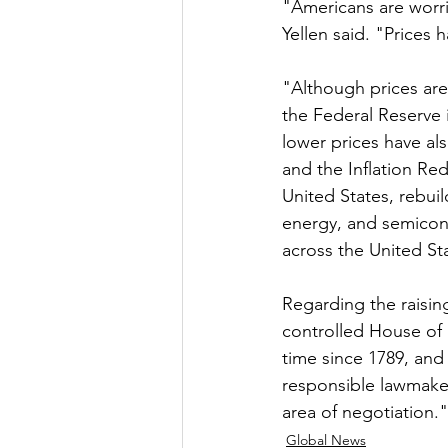
"Americans are worrie
Yellen said. "Prices 
"Although prices are 
the Federal Reserve 
lower prices have als
and the Inflation Red
United States, rebui
energy, and semicond
across the United St
Regarding the raisin
controlled House of 
time since 1789, and i
responsible lawmakers
area of negotiation.
Global News