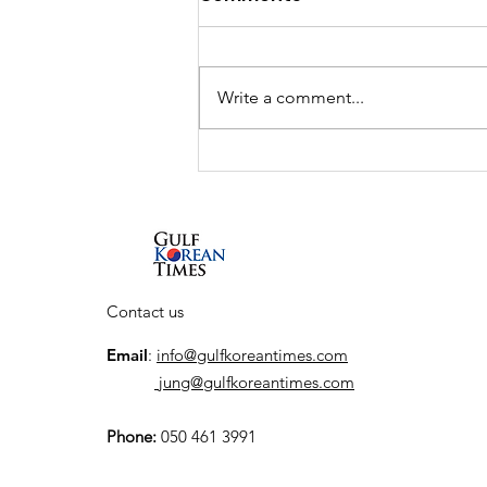
Write a comment...
Cultural Exchange
Programs to link Saudi
Artists with Scotland,
Japan, South Korea, and
Spain
Contact us
Email
:
info@gulfkoreantimes.com
jung@gulfkoreantimes.com
Phone:
050 461 3991