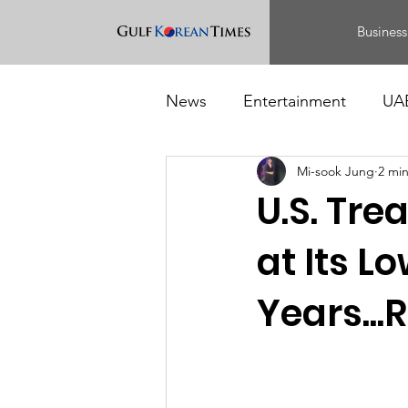
Business
News
Entertainment
UA
Mi-sook Jung
2 mi
Food
Events
U.S. Tr
at Its L
Years...