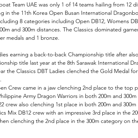
oat Team UAE was only 1 of 14 teams hailing from 12 dif
ing in the 11th Korea Open Busan International Dragonboa
including 8 categories including Open DB12, Womens DB
00m and 300m distances. The Classics dominated garner
ver medals and 1 bronze. 
ies earning a back-to-back Championship title after als
hip title last year at the 8th Sarawak International D
ear the Classics DBT Ladies clenched the Gold Medal fo
. 
en Crew came in a jaw clenching 2nd place to the top p
 Philippine Army Dragon Warriors in both 200m and 300m 
2 crew also clenching 1st place in both 200m and 300m 
ssics Mix DB12 crew with an impressive 3rd place in the 2
then clenching the 2nd place in the 300m category on the