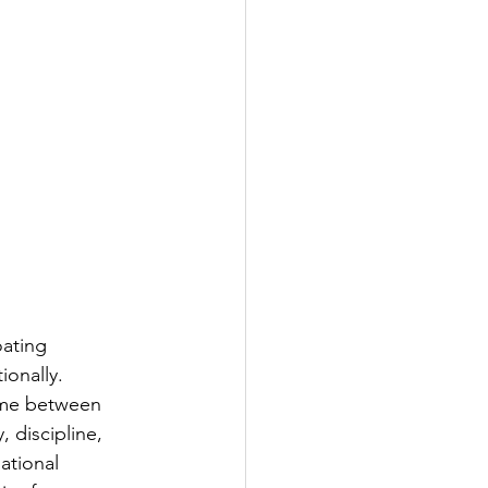
ating 
ionally. 
ime between 
, discipline, 
ational 