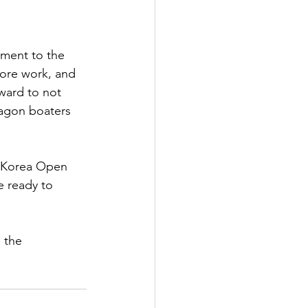
ament to the 
fore work, and 
ward to not 
ragon boaters 
h Korea Open 
e ready to 
 the 