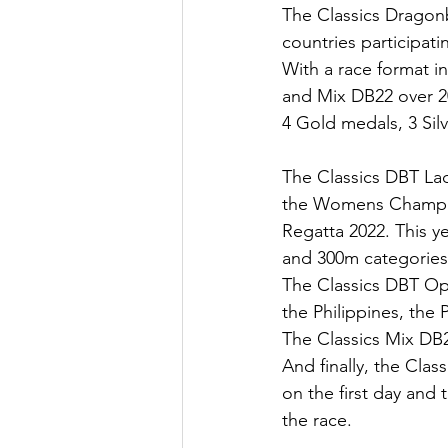
The Classics Dragonb
countries participat
With a race format 
and Mix DB22 over 2
4 Gold medals, 3 Sil
The Classics DBT Lad
the Womens Champions
Regatta 2022. This y
and 300m categories
The Classics DBT Op
the Philippines, the
The Classics Mix DB2
And finally, the Cla
on the first day and 
the race. 