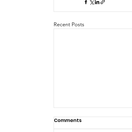
Recent Posts
Comments