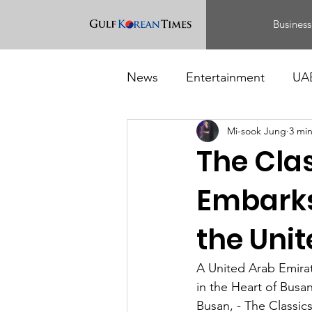
Business
News
Entertainment
UA
Mi-sook Jung
3 mi
Food
Events
The Cla
Embarks
the Uni
A United Arab Emira
in the Heart of Busa
Busan, - The Classic