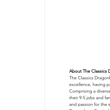
About The Classics
The Classics Dragonb
excellence, having pa
Comprising a diverse
their 9-5 jobs and fam
and passion for the 