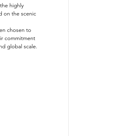
the highly 
d on the scenic 
een chosen to 
heir commitment 
nd global scale.