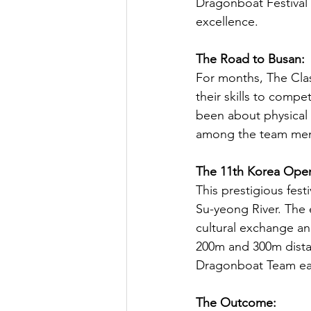
Dragonboat Festival r
excellence.
The Road to Busan:
For months, The Clas
their skills to compe
been about physical
among the team me
The 11th Korea Open
This prestigious fest
Su-yeong River. The e
cultural exchange an
200m and 300m dista
Dragonboat Team eage
The Outcome: