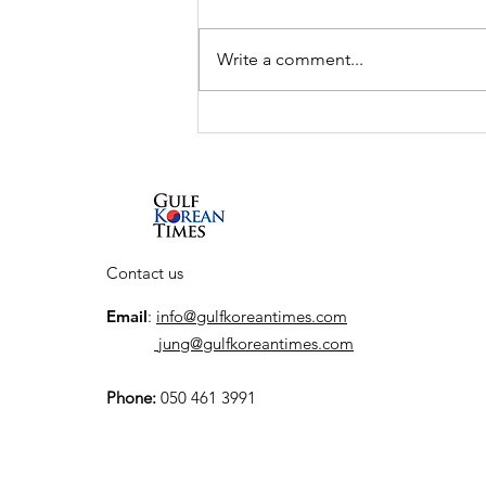
Write a comment...
UAE and South Korea to
launch K-City, a
dedicated Korean
Cultural Hub
Contact us
Email
:
info@gulfkoreantimes.com
jung@gulfkoreantimes.com
Phone:
050 461 3991