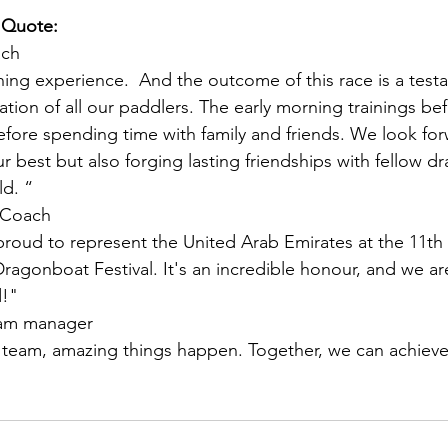
 Quote:
ach
rning experience.  And the outcome of this race is a test
tion of all our paddlers. The early morning trainings be
fore spending time with family and friends. We look for
r best but also forging lasting friendships with fellow d
d. “
 Coach
roud to represent the United Arab Emirates at the 11t
Dragonboat Festival. It's an incredible honour, and we ar
!"
eam manager
 team, amazing things happen. Together, we can achieve