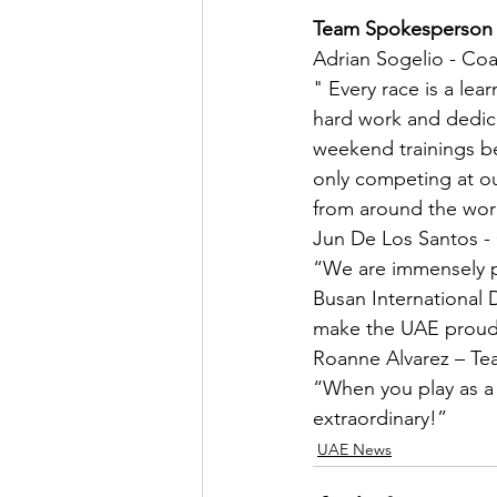
Team Spokesperson
Adrian Sogelio - Co
" Every race is a lea
hard work and dedica
weekend trainings be
only competing at ou
from around the worl
Jun De Los Santos -
“We are immensely p
Busan International 
make the UAE proud
Roanne Alvarez – T
“When you play as a
extraordinary!”
UAE News