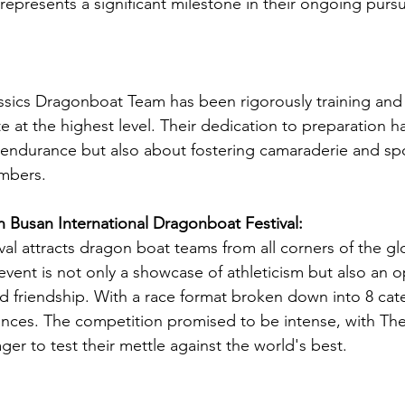
epresents a significant milestone in their ongoing pursui
sics Dragonboat Team has been rigorously training and 
te at the highest level. Their dedication to preparation h
 endurance but also about fostering camaraderie and sp
mbers.
 Busan International Dragonboat Festival:
ival attracts dragon boat teams from all corners of the g
vent is not only a showcase of athleticism but also an o
d friendship. With a race format broken down into 8 cat
nces. The competition promised to be intense, with The
r to test their mettle against the world's best.