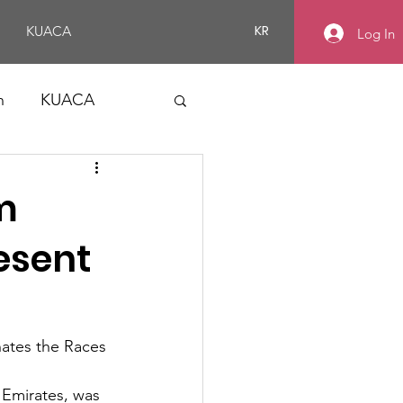
KR
KUACA
Log In
n
KUACA
m
esent
ates the Races 
 Emirates, was 