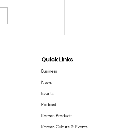
ea–Mongolia & Arab
ural Friendship
iness Day
Quick Links
Business
News
Events
Podcast
Korean Products
Korean Culture & Events