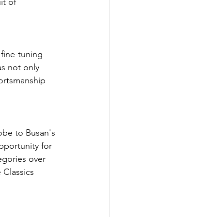
t of 
fine-tuning 
as not only 
ortsmanship 
lobe to Busan's 
pportunity for 
egories over 
 Classics 