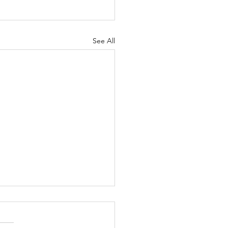
See All