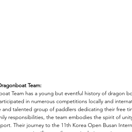
 Dragonboat Team:
oat Team has a young but eventful history of dragon bo
rticipated in numerous competitions locally and internat
 and talented group of paddlers dedicating their free t
ily responsibilities, the team embodies the spirit of unity
sport. Their journey to the 11th Korea Open Busan Intern