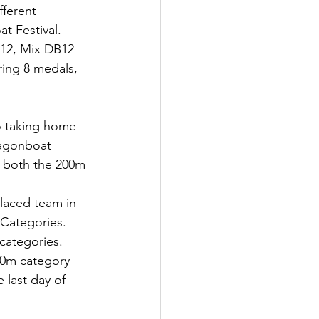
ferent 
t Festival. 
12, Mix DB12 
ing 8 medals, 
o taking home 
ragonboat 
r both the 200m 
laced team in 
Categories. 
categories.
00m category 
 last day of 