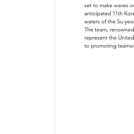
set to make waves on
anticipated 11th Kor
waters of the Su-yeo
The team, renowned f
represent the United
to promoting teamwor