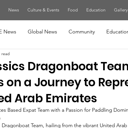
News
Culture & Events
Food
Education
Gallery
E News
Global News
Community
Educatio
n read
ssics Dragonboat Tea
 on a Journey to Repr
ted Arab Emirates
tes Based Expat Team with a Passion for Paddling Domin
n
s Dragonboat Team, hailing from the vibrant United Arab