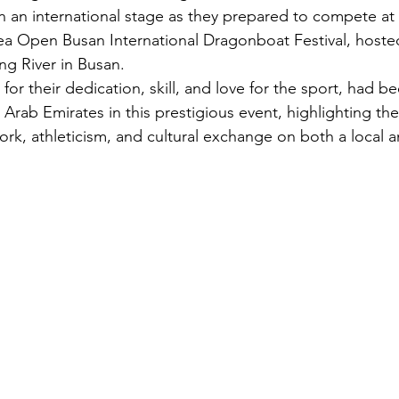
 an international stage as they prepared to compete at 
ea Open Busan International Dragonboat Festival, hoste
ng River in Busan.
or their dedication, skill, and love for the sport, had b
 Arab Emirates in this prestigious event, highlighting t
k, athleticism, and cultural exchange on both a local a