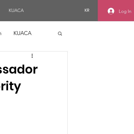
KR
KUACA
Log In
n
KUACA
ssador
rity