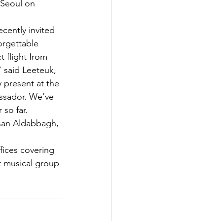
 Seoul on 
cently invited 
orgettable 
 flight from 
 said Leeteuk, 
 present at the 
ssador. We’ve 
so far. 
asan Aldabbagh, 
fices covering 
t musical group 