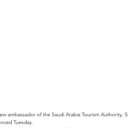
new ambassador of the Saudi Arabia Tourism Authority, 
unced Tuesday.