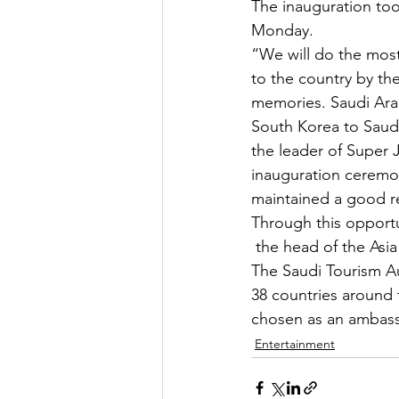
The inauguration to
Monday.
“We will do the most
to the country by th
memories. Saudi Arab
South Korea to Saudi
the leader of Super J
inauguration ceremo
maintained a good re
Through this opportu
 the head of the Asia
The Saudi Tourism Au
38 countries around 
chosen as an ambass
Entertainment