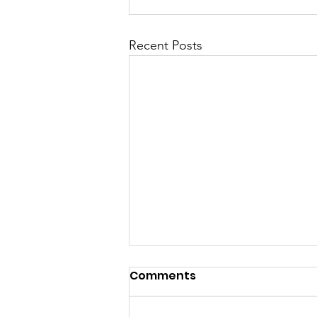
Recent Posts
Comments