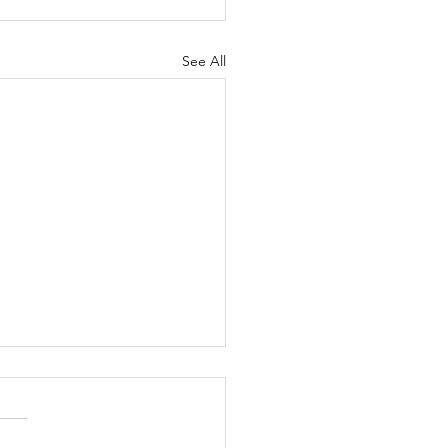
See All