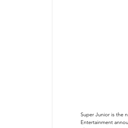
Super Junior is the 
Entertainment anno