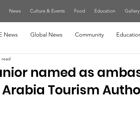
News
Culture & Events
Food
Education
Gallery
E News
Global News
Community
Educatio
n read
unior named as amba
 Arabia Tourism Autho