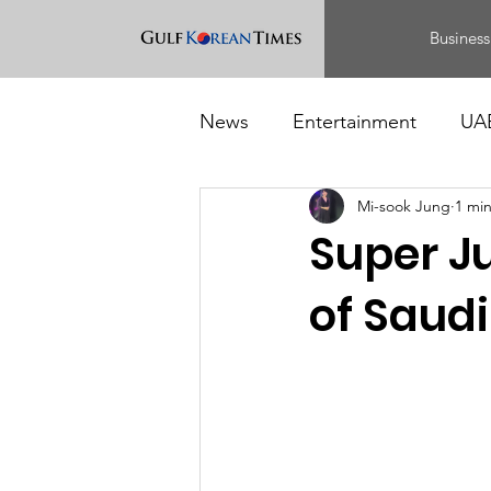
Business
News
Entertainment
UA
Mi-sook Jung
1 mi
Food
Events
Super J
of Saudi