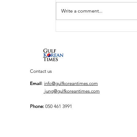
Write a comment...
Interview: South Korean
actor So Ji-sub talks new
Netflix series, his return
to the action genre, and
his first visit to the UAE
Contact us
Email
:
info@gulfkoreantimes.com
jung@gulfkoreantimes.com
Phone:
050 461 3991