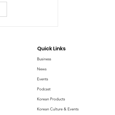
p Demon Hunters:
er and Magpie duo
 inspired by Korean
 art of kkachi horangi
Quick Links
Business
News
Events
Podcast
Korean Products
Korean Culture & Events