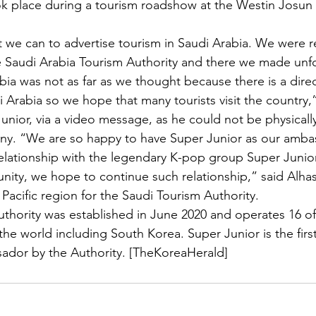
ok place during a tourism roadshow at the Westin Josun
 we can to advertise tourism in Saudi Arabia. We were re
e Saudi Arabia Tourism Authority and there we made unf
ia was not as far as we thought because there is a direct
 Arabia so we hope that many tourists visit the country,”
unior, via a video message, as he could not be physically
ny. “We are so happy to have Super Junior as our amba
lationship with the legendary K-pop group Super Junior 
nity, we hope to continue such relationship,” said Alh
 Pacific region for the Saudi Tourism Authority.
thority was established in June 2020 and operates 16 of
the world including South Korea. Super Junior is the firs
ador by the Authority. [TheKoreaHerald] 