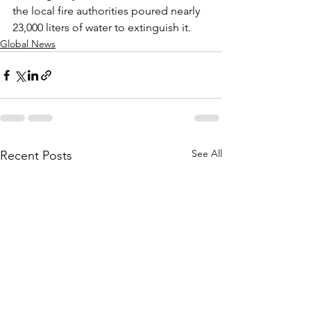
the local fire authorities poured nearly 
23,000 liters of water to extinguish it.
Global News
See All
Recent Posts