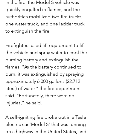
In the fire, the Model S vehicle was 
quickly engulfed in flames, and the 
authorities mobilized two fire trucks, 
one water truck, and one ladder truck 
to extinguish the fire.
Firefighters used lift equipment to lift 
the vehicle and spray water to cool the 
burning battery and extinguish the 
flames. "As the battery continued to 
burn, it was extinguished by spraying 
approximately 6,000 gallons (22,712 
liters) of water," the fire department 
said. “Fortunately, there were no 
injuries,” he said.
A self-igniting fire broke out in a Tesla 
electric car ’Model S’ that was running 
on a highway in the United States, and 