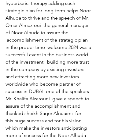
hyperbaric  therapy adding such 
strategic plan for long-term helps Noor 
Alhuda to thrive and the speech of Mr. 
Omar Almazroui  the general manager 
of Noor Alhuda to assure the 
 accomplishment of the strategic plan 
in the proper time  welcome 2024 was a 
successful event in the business world 
of the investment   building more trust 
in the company by existing investors 
and attracting more new investors 
worldwide who become partner of 
success in DUBAI  one of the speakers 
Mr. Khalifa Alzarouni  gave a speech to 
assure of the accomplishment and 
thanked sheikh Saqer Alnuaimi  for  
this huge success and for his vision 
which make the investors anticipating 
more of success for the Noor Alhuda 