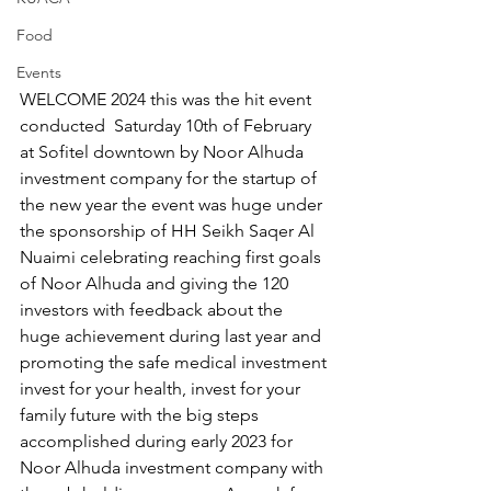
Food
Events
WELCOME 2024 this was the hit event 
conducted  Saturday 10th of February 
at Sofitel downtown by Noor Alhuda 
investment company for the startup of 
the new year the event was huge under 
the sponsorship of HH Seikh Saqer Al 
Nuaimi celebrating reaching first goals 
of Noor Alhuda and giving the 120 
investors with feedback about the 
huge achievement during last year and 
promoting the safe medical investment 
invest for your health, invest for your 
family future with the big steps 
accomplished during early 2023 for 
Noor Alhuda investment company with 