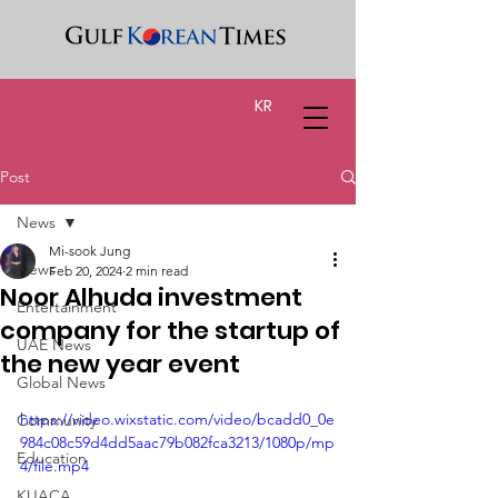
KR
Post
News
Mi-sook Jung
News
Feb 20, 2024
2 min read
Noor Alhuda investment
Entertainment
company for the startup of
UAE News
the new year event
Global News
https://video.wixstatic.com/video/bcadd0_0e
Community
984c08c59d4dd5aac79b082fca3213/1080p/mp
Education
4/file.mp4
KUACA