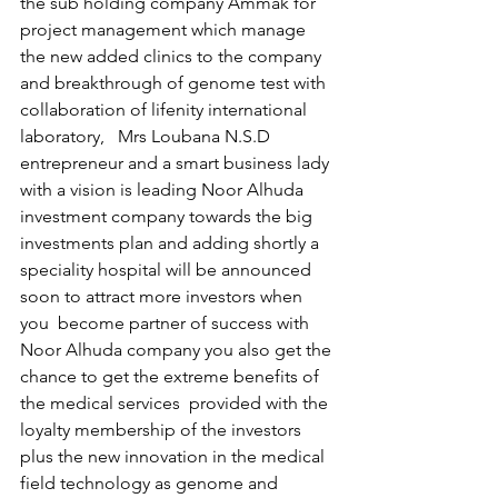
the sub holding company Ammak for 
project management which manage 
the new added clinics to the company 
and breakthrough of genome test with 
collaboration of lifenity international 
laboratory,   Mrs Loubana N.S.D 
entrepreneur and a smart business lady 
with a vision is leading Noor Alhuda  
investment company towards the big 
investments plan and adding shortly a 
speciality hospital will be announced 
soon to attract more investors when 
you  become partner of success with 
Noor Alhuda company you also get the 
chance to get the extreme benefits of 
the medical services  provided with the 
loyalty membership of the investors  
plus the new innovation in the medical 
field technology as genome and 