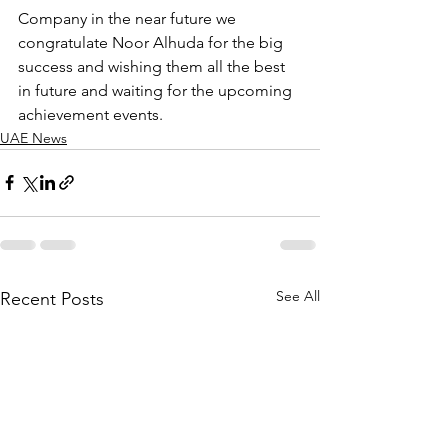
Company in the near future we 
congratulate Noor Alhuda for the big 
success and wishing them all the best 
in future and waiting for the upcoming 
achievement events. 
UAE News
See All
Recent Posts