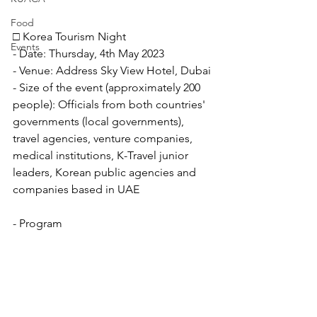
Food
□ Korea Tourism Night
Events
- Date: Thursday, 4th May 2023
- Venue: Address Sky View Hotel, Dubai
- Size of the event (approximately 200 
people): Officials from both countries' 
governments (local governments), 
travel agencies, venture companies, 
medical institutions, K-Travel junior 
leaders, Korean public agencies and 
companies based in UAE
- Program