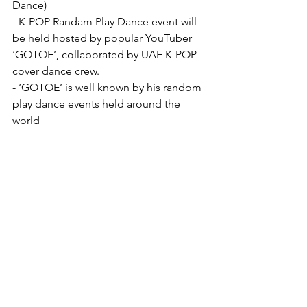
Dance)
- K-POP Randam Play Dance event will 
be held hosted by popular YouTuber 
‘GOTOE’, collaborated by UAE K-POP 
cover dance crew.
- ‘GOTOE’ is well known by his random 
play dance events held around the 
world
Community
See All
Recent Posts