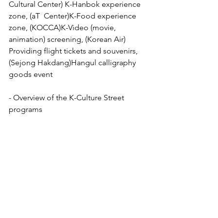
Cultural Center) K-Hanbok experience 
zone, (aT  Center)K-Food experience 
zone, (KOCCA)K-Video (movie, 
animation) screening, (Korean Air) 
Providing flight tickets and souvenirs, 
(Sejong Hakdang)Hangul calligraphy 
goods event
- Overview of the K-Culture Street 
programs