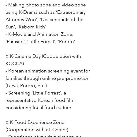
- Making photo zone and video zone 
using K-Drama such as ‘Extraordinary 
Attorney Woo’, ‘Descendants of the 
Sun’, ‘Reborn Rich'
- K-Movie and Animation Zone: 
‘Parasite’, ‘Little Forest’, ‘Pororo’
○ K-Cinema Day (Cooperation with 
KOCCA)
- Korean animation screening event for 
families through online pre-promotion 
(Larva, Pororo, etc.)
- Screening ‘Little Forrest’, a 
representative Korean food film 
considering local food culture
○ K-Food Experience Zone 
(Cooperation with aT Center)
- Experience of making gimbap by 