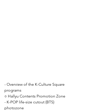
- Overview of the K-Culture Square 
programs
○ Hallyu Contents Promotion Zone
- K-POP life-size cutout (BTS) 
photozone