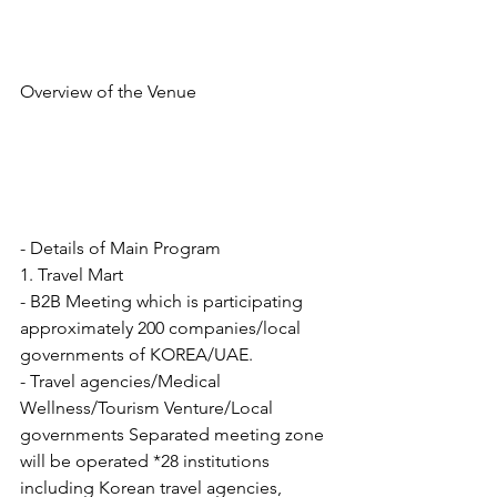
Overview of the Venue
- Details of Main Program
1. Travel Mart
- B2B Meeting which is participating 
approximately 200 companies/local 
governments of KOREA/UAE.
- Travel agencies/Medical 
Wellness/Tourism Venture/Local 
governments Separated meeting zone 
will be operated *28 institutions 
including Korean travel agencies,