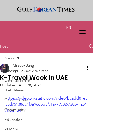
KR
Post
News
Mi-sook Jung
News
Apr 19, 2023
2 min read
K-Travel Week In UAE
Entertainment
Updated:
Apr 28, 2023
UAE News
https://video.wixstatic.com/video/bcadd0_e5
Global News
33d75138dc4f9a9cd5b3f91a779c32/720p/mp4
Community
/file.mp4
Education
KUACA