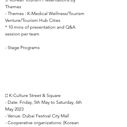
Themes
- Themes : K-Medical Wellness/Tourism 
Venture/Tourism Hub Cities
* 10 mins of presentation and Q&A 
session per team
- Stage Programs
□ K-Culture Street & Square
- Date: Friday, 5th May to Saturday, 6th 
May 2023
- Venue: Dubai Festival City Mall
- Cooperative organizations: (Korean 