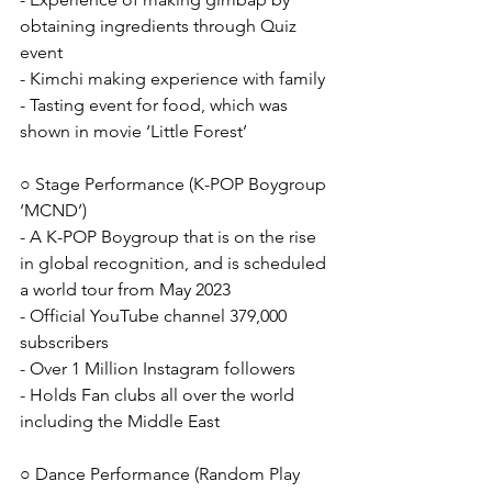
obtaining ingredients through Quiz 
event
- Kimchi making experience with family
- Tasting event for food, which was 
shown in movie ‘Little Forest’
○ Stage Performance (K-POP Boygroup 
‘MCND’)
- A K-POP Boygroup that is on the rise 
in global recognition, and is scheduled 
a world tour from May 2023
- Official YouTube channel 379,000 
subscribers
- Over 1 Million Instagram followers
- Holds Fan clubs all over the world 
including the Middle East
○ Dance Performance (Random Play 