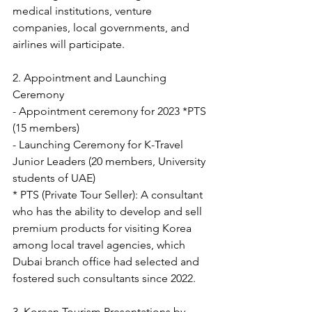
medical institutions, venture 
companies, local governments, and 
airlines will participate.
2. Appointment and Launching 
Ceremony
- Appointment ceremony for 2023 *PTS 
(15 members) 
- Launching Ceremony for K-Travel 
Junior Leaders (20 members, University 
students of UAE)
* PTS (Private Tour Seller): A consultant 
who has the ability to develop and sell 
premium products for visiting Korea 
among local travel agencies, which 
Dubai branch office had selected and 
fostered such consultants since 2022.
3. Korean Tourism Presentations by 