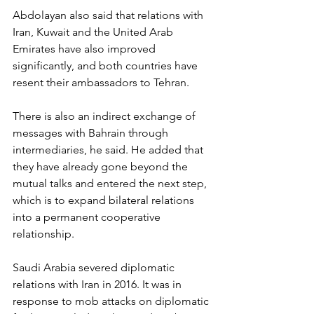
Abdolayan also said that relations with 
Iran, Kuwait and the United Arab 
Emirates have also improved 
significantly, and both countries have 
resent their ambassadors to Tehran.
There is also an indirect exchange of 
messages with Bahrain through 
intermediaries, he said. He added that 
they have already gone beyond the 
mutual talks and entered the next step, 
which is to expand bilateral relations 
into a permanent cooperative 
relationship.
Saudi Arabia severed diplomatic 
relations with Iran in 2016. It was in 
response to mob attacks on diplomatic 