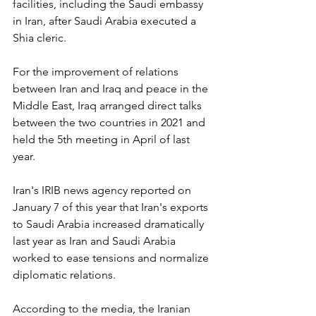
facilities, including the Saudi embassy 
in Iran, after Saudi Arabia executed a 
Shia cleric.
For the improvement of relations 
between Iran and Iraq and peace in the 
Middle East, Iraq arranged direct talks 
between the two countries in 2021 and 
held the 5th meeting in April of last 
year.
Iran's IRIB news agency reported on 
January 7 of this year that Iran's exports 
to Saudi Arabia increased dramatically 
last year as Iran and Saudi Arabia 
worked to ease tensions and normalize 
diplomatic relations.
According to the media, the Iranian 