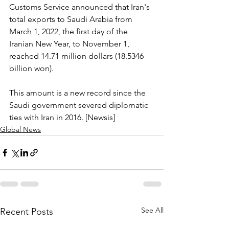
Customs Service announced that Iran's 
total exports to Saudi Arabia from 
March 1, 2022, the first day of the 
Iranian New Year, to November 1, 
reached 14.71 million dollars (18.5346 
billion won).
This amount is a new record since the 
Saudi government severed diplomatic 
ties with Iran in 2016. [Newsis]
Global News
See All
Recent Posts