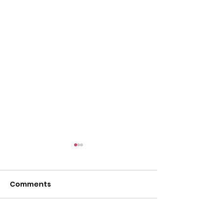
Comments