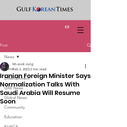
KR
Post
News
Mi-sook Jung
News
Feb 2, 2023
2 min read
Iranian Foreign Minister Says
Entertainment
Normalization Talks With
UAE News
Saudi Arabia Will Resume
Global News
Soon
Community
Education
KUACA