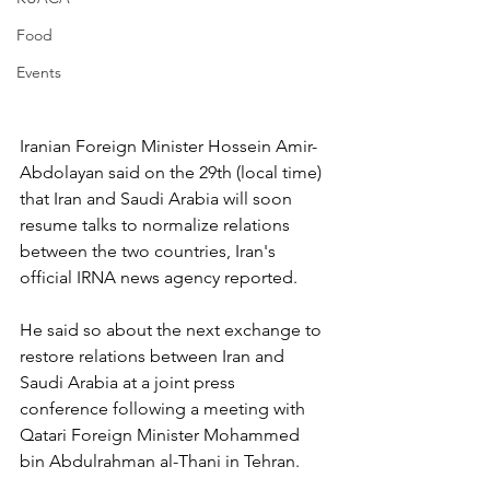
Food
Events
Iranian Foreign Minister Hossein Amir-
Abdolayan said on the 29th (local time) 
that Iran and Saudi Arabia will soon 
resume talks to normalize relations 
between the two countries, Iran's 
official IRNA news agency reported.
He said so about the next exchange to 
restore relations between Iran and 
Saudi Arabia at a joint press 
conference following a meeting with 
Qatari Foreign Minister Mohammed 
bin Abdulrahman al-Thani in Tehran.