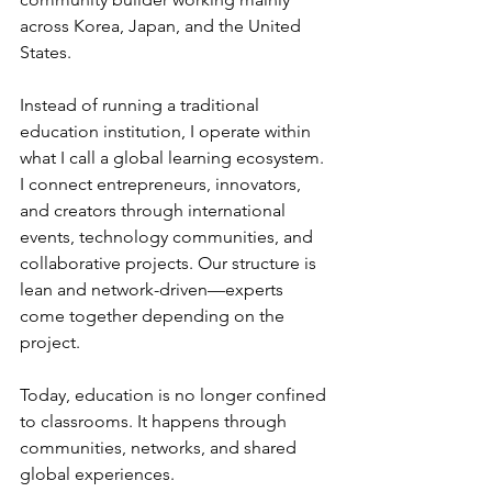
across Korea, Japan, and the United 
States.
Instead of running a traditional 
education institution, I operate within 
what I call a global learning ecosystem. 
I connect entrepreneurs, innovators, 
and creators through international 
events, technology communities, and 
collaborative projects. Our structure is 
lean and network-driven—experts 
come together depending on the 
project.
Today, education is no longer confined 
to classrooms. It happens through 
communities, networks, and shared 
global experiences.