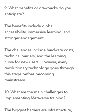
9. What benefits or drawbacks do you 
anticipate?
The benefits include global 
accessibility, immersive learning, and 
stronger engagement.
The challenges include hardware costs, 
technical barriers, and the learning 
curve for new users. However, every 
revolutionary technology goes through 
this stage before becoming 
mainstream.
10. What are the main challenges to 
implementing Metaverse training?
The biggest barriers are infrastructure, 