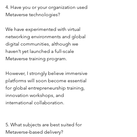
4. Have you or your organization used 
Metaverse technologies?
We have experimented with virtual 
networking environments and global 
digital communities, although we 
haven’t yet launched a full-scale 
Metaverse training program.
However, I strongly believe immersive 
platforms will soon become essential 
for global entrepreneurship training, 
innovation workshops, and 
international collaboration.
5. What subjects are best suited for 
Metaverse-based delivery?