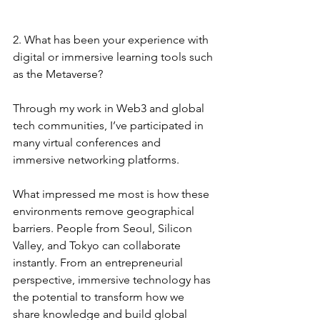
2. What has been your experience with 
digital or immersive learning tools such 
as the Metaverse?
Through my work in Web3 and global 
tech communities, I’ve participated in 
many virtual conferences and 
immersive networking platforms.
What impressed me most is how these 
environments remove geographical 
barriers. People from Seoul, Silicon 
Valley, and Tokyo can collaborate 
instantly. From an entrepreneurial 
perspective, immersive technology has 
the potential to transform how we 
share knowledge and build global 