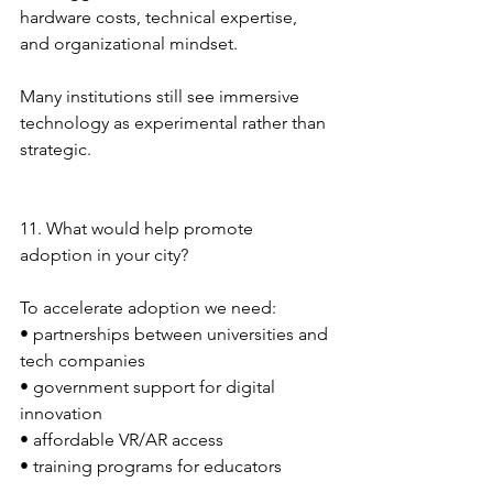
hardware costs, technical expertise, 
and organizational mindset.
Many institutions still see immersive 
technology as experimental rather than 
strategic.
11. What would help promote 
adoption in your city?
To accelerate adoption we need:
• partnerships between universities and 
tech companies
• government support for digital 
innovation
• affordable VR/AR access
• training programs for educators