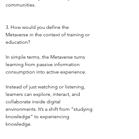
communities.
3. How would you define the 
Metaverse in the context of training or 
education?
In simple terms, the Metaverse turns 
learning from passive information 
consumption into active experience.
Instead of just watching or listening, 
learners can explore, interact, and 
collaborate inside digital 
environments. It’s a shift from “studying 
knowledge” to experiencing 
knowledge.