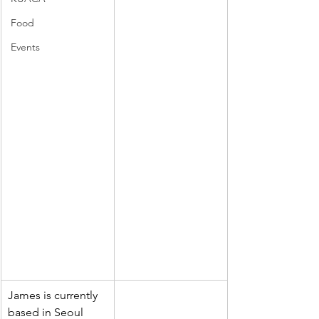
Food
Events
James is currently 
based in Seoul 