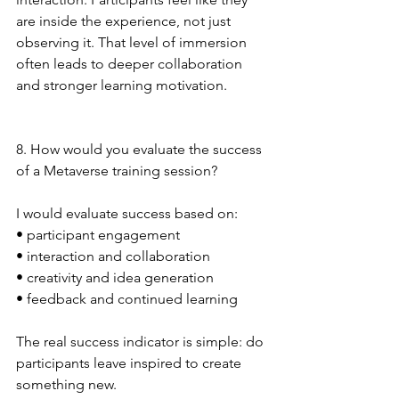
are inside the experience, not just 
observing it. That level of immersion 
often leads to deeper collaboration 
and stronger learning motivation.
8. How would you evaluate the success 
of a Metaverse training session?
I would evaluate success based on:
• participant engagement
• interaction and collaboration
• creativity and idea generation
• feedback and continued learning
The real success indicator is simple: do 
participants leave inspired to create 
something new.