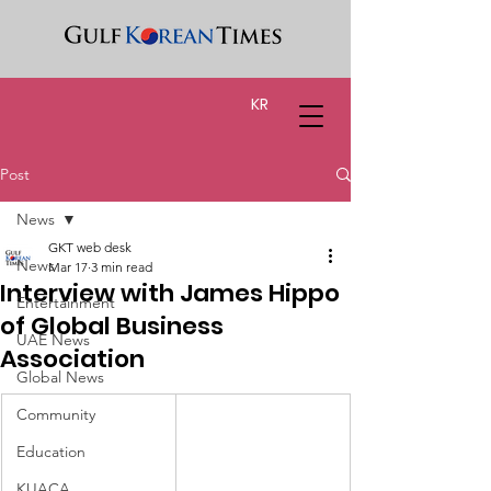
KR
Post
News
GKT web desk
News
Mar 17
3 min read
Interview with James Hippo
Entertainment
of Global Business
UAE News
Association
Global News
Community
Education
KUACA