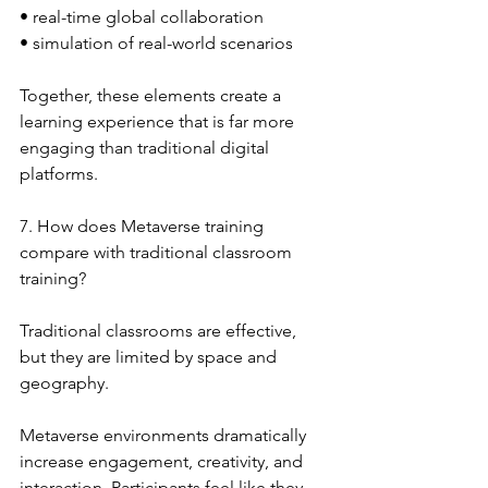
• real-time global collaboration
• simulation of real-world scenarios
Together, these elements create a 
learning experience that is far more 
engaging than traditional digital 
platforms.
7. How does Metaverse training 
compare with traditional classroom 
training?
Traditional classrooms are effective, 
but they are limited by space and 
geography.
Metaverse environments dramatically 
increase engagement, creativity, and 
interaction. Participants feel like they 