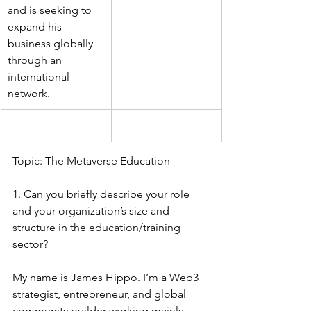
and is seeking to 
expand his 
business globally 
through an 
international 
network.
Topic: The Metaverse Education 
1. Can you briefly describe your role 
and your organization’s size and 
structure in the education/training 
sector?
My name is James Hippo. I’m a Web3 
strategist, entrepreneur, and global 
community builder working mainly 