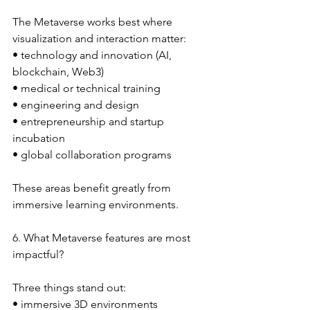
The Metaverse works best where 
visualization and interaction matter:
• technology and innovation (AI, 
blockchain, Web3)
• medical or technical training
• engineering and design
• entrepreneurship and startup 
incubation
• global collaboration programs
These areas benefit greatly from 
immersive learning environments.
6. What Metaverse features are most 
impactful?
Three things stand out:
• immersive 3D environments