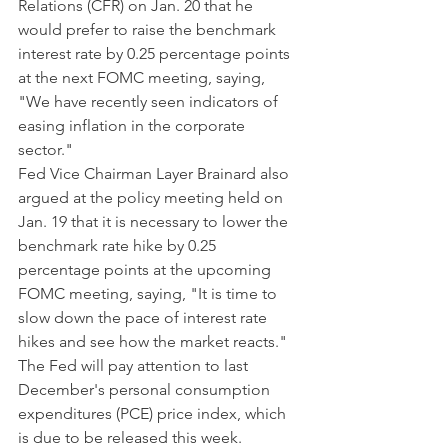
Relations (CFR) on Jan. 20 that he 
would prefer to raise the benchmark 
interest rate by 0.25 percentage points 
at the next FOMC meeting, saying, 
"We have recently seen indicators of 
easing inflation in the corporate 
sector."
Fed Vice Chairman Layer Brainard also 
argued at the policy meeting held on 
Jan. 19 that it is necessary to lower the 
benchmark rate hike by 0.25 
percentage points at the upcoming 
FOMC meeting, saying, "It is time to 
slow down the pace of interest rate 
hikes and see how the market reacts."
The Fed will pay attention to last 
December's personal consumption 
expenditures (PCE) price index, which 
is due to be released this week. 