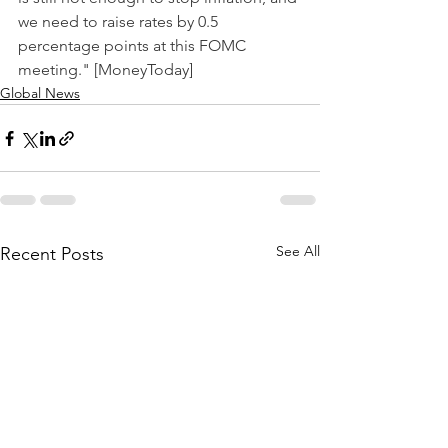
we need to raise rates by 0.5 
percentage points at this FOMC 
meeting." [MoneyToday]
Global News
See All
Recent Posts