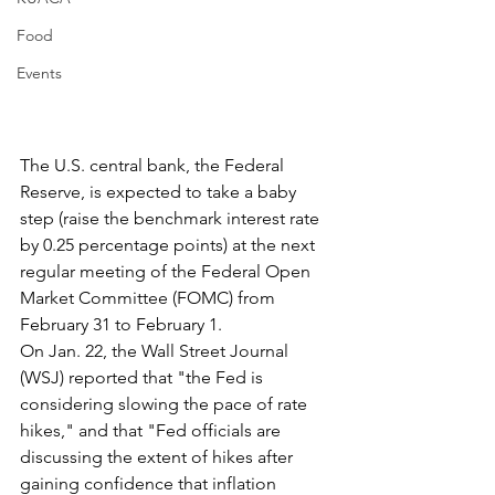
Food
Events
The U.S. central bank, the Federal 
Reserve, is expected to take a baby 
step (raise the benchmark interest rate 
by 0.25 percentage points) at the next 
regular meeting of the Federal Open 
Market Committee (FOMC) from 
February 31 to February 1.
On Jan. 22, the Wall Street Journal 
(WSJ) reported that "the Fed is 
considering slowing the pace of rate 
hikes," and that "Fed officials are 
discussing the extent of hikes after 
gaining confidence that inflation 