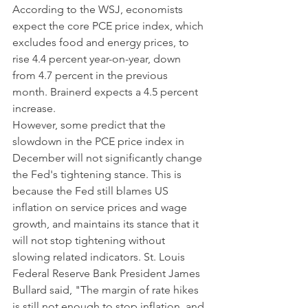
According to the WSJ, economists 
expect the core PCE price index, which 
excludes food and energy prices, to 
rise 4.4 percent year-on-year, down 
from 4.7 percent in the previous 
month. Brainerd expects a 4.5 percent 
increase.
However, some predict that the 
slowdown in the PCE price index in 
December will not significantly change 
the Fed's tightening stance. This is 
because the Fed still blames US 
inflation on service prices and wage 
growth, and maintains its stance that it 
will not stop tightening without 
slowing related indicators. St. Louis 
Federal Reserve Bank President James 
Bullard said, "The margin of rate hikes 
is still not enough to stop inflation, and 