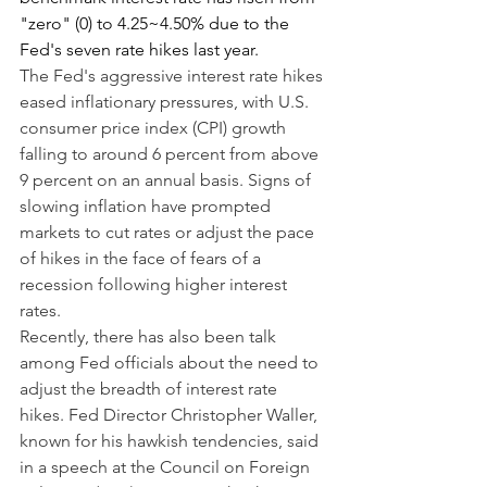
"zero" (0) to 4.25~4.50% due to the 
Fed's seven rate hikes last year.
The Fed's aggressive interest rate hikes 
eased inflationary pressures, with U.S. 
consumer price index (CPI) growth 
falling to around 6 percent from above 
9 percent on an annual basis. Signs of 
slowing inflation have prompted 
markets to cut rates or adjust the pace 
of hikes in the face of fears of a 
recession following higher interest 
rates.
Recently, there has also been talk 
among Fed officials about the need to 
adjust the breadth of interest rate 
hikes. Fed Director Christopher Waller, 
known for his hawkish tendencies, said 
in a speech at the Council on Foreign 