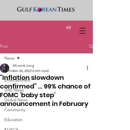
KR
Post
News
Mi-sook Jung
News
Jan 26, 2023
2 min read
"Inflation slowdown
Entertainment
confirmed" ... 99% chance of
UAE News
FOMC 'baby step'
Global News
announcement in February
Community
Education
KUACA