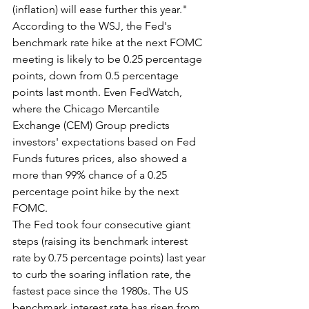
(inflation) will ease further this year."
According to the WSJ, the Fed's 
benchmark rate hike at the next FOMC 
meeting is likely to be 0.25 percentage 
points, down from 0.5 percentage 
points last month. Even FedWatch, 
where the Chicago Mercantile 
Exchange (CEM) Group predicts 
investors' expectations based on Fed 
Funds futures prices, also showed a 
more than 99% chance of a 0.25 
percentage point hike by the next 
FOMC.
The Fed took four consecutive giant 
steps (raising its benchmark interest 
rate by 0.75 percentage points) last year 
to curb the soaring inflation rate, the 
fastest pace since the 1980s. The US 
benchmark interest rate has risen from 