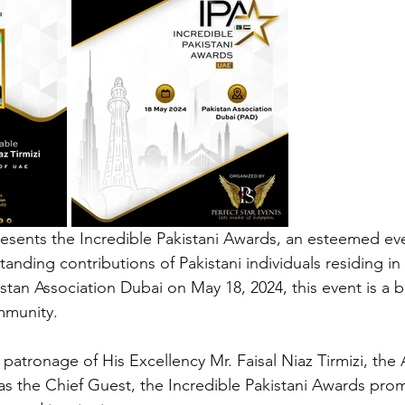
esents the Incredible Pakistani Awards, an esteemed ev
anding contributions of Pakistani individuals residing in
istan Association Dubai on May 18, 2024, this event is a 
mmunity.
atronage of His Excellency Mr. Faisal Niaz Tirmizi, the
as the Chief Guest, the Incredible Pakistani Awards prom