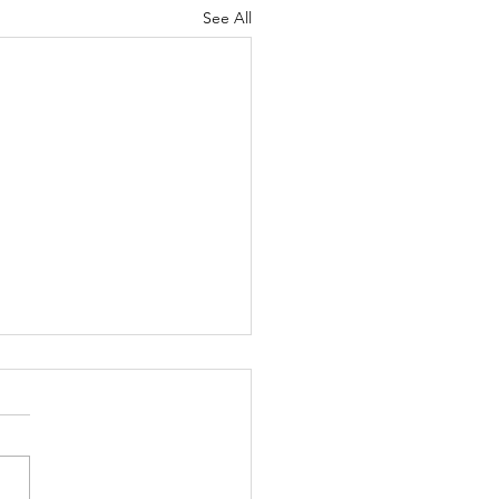
See All