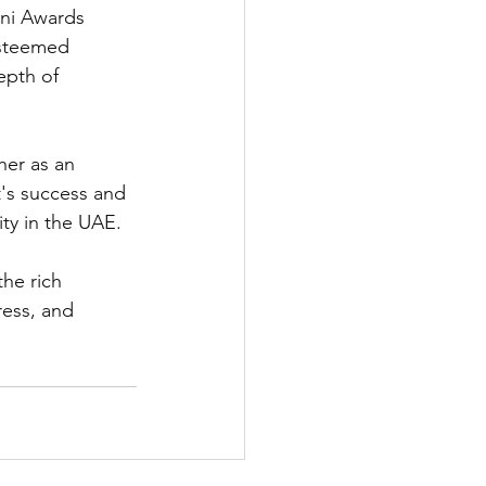
ani Awards 
 esteemed 
epth of 
her as an 
t's success and 
ty in the UAE.
he rich 
ress, and 