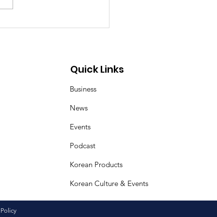
ea–Mongolia & Arab
ural Friendship
iness Day
Quick Links
Business
News
Events
Podcast
Korean Products
Korean Culture & Events
 Policy