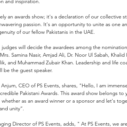
n and inspiration.
ely an awards show; it's a declaration of our collective s
wavering passion. It's an opportunity to unite as one a
genuity of our fellow Pakistanis in the UAE.
 judges will decide the awardees among the nomination
rs. Samina Nasir, Amjad Ali, Dr. Noor Ul Sabah, Khalid 
lik, and Muhammad Zubair Khan. Leadership and life coa
 be the guest speaker.
njum, CEO of PS Events, shares, "Hello, I am immense
ncredible Pakistani Awards. This award show belongs to 
 whether as an award winner or a sponsor and let's toget
and unity”.
ing Director of PS Events, adds, " At PS Events, we ar