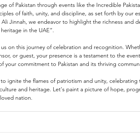
age of Pakistan through events like the Incredible Pakist
ciples of faith, unity, and discipline, as set forth by our
li Jinnah, we endeavor to highlight the richness and d
 heritage in the UAE”.
n us on this journey of celebration and recognition. Whet
nsor, or guest, your presence is a testament to the even
of your commitment to Pakistan and its thriving communi
o ignite the flames of patriotism and unity, celebrating t
 culture and heritage. Let's paint a picture of hope, prog
eloved nation.