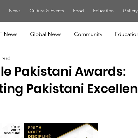
News
Culture & Events
Food
Education
Gallery
E News
Global News
Community
Educatio
n read
le Pakistani Awards:
ing Pakistani Excellen