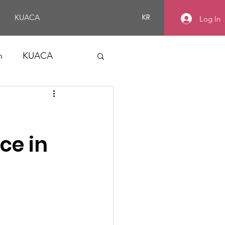
KR
KUACA
Log In
n
KUACA
ce in