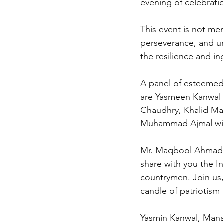
evening of celebratio
This event is not mer
perseverance, and un
the resilience and in
A panel of esteemed
are Yasmeen Kanwal M
Chaudhry, Khalid Ma
Muhammad Ajmal will
Mr. Maqbool Ahmad A
share with you the I
countrymen. Join us,
candle of patriotism 
Yasmin Kanwal, Manag