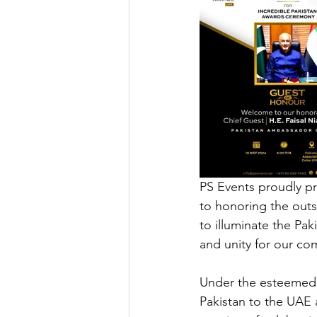
PS Events proudly pr
to honoring the outst
to illuminate the Pak
and unity for our co
Under the esteemed p
Pakistan to the UAE 