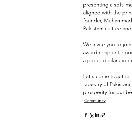
presenting a soft im
aligned with the prin
founder, Muhammad A
Pakistani culture and
We invite you to joi
award recipient, spo
a proud declaration 
Let's come together t
tapestry of Pakistani
prosperity for our b
Community