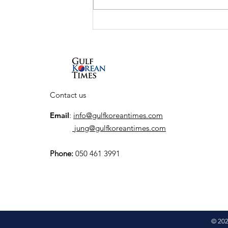
UAE and South Korea to
launch K-City, a
dedicated Korean
Cultural Hub
Contact us
Email
:
info@gulfkoreantimes.com
jung@gulfkoreantimes.com
Phone:
050 461 3991
© 202