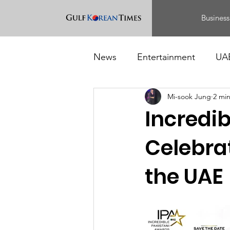
Business
News
Entertainment
UA
Mi-sook Jung
2 mi
Food
Events
Incredib
Celebrat
the UAE