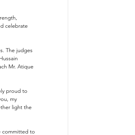
trength, 
nd celebrate 
s. The judges 
Hussain 
ch Mr. Atique 
ly proud to 
you, my 
her light the 
e committed to 