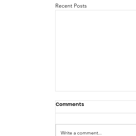
Recent Posts
Comments
Write a comment...