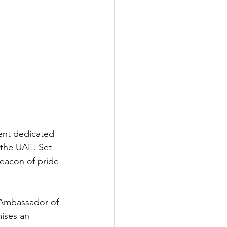
ent dedicated 
 the UAE. Set 
beacon of pride 
 Ambassador of 
ises an 