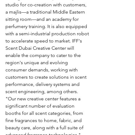
studio for co-creation with customers, 
a majlis—a traditional Middle Eastern 
sitting room—and an academy for 
perfumery training. It is also equipped 
with a semi-industrial production robot 
to accelerate speed to market. IFF's 
Scent Dubai Creative Center will 
enable the company to cater to the 
region's unique and evolving 
consumer demands, working with 
customers to create solutions in scent 
performance, delivery systems and 
scent engineering, among others.
"Our new creative center features a 
significant number of evaluation 
booths for all scent categories, from 
fine fragrances to home, fabric, and 
beauty care, along with a full suite of 
advanced fragrance technologies," 