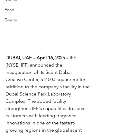
Food
Events
DUBAI, UAE – April 16, 2025
 – IFF 
(NYSE: IFF) announced the 
inauguration of its Scent Dubai 
Creative Center, a 2,000-square-meter 
addition to the company's facility in the 
Dubai Science Park Laboratory 
Complex. The added facility 
strengthens IFF's capabilities to serve 
customers with leading fragrance 
innovations in one of the fastest-
growing regions in the global scent 