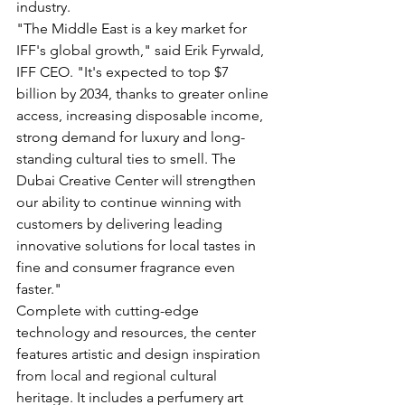
industry.  
"The Middle East is a key market for 
IFF's global growth," said Erik Fyrwald, 
IFF CEO. "It's expected to top $7 
billion by 2034, thanks to greater online 
access, increasing disposable income, 
strong demand for luxury and long-
standing cultural ties to smell. The 
Dubai Creative Center will strengthen 
our ability to continue winning with 
customers by delivering leading 
innovative solutions for local tastes in 
fine and consumer fragrance even 
faster."
Complete with cutting-edge 
technology and resources, the center 
features artistic and design inspiration 
from local and regional cultural 
heritage. It includes a perfumery art 