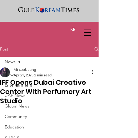
KR
Post
News
Mi-sook Jung
News
Apr 21, 2025
2 min read
IFF Opens Dubai Creative
Entertainment
Center With Perfumery Art
UAE News
Studio
Global News
Community
Education
KUACA