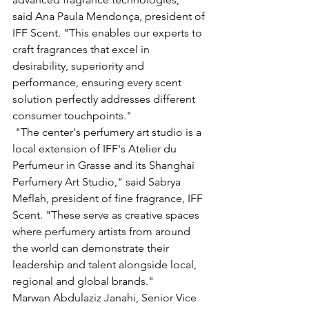
said Ana Paula Mendonça, president of 
IFF Scent. "This enables our experts to 
craft fragrances that excel in 
desirability, superiority and 
performance, ensuring every scent 
solution perfectly addresses different 
consumer touchpoints."
 "The center's perfumery art studio is a 
local extension of IFF's Atelier du 
Perfumeur in Grasse and its Shanghai 
Perfumery Art Studio," said Sabrya 
Meflah, president of fine fragrance, IFF 
Scent. "These serve as creative spaces 
where perfumery artists from around 
the world can demonstrate their 
leadership and talent alongside local, 
regional and global brands."
Marwan Abdulaziz Janahi, Senior Vice 