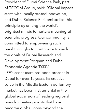
President of Dubai Science Park, part 
of TECOM Group, said: "Global impact 
starts with locally rooted innovation, 
and Dubai Science Park embodies this 
principle by uniting the world's 
brightest minds to nurture meaningful 
scientific progress. Our community is 
committed to empowering such 
breakthroughs to contribute towards 
the goals of Dubai Research and 
Development Program and Dubai 
Economic Agenda 'D33'."
 IFF's scent team has been present in 
Dubai for over 15 years. Its creative 
voice in the Middle Eastern perfumery 
market has been instrumental in the 
global expansion of leading regional 
brands, creating scents that have 
become global icons beyond the 