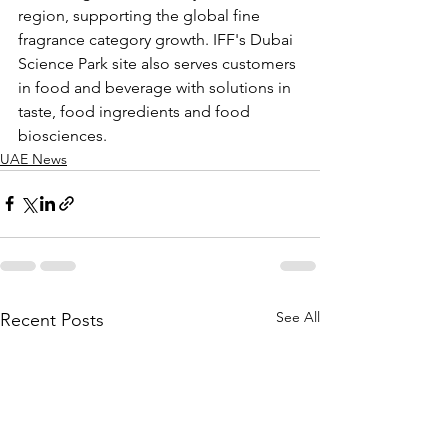
region, supporting the global fine 
fragrance category growth. IFF's Dubai 
Science Park site also serves customers 
in food and beverage with solutions in 
taste, food ingredients and food 
biosciences.
UAE News
See All
Recent Posts