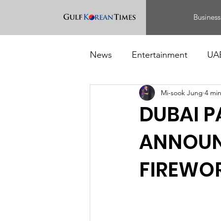
Business
News
Entertainment
UA
Mi-sook Jung
4 mi
Food
Events
DUBAI P
ANNOUNC
FIREWOR