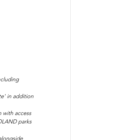
cluding 
' in addition 
with access 
OLAND parks 
 alongside 