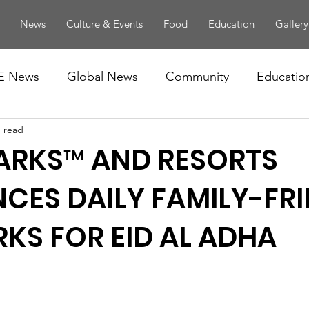
News
Culture & Events
Food
Education
Gallery
E News
Global News
Community
Educatio
n read
ARKS™ AND RESORTS
ES DAILY FAMILY-FRI
KS FOR EID AL ADHA