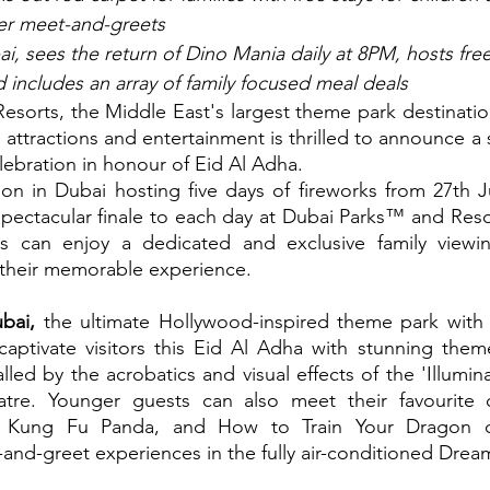
ter meet-and-greets
, sees the return of Dino Mania daily at 8PM, hosts fre
nd includes an array of family focused meal deals
or attractions and entertainment is thrilled to announce a 
elebration in honour of Eid Al Adha.
ion in Dubai hosting five days of fireworks from 27th Ju
 spectacular finale to each day at Dubai Parks™ and Resor
s can enjoy a dedicated and exclusive family viewin
 their memorable experience.
ai,
 the ultimate Hollywood-inspired theme park with 
 captivate visitors this Eid Al Adha with stunning them
led by the acrobatics and visual effects of the 'Illumina
tre. Younger guests can also meet their favourite c
, Kung Fu Panda, and How to Train Your Dragon cre
and-greet experiences in the fully air-conditioned Dre