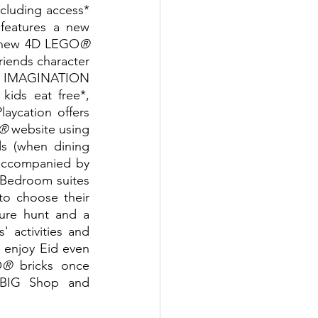
ncluding access* 
 Dubai theme park that features a new 
ng new 4D LEGO
®
iends character 
in IMAGINATION 
ids eat free*, 
aycation offers 
®
 website using 
s (when dining 
accompanied by 
 Bedroom suites 
o choose their 
ure hunt and a 
 activities and 
 enjoy Eid even 
O
®
 bricks once 
 BIG Shop and 