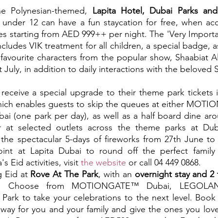
e Polynesian-themed, 
Lapita Hotel, Dubai Parks and
ds under 12 can have a fun staycation for free, when a
tes starting from AED 999++ per night. The 'Very Importa
ncludes VIK treatment for all children, a special badge, a
 favourite characters from the popular show, Shaabiat Al
 July, in addition to daily interactions with the beloved 
l receive a special upgrade to their theme park tickets i
which enables guests to skip the queues at either MOT
bai (one park per day), as well as a half board dine arou
or at selected outlets across the theme parks at Du
, the spectacular 5-days of fireworks from 27th June to 
int at Lapita Dubai to round off the perfect family
 Eid activities, visit 
the website
 or call 04 449 0868.
g Eid at 
Rove At The Park
, with an 
overnight stay and 2 
.
 Choose from MOTIONGATE™ Dubai, LEGOLA
 Park to take your celebrations to the next level. Book 
away for you and your family and give the ones you love 