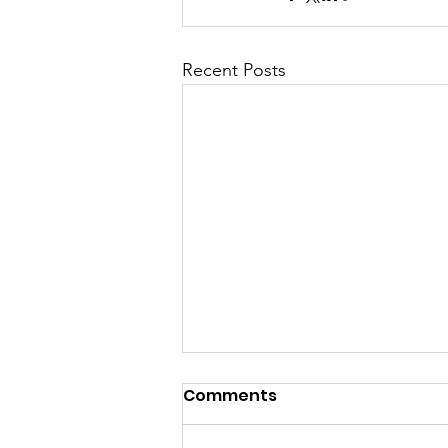
Recent Posts
Comments