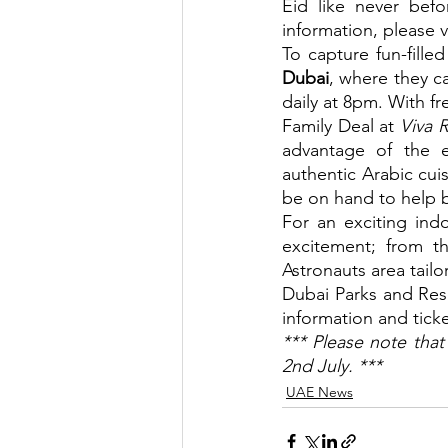
Eid like never bef
information, please vi
To capture fun-fill
Dubai
, where they c
daily at 8pm. With fr
Family Deal at 
Viva R
advantage of the e
authentic Arabic cuis
be on hand to help b
For an exciting indo
excitement; from th
Astronauts area tailo
Dubai Parks and Resor
information and ticket
*** Please note that
2nd July. ***
UAE News