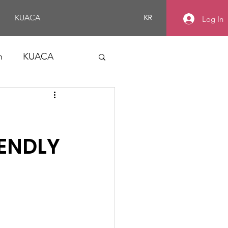
KR
KUACA
Log In
n
KUACA
ENDLY