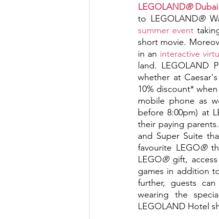
LEGOLAND
®
 Dubai
to LEGOLAND
®
 W
summer event 
takin
short movie. Moreove
in an 
interactive virt
land. LEGOLAND Park
whether at Caesar's
10% discount* whe
mobile phone as wel
before 8:00pm) at
their paying parents
and Super Suite th
favourite LEGO
®
 t
LEGO
®
 gift, acces
games in addition 
further, guests ca
wearing the spec
LEGOLAND Hotel shop