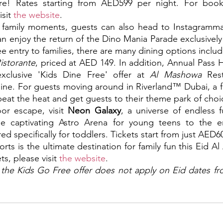
ore! Rates starting from AED599 per night. For boo
sit 
the website
.
ed family moments, guests can also head to Instagramm
an enjoy the return of the Dino Mania Parade exclusively 
ee entry to families, there are many dining options incl
istorante
, priced at AED 149. In addition, Annual Pass H
xclusive 'Kids Dine Free' offer at 
Al Mashowa 
Rest
ine. For guests moving around in Riverland™ Dubai, a fun
eat the heat and get guests to their theme park of choic
or escape, visit 
Neon Galaxy
, a universe of endless 
e captivating Astro Arena for young teens to the enc
red specifically for toddlers. Tickets start from just AED6
ts is the ultimate destination for family fun this Eid A
s, please visit 
the website
.
 the Kids Go Free offer does not apply on Eid dates fr