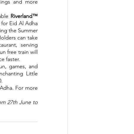
kings and more 
able 
Riverland™ 
for Eid Al Adha 
uding the Summer 
olders can take 
aurant, serving 
 free train will 
e faster.
fun, games, and 
hanting Little 
0.
l Adha. For more 
om 27th June to 