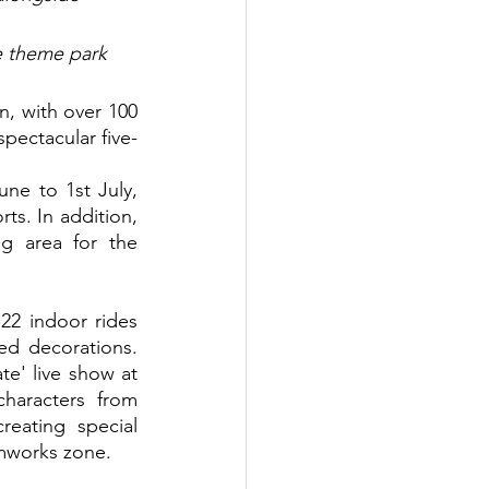
e theme park 
spectacular five-
ne to 1st July, 
ts. In addition, 
g area for the 
22 indoor rides 
ed decorations. 
te' live show at 
haracters from 
ating special 
amworks zone.