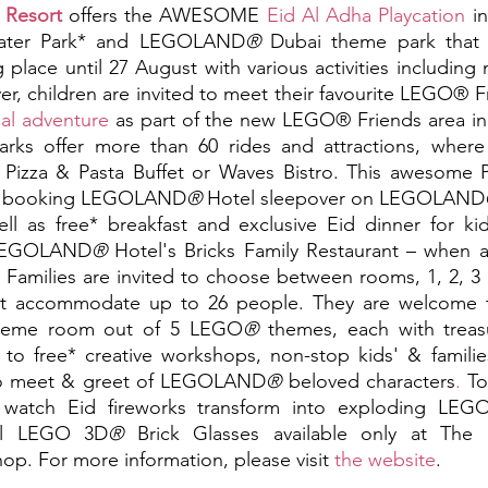
 Resort
offers the AWESOME 
Eid Al Adha Playcation
 i
ater Park* and LEGOLAND
®
g place until 27 August with various activities includi
r, children are invited to meet their favourite LEGO® Fr
ual adventure 
as part of the new LEGO® Friends area 
s offer more than 60 rides and attractions, where k
 Pizza & Pasta Buffet or Waves Bistro. This awesome Pl
n booking LEGOLAND
®
 Hotel sleepover on LEGOLAND
l as free* breakfast and exclusive Eid dinner for kid
 LEGOLAND
®
 Hotel's Bricks Family Restaurant – when 
. Families are invited to choose between rooms, 1, 2, 3
at accommodate up to 26 people. They are welcome t
heme room out of 5 LEGO
®
 themes, each with treas
s to free* creative workshops, non-stop kids' & families'
to meet & greet of LEGOLAND
®
 beloved characters
.
 To
n watch Eid fireworks transform into exploding LEG
ial LEGO 3D
®
 Brick Glasses available only at The
. For more information, please visit 
the website
.