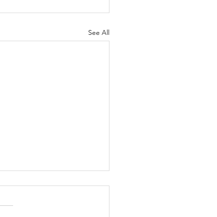
See All