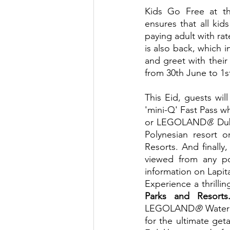
Kids Go Free at th
ensures that all ki
paying adult with ra
is also back, which i
and greet with their
from 30th June to 1st
This Eid, guests wil
'mini-Q' Fast Pass 
or LEGOLAND
®
 Du
Polynesian resort 
Resorts. And finally
viewed from any po
information on Lapita's
Experience a thrillin
Parks and Resorts
LEGOLAND
®
 Water
for the ultimate get