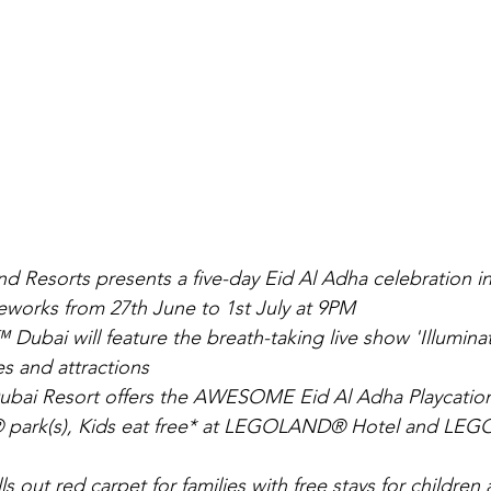
d Resorts presents a five-day Eid Al Adha celebration in
ireworks from 27th June to 1st July at 9PM
ai will feature the breath-taking live show 'Illuminate
es and attractions
i Resort offers the AWESOME Eid Al Adha Playcation 
ark(s), Kids eat free* at LEGOLAND® Hotel and LEG
ls out red carpet for families with free stays for children