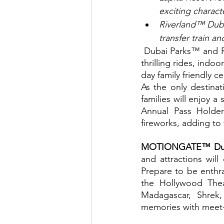
exciting charac
Riverland™ Dubai
transfer train a
 Dubai Parks™ and Resorts, the Middle East's largest theme park destination, with over 100 
thrilling rides, indo
day family friendly c
As the only destinat
families will enjoy a
Annual Pass Holder
fireworks, adding to
MOTIONGATE™ Dub
and attractions will
Prepare to be enthral
the Hollywood Thea
Madagascar, Shrek
memories with meet-