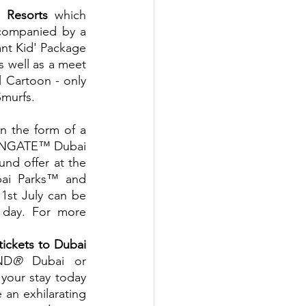
 Resorts
 which 
ccompanied by a 
nt Kid' Package 
s well as a meet 
 Cartoon - only 
Smurfs.
n the form of a 
IONGATE™ Dubai 
nd offer at the 
bai Parks™ and 
1st July can be 
 day. For more 
tickets to Dubai 
ND
®
 Dubai or 
your stay today 
an exhilarating 