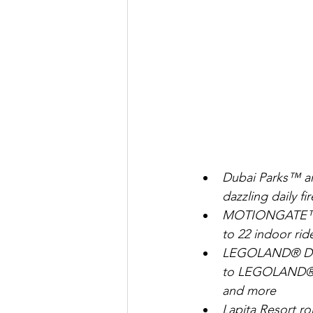
Dubai Parks™ an
dazzling daily f
MOTIONGATE™ Dub
to 22 indoor rid
LEGOLAND® Duba
to LEGOLAND® p
and more
Lapita Resort rol