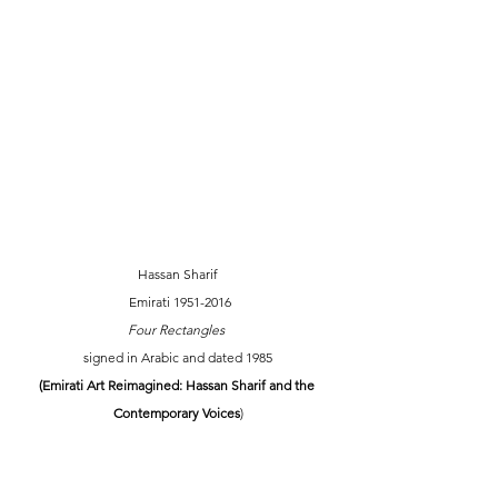
Hassan Sharif
Emirati 1951-2016
Four Rectangles 
signed in Arabic and dated 1985
(Emirati Art Reimagined: Hassan Sharif and the 
Contemporary Voices
)