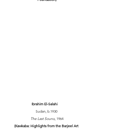
Ibrahim El-Salahi
Sudan, b.1930 
The Last Sound
, 1964
(Kawkaba: Highlights from the Barjeel Art 