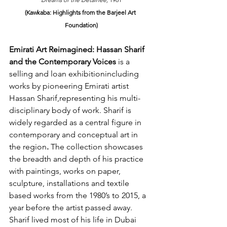
(Kawkaba: Highlights from the Barjeel Art 
Foundation)
Emirati Art Reimagined: Hassan Sharif 
and the Contemporary Voices
​ is a 
selling and loan exhibitionincluding 
works by pioneering Emirati artist 
Hassan Sharif,
representing his multi-
disciplinary body of work. Sharif is 
widely regarded as a central figure in 
contemporary and conceptual art in 
the region
.
 The collection 
showcases 
the breadth and depth of his practice 
with paintings, works on paper, 
sculpture, installations and textile 
based works from the 1980’s to 2015, a 
year before the artist passed away. 
Sharif lived most of his life in Dubai 