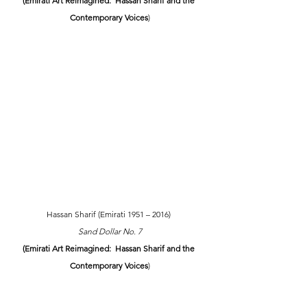
(Emirati Art Reimagined:  Hassan Sharif and the 
Contemporary Voices
)
Hassan Sharif (Emirati 1951 – 2016) 
Sand Dollar No. 7
(Emirati Art Reimagined:  Hassan Sharif and the 
Contemporary Voices
)