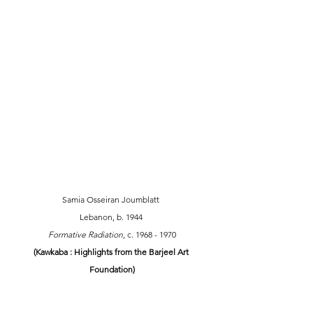
Samia Osseiran Joumblatt 
Lebanon, b. 1944 
Formative Radiation
, c. 1968 - 1970 
(Kawkaba : Highlights from the Barjeel Art 
Foundation)