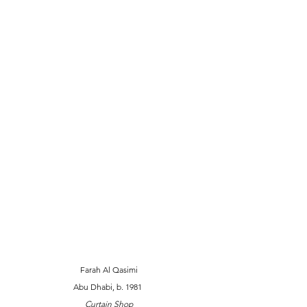
Farah Al Qasimi 
Abu Dhabi, b. 1981  
Curtain Shop 