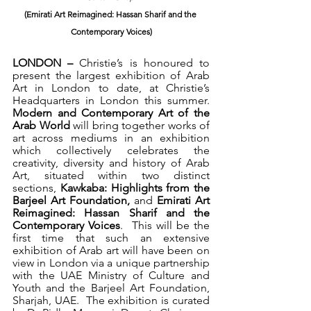
(Emirati Art Reimagined: Hassan Sharif and the 
Contemporary Voices)
LONDON – 
Christie’s is honoured to 
present the largest exhibition of Arab 
Art in London to date, at Christie’s 
Headquarters in London this summer.  
Modern and Contemporary Art of the 
Arab World 
will bring together works of 
art across mediums in an exhibition 
which collectively celebrates the 
creativity, diversity and history of Arab 
Art, situated within two distinct 
sections, 
Kawkaba: Highlights from the 
Barjeel Art Foundation, 
and 
Emirati Art 
Reimagined: Hassan Sharif and the 
Contemporary Voices
.  This will be the 
first time that such an extensive 
exhibition of Arab art will have been on 
view in London via a 
unique partnership 
with the UAE Ministry of Culture and 
Youth and the Barjeel Art Foundation, 
Sharjah, UAE.  The exhibition is curated 