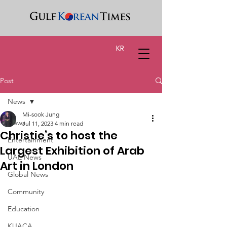
KR
Post
News
Mi-sook Jung
News
Jul 11, 2023
4 min read
Christie’s to host the
Entertainment
Largest Exhibition of Arab
UAE News
Art in London
Global News
Community
Education
KUACA