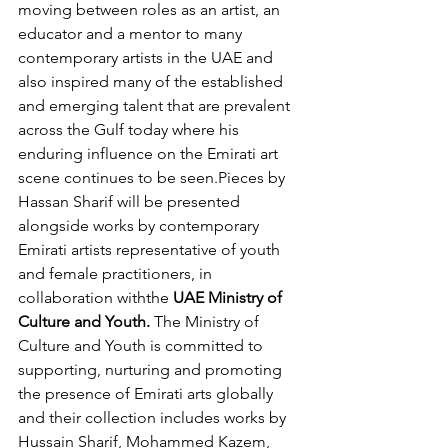
moving between roles as an artist, an 
educator and a mentor to many 
contemporary artists in the UAE and 
also inspired many of the established 
and emerging talent that are prevalent 
across the Gulf today where his 
enduring influence on the Emirati art 
scene continues to be seen.Pieces by 
Hassan Sharif will be presented 
alongside works by contemporary 
Emirati artists representative of youth 
and female practitioners, in 
collaboration withthe
 UAE Ministry of 
Culture and Youth.
 The Ministry of 
Culture and Youth is committed to 
supporting, nurturing and promoting 
the presence of Emirati arts globally 
and their collection includes works by 
Hussain Sharif, Mohammed Kazem, 