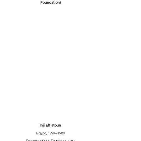
Foundation)
Inji Efflatoun
Egypt, 1924–1989
Dreams of the Detainee,
 1961