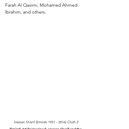
Farah Al Qasimi, Mohamed Ahmed 
Ibrahim, and others.
Hassan Sharif (Emirati 1951 – 2016) 
Cloth 2