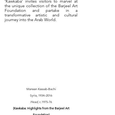
‘Kawkaba’ invites visitors to marvel at 
the unique collection of the Barjeel Art 
Foundation and partake in a 
transformative artistic and cultural 
journey into the Arab World.
Marwan Kassab-Bachi
Syria, 1934–2016
Head
, c.1975-76
 (Kawkaba: Highlights from the Barjeel Art 
Foundation)