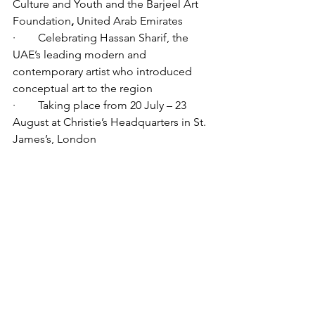
Culture and Youth and the Barjeel Art 
Foundation
,
 United Arab Emirates
·        Celebrating Hassan Sharif, the 
UAE’s leading modern and 
contemporary artist who introduced 
conceptual art to the region  
·        Taking place from 20 July – 23 
August at Christie’s Headquarters in St. 
James’s, London