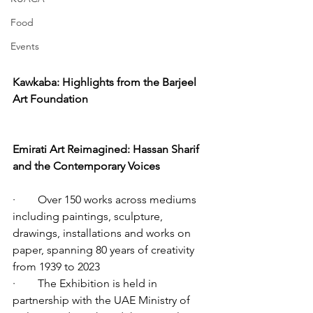
Food
Events
Kawkaba: Highlights from the Barjeel 
Art Foundation
Emirati Art Reimagined: Hassan Sharif 
and the Contemporary Voices
·        Over 150 works across mediums 
including paintings, sculpture, 
drawings, installations and works on 
paper, spanning 80 years of creativity 
from 1939 to 2023 
·        The Exhibition is held in 
partnership with the UAE Ministry of 