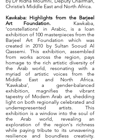
by Dr Ridha Moumni, Deputy Chairman, 
Christie’s Middle East and North Africa. 
Kawkaba: Highlights from the Barjeel 
Art Foundation. 
 Kawkaba,
‘constellations’ in Arabic, is a loan 
exhibition of 100 masterpieces from the 
Barjeel Art Foundation which was 
created in 2010 by Sultan Sooud Al 
Qassemi. This exhibition, assembled 
from works across the region, pays 
homage to the rich artistic diversity of 
the Arab world, resonating with a 
myriad of artistic voices from the 
Middle East and North Africa. 
‘Kawkaba’, a gender-balanced 
exhibition, magnifies the vibrant 
tapestry of Modern Arab art, shedding 
light on both regionally celebrated and 
underrepresented artists. This 
exhibition is a window into the soul of 
the Arab world, revealing an 
exploration of the region's richness 
while paying tribute to its unwavering 
resilience and boundless creativity. 