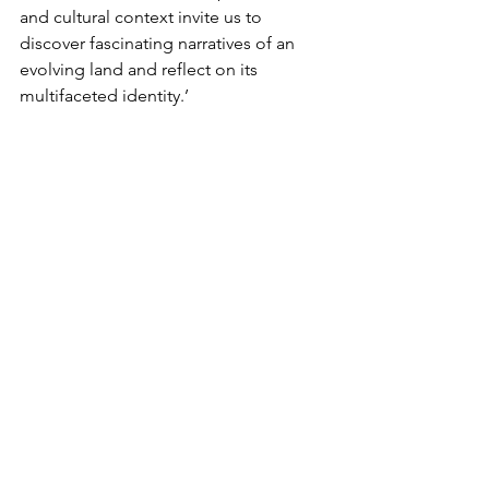
and cultural context invite us to 
discover fascinating narratives of an 
evolving land and reflect on its 
multifaceted identity.’
Ahmed Mater, remarks, ‘It is a great 
honour to present my artistic journey at 
Christie’s historic headquarters in 
London this summer. It is especially 
poignant for me to exhibit in London, 
almost 20 years after the first 
presentation of my work outside Saudi 
Arabia at the British Museum in 2005. I 
am thrilled to have the opportunity to 
reconnect with the city and its dynamic 
art community through this immersive 
and comprehensive exhibition of my 
practice. I have been witnessing 
Christie’s dedication over the years to 