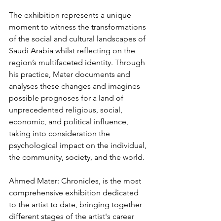
The exhibition represents a unique 
moment to witness the transformations 
of the social and cultural landscapes of 
Saudi Arabia whilst reflecting on the 
region’s multifaceted identity. Through 
his practice, Mater documents and 
analyses these changes and imagines 
possible prognoses for a land of 
unprecedented religious, social, 
economic, and political influence, 
taking into consideration the 
psychological impact on the individual, 
the community, society, and the world.
Ahmed Mater: Chronicles, is the most 
comprehensive exhibition dedicated 
to the artist to date, bringing together 
different stages of the artist's career 