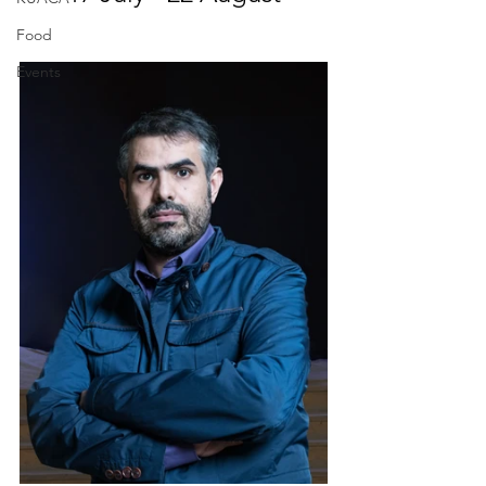
Food
Events