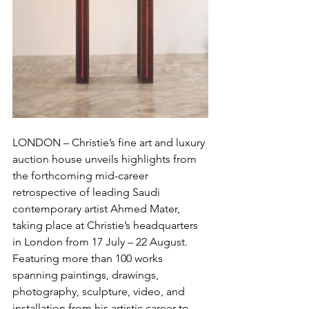
LONDON – Christie’s fine art and luxury 
auction house unveils highlights from 
the forthcoming mid-career 
retrospective of leading Saudi 
contemporary artist Ahmed Mater, 
taking place at Christie’s headquarters 
in London from 17 July – 22 August. 
Featuring more than 100 works 
spanning paintings, drawings, 
photography, sculpture, video, and 
installation from his artistic career to 