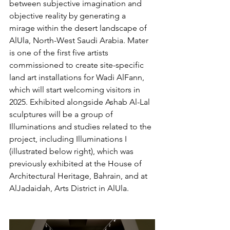
between subjective imagination and 
objective reality by generating a 
mirage within the desert landscape of 
AlUla, North-West Saudi Arabia. Mater 
is one of the first five artists 
commissioned to create site-specific 
land art installations for Wadi AlFann, 
which will start welcoming visitors in 
2025. Exhibited alongside Ashab Al-Lal 
sculptures will be a group of 
Illuminations and studies related to the 
project, including Illuminations I 
(illustrated below right), which was 
previously exhibited at the House of 
Architectural Heritage, Bahrain, and at 
AlJadaidah, Arts District in AlUla.