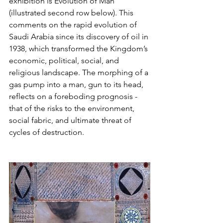
exhibition is Evolution of Man 
(illustrated second row below). This 
comments on the rapid evolution of 
Saudi Arabia since its discovery of oil in 
1938, which transformed the Kingdom’s 
economic, political, social, and 
religious landscape. The morphing of a 
gas pump into a man, gun to its head, 
reflects on a foreboding prognosis - 
that of the risks to the environment, 
social fabric, and ultimate threat of 
cycles of destruction.