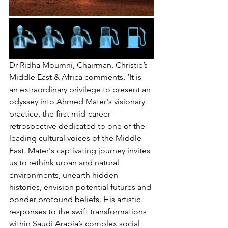
Dr Ridha Moumni, Chairman, Christie’s 
Middle East & Africa comments, ‘It is 
an extraordinary privilege to present an 
odyssey into Ahmed Mater's visionary 
practice, the first mid-career 
retrospective dedicated to one of the 
leading cultural voices of the Middle 
East. Mater's captivating journey invites 
us to rethink urban and natural 
environments, unearth hidden 
histories, envision potential futures and 
ponder profound beliefs. His artistic 
responses to the swift transformations 
within Saudi Arabia’s complex social 