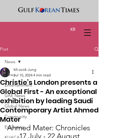
KR
Post
News
Mi-sook Jung
News
Jul 10, 2024
4 min read
Christie’s London presents a
Entertainment
Global First - An exceptional
UAE News
exhibition by leading Saudi
Global News
Contemporary Artist Ahmed
Community
Mater
Ahmed Mater: Chronicles 
Education
17 July - 22 August
KUACA