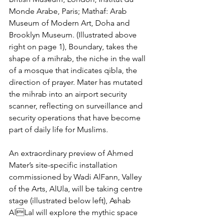
Monde Arabe, Paris; Mathaf: Arab 
Museum of Modern Art, Doha and 
Brooklyn Museum. (Illustrated above 
right on page 1), Boundary, takes the 
shape of a mihrab, the niche in the wall 
of a mosque that indicates qibla, the 
direction of prayer. Mater has mutated 
the mihrab into an airport security 
scanner, reflecting on surveillance and 
security operations that have become 
part of daily life for Muslims.
An extraordinary preview of Ahmed 
Mater’s site-specific installation 
commissioned by Wadi AlFann, Valley 
of the Arts, AlUla, will be taking centre 
stage (illustrated below left), Ashab 
AlLal will explore the mythic space 