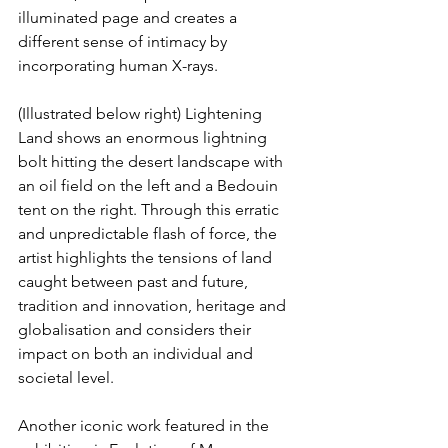
illuminated page and creates a 
different sense of intimacy by 
incorporating human X-rays.
(Illustrated below right) Lightening 
Land shows an enormous lightning 
bolt hitting the desert landscape with 
an oil field on the left and a Bedouin 
tent on the right. Through this erratic 
and unpredictable flash of force, the 
artist highlights the tensions of land 
caught between past and future, 
tradition and innovation, heritage and 
globalisation and considers their 
impact on both an individual and 
societal level.
Another iconic work featured in the 