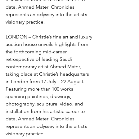
date, Ahmed Mater: Chronicles 
represents an odyssey into the artist’s 
visionary practice.
LONDON – Christie’s fine art and luxury 
auction house unveils highlights from 
the forthcoming mid-career 
retrospective of leading Saudi 
contemporary artist Ahmed Mater, 
taking place at Christie’s headquarters 
in London from 17 July – 22 August. 
Featuring more than 100 works 
spanning paintings, drawings, 
photography, sculpture, video, and 
installation from his artistic career to 
date, Ahmed Mater: Chronicles 
represents an odyssey into the artist’s 
visionary practice.