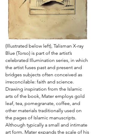
(Illustrated below left), Talisman X-ray 
Blue (Torso) is part of the artist’s 
celebrated Illumination series, in which 
the artist fuses past and present and 
bridges subjects often conceived as 
irreconcilable: faith and science. 
Drawing inspiration from the Islamic 
arts of the book, Mater employs gold 
leaf, tea, pomegranate, coffee, and 
other materials traditionally used on 
the pages of Islamic manuscripts. 
Although typically a small and intimate 
art form, Mater expands the scale of his 