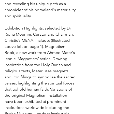
and revealing his unique path as a 
chronicler of his homeland's materiality 
and spirituality.
Exhibition Highlights, selected by Dr 
Ridha Moumni, Curator and Chairman, 
Christie’s MENA, include: (Illustrated 
above left on page 1), Magnetism 
Book, a new work from Ahmed Mater's 
iconic ‘Magnetism’ series. Drawing 
inspiration from the Holy Qur’an and 
religious texts, Mater uses magnets 
and iron filings to symbolise the sacred 
verses, highlighting the spiritual forces 
that uphold human faith. Variations of 
the original Magnetism installation 
have been exhibited at prominent 
institutions worldwide including the 
British Museum, London; Institut du 