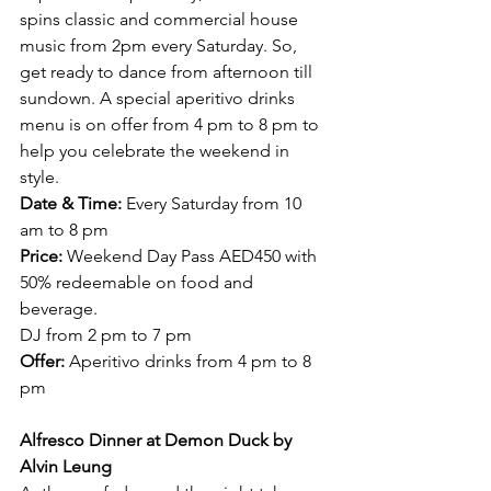
spins classic and commercial house 
music from 2pm every Saturday. So, 
get ready to dance from afternoon till 
sundown. A special aperitivo drinks 
menu is on offer from 4 pm to 8 pm to 
help you celebrate the weekend in 
style.
Date & Time:
 Every Saturday from 10 
am to 8 pm
Price:
 Weekend Day Pass AED450 with 
50% redeemable on food and 
beverage.
DJ from 2 pm to 7 pm
Offer:
 Aperitivo drinks from 4 pm to 8 
pm  
Alfresco Dinner at Demon Duck by 
Alvin Leung