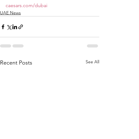
caesars.com/dubai
UAE News
See All
Recent Posts