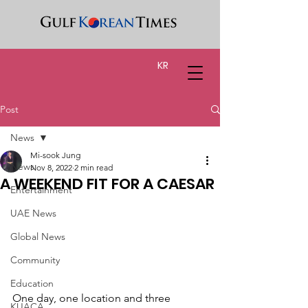
KR
Post
News
Mi-sook Jung
News
Nov 8, 2022
2 min read
A WEEKEND FIT FOR A CAESAR
Entertainment
UAE News
Global News
Community
Education
One day, one location and three 
KUACA