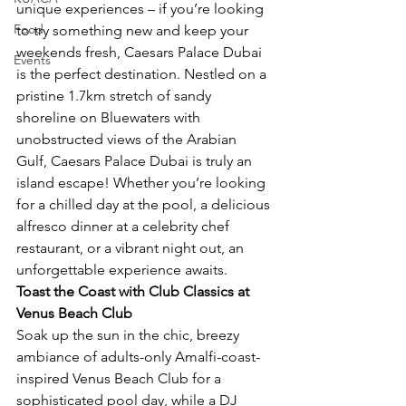
unique experiences – if you’re looking 
Food
to try something new and keep your 
weekends fresh, Caesars Palace Dubai 
Events
is the perfect destination. Nestled on a 
pristine 1.7km stretch of sandy 
shoreline on Bluewaters with 
unobstructed views of the Arabian 
Gulf, Caesars Palace Dubai is truly an 
island escape! Whether you’re looking 
for a chilled day at the pool, a delicious 
alfresco dinner at a celebrity chef 
restaurant, or a vibrant night out, an 
unforgettable experience awaits. 
Toast the Coast with Club Classics at 
Venus Beach Club
Soak up the sun in the chic, breezy 
ambiance of
adults-only Amalfi-coast-
inspired Venus Beach Club for a 
sophisticated pool day, while a DJ 