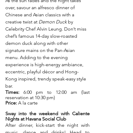
As the sun fades and the night takes 
over, savour an alfresco dinner of 
Chinese and Asian classics with a 
creative twist at 
Demon Duck
 by 
Celebrity Chef Alvin Leung. Don’t miss 
chef’s famous 14-day slow-roasted 
demon duck along with other 
signature mains on the Pan-Asian 
menu. Adding to the evening 
experience is high-energy ambiance, 
eccentric, playful décor and Hong-
Kong inspired, trendy speak-easy style 
bar. 
Times:
 6:00 pm to 12:00 am (last 
reservation at 10:30 pm)
Price:
 A la carte
Sway into the weekend with Caliente 
Nights at Havana Social Club 
After dinner, kick-start the night with 
music, dance and drinks! Head to 