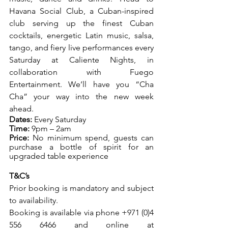
Havana Social Club, a Cuban-inspired 
club serving up the finest Cuban 
cocktails, energetic Latin music, salsa, 
tango, and fiery live performances every 
Saturday at Caliente Nights, in 
collaboration with Fuego 
Entertainment. We’ll have you “Cha 
Cha” your way into the new week 
ahead. 
Dates:
 Every Saturday
Time:
 9pm – 2am
Price:
 No minimum spend, guests can 
purchase a bottle of spirit for an 
upgraded table experience
T&C’s            
Prior booking is mandatory and subject 
to availability.
Booking is available via phone +971 (0)4 
556 6466 and online at 