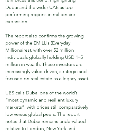
reinforces this trend, highlighting 
Dubai and the wider UAE as top-
performing regions in millionaire 
expansion.
The report also confirms the growing 
power of the EMILLIs (Everyday 
Millionaires), with over 52 million 
individuals globally holding USD 1–5 
million in wealth. These investors are 
increasingly value-driven, strategic and 
focused on real estate as a legacy asset.
UBS calls Dubai one of the world’s 
“most dynamic and resilient luxury 
markets”, with prices still comparatively 
low versus global peers. The report 
notes that Dubai remains undervalued 
relative to London, New York and 