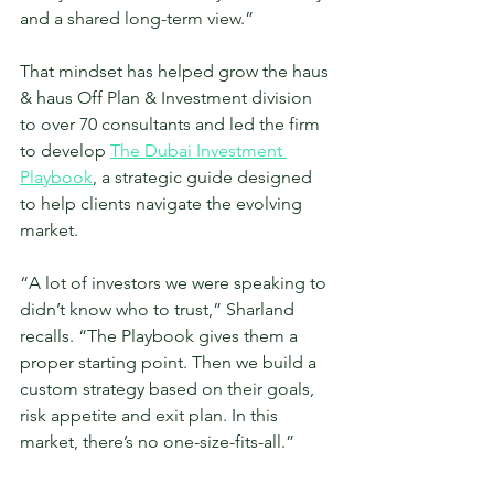
and a shared long-term view.”
That mindset has helped grow the haus 
& haus Off Plan & Investment division 
to over 70 consultants and led the firm 
to develop 
The Dubai Investment 
Playbook
, a strategic guide designed 
to help clients navigate the evolving 
market.
“A lot of investors we were speaking to 
didn’t know who to trust,” Sharland 
recalls. “The Playbook gives them a 
proper starting point. Then we build a 
custom strategy based on their goals, 
risk appetite and exit plan. In this 
market, there’s no one-size-fits-all.”