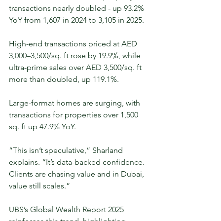
transactions nearly doubled - up 93.2% 
YoY from 1,607 in 2024 to 3,105 in 2025.
High-end transactions priced at AED 
3,000–3,500/sq. ft rose by 19.9%, while 
ultra-prime sales over AED 3,500/sq. ft 
more than doubled, up 119.1%.
Large-format homes are surging, with 
transactions for properties over 1,500 
sq. ft up 47.9% YoY.
“This isn’t speculative,” Sharland 
explains. “It’s data-backed confidence. 
Clients are chasing value and in Dubai, 
value still scales.”
UBS’s Global Wealth Report 2025 