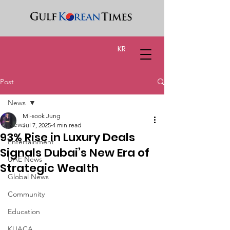
KR
Post
News
Mi-sook Jung
News
Jul 7, 2025
4 min read
93% Rise in Luxury Deals
Entertainment
Signals Dubai’s New Era of
UAE News
Strategic Wealth
Global News
Community
Education
KUACA