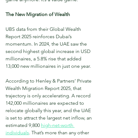
The New Migration of Wealth
UBS data from their Global Wealth 
Report 2025 reinforces Dubai’s 
momentum. In 2024, the UAE saw the 
second highest global increase in USD 
millionaires, a 5.8% rise that added 
13,000 new millionaires in just one year.
According to Henley & Partners’ Private 
Wealth Migration Report 2025, that 
trajectory is only accelerating. A record 
142,000 millionaires are expected to 
relocate globally this year, and the UAE 
is set to attract the largest net inflow, an 
estimated 9,800 
high-net-worth 
individuals
. That’s more than any other 