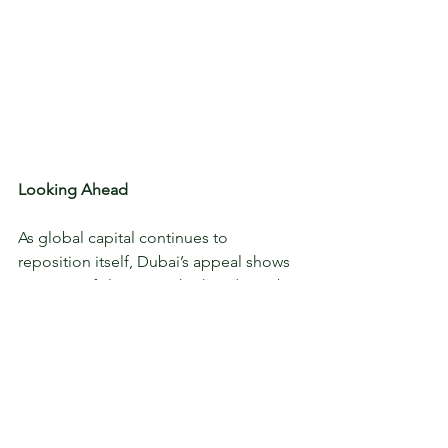
Looking Ahead
As global capital continues to 
reposition itself, Dubai’s appeal shows 
no signs of slowing. Whether driven by 
policy shifts in the UK, fiscal uncertainty 
in the US or demand for geopolitical 
stability, wealthy investors are placing 
strategic bets and Dubai’s high-end 
real estate remains firmly on their radar.