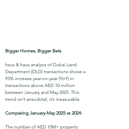
Bigger Homes, Bigger Bets
haus & haus analysis of Dubai Land 
Department (DLD) transactions shows a 
93% increase year-on-year (YoY) in 
transactions above AED 10 million 
between January and May 2025. This 
trend isn’t anecdotal, it’s measurable. 
Comparing January-May 2025 vs 2024:
The number of AED 10M+ property 