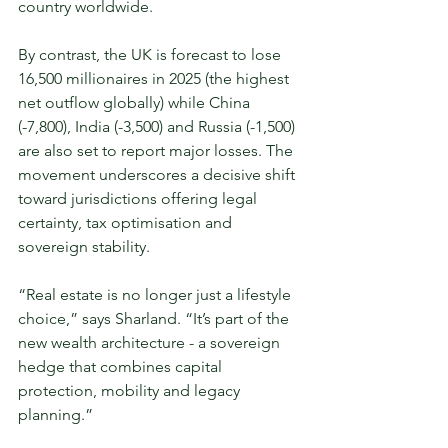
country worldwide.
By contrast, the UK is forecast to lose 
16,500 millionaires in 2025 (the highest 
net outflow globally) while China 
(-7,800), India (-3,500) and Russia (-1,500) 
are also set to report major losses. The 
movement underscores a decisive shift 
toward jurisdictions offering legal 
certainty, tax optimisation and 
sovereign stability.
“Real estate is no longer just a lifestyle 
choice,” says Sharland. “It’s part of the 
new wealth architecture - a sovereign 
hedge that combines capital 
protection, mobility and legacy 
planning.” 