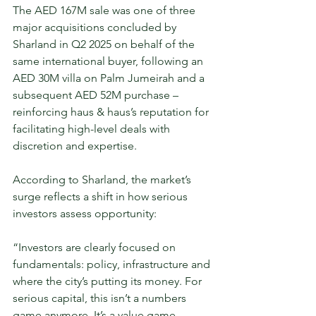
The AED 167M sale was one of three 
major acquisitions concluded by 
Sharland in Q2 2025 on behalf of the 
same international buyer, following an 
AED 30M villa on Palm Jumeirah and a 
subsequent AED 52M purchase – 
reinforcing haus & haus’s reputation for 
facilitating high-level deals with 
discretion and expertise.
According to Sharland, the market’s 
surge reflects a shift in how serious 
investors assess opportunity: 
“Investors are clearly focused on 
fundamentals: policy, infrastructure and 
where the city’s putting its money. For 
serious capital, this isn’t a numbers 
game anymore. It’s a value game.