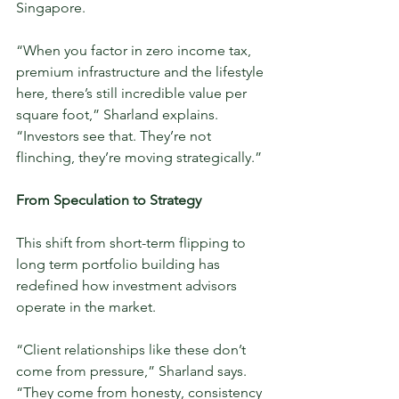
Singapore.
“When you factor in zero income tax, 
premium infrastructure and the lifestyle 
here, there’s still incredible value per 
square foot,” Sharland explains. 
“Investors see that. They’re not 
flinching, they’re moving strategically.”
From Speculation to Strategy
This shift from short-term flipping to 
long term portfolio building has 
redefined how investment advisors 
operate in the market.
“Client relationships like these don’t 
come from pressure,” Sharland says. 
“They come from honesty, consistency 