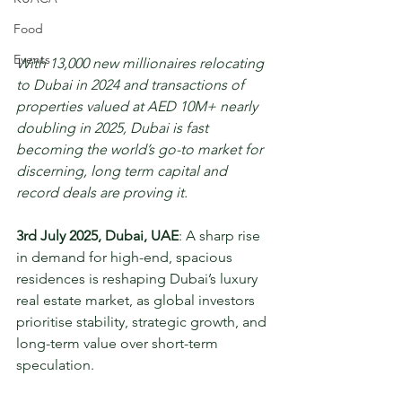
Food
Events
With 13,000 new millionaires relocating 
to Dubai in 2024 and transactions of 
properties valued at AED 10M+ nearly 
doubling in 2025, Dubai is fast 
becoming the world’s go-to market for 
discerning, long term capital and 
record deals are proving it.
3rd July 2025, Dubai, UAE
: A sharp rise 
in demand for high-end, spacious 
residences is reshaping Dubai’s luxury 
real estate market, as global investors 
prioritise stability, strategic growth, and 
long-term value over short-term 
speculation.