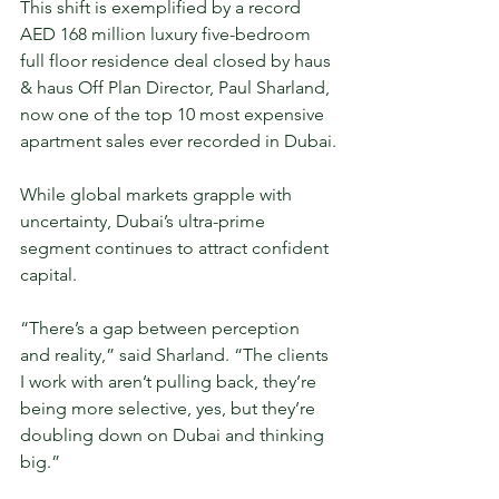
This shift is exemplified by a record 
AED 168 million luxury five-bedroom 
full floor residence deal closed by haus 
& haus Off Plan Director, Paul Sharland, 
now one of the top 10 most expensive 
apartment sales ever recorded in Dubai.
While global markets grapple with 
uncertainty, Dubai’s ultra-prime 
segment continues to attract confident 
capital.
“There’s a gap between perception 
and reality,” said Sharland. “The clients 
I work with aren’t pulling back, they’re 
being more selective, yes, but they’re 
doubling down on Dubai and thinking 
big.”