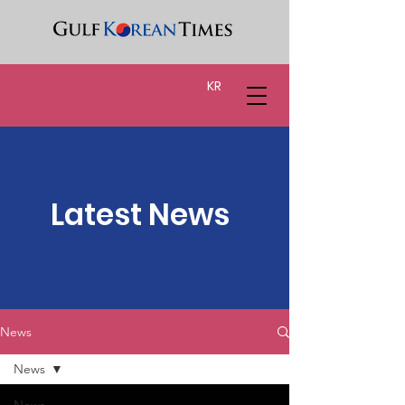
KR
Latest News
News
News