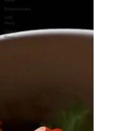
News
Entertainment
UAE
News
Global
News
Community
Education
KUACA
Food
Events