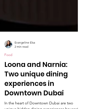
Evangeline Elsa
2 min read
Food
Loona and Narnia:
Two unique dining
experiences in
Downtown Dubai