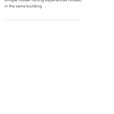
In the heart of Downtown Dubai are two
unique hidden dining experiences housed
in the same building