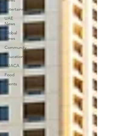
News
Entertainment
UAE
News
Global
News
Community
Education
KUACA
Food
Events