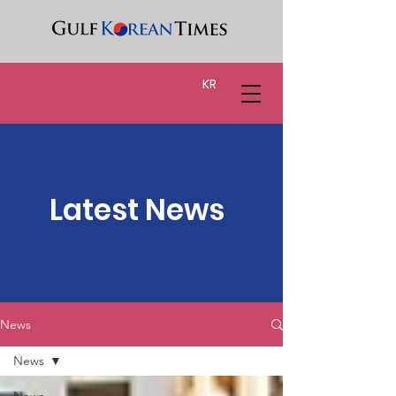
KR
Latest News
News
News