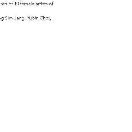
aft of 10 female artists of 
g Sim Jang, Yubin Choi, 