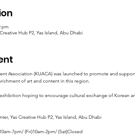
ion
0 pm
 Creative Hub P2, Yas Island, Abu Dhabi
ent
nt Association (KUACA) was launched to promote and support th
ichment of art and content in this region.

 exhibition hoping to encourage cultural exchange of Korean arti
ter, Yas Creative Hub P2, Yas Island, Abu Dhabi

10am-7pm/ (Fri)10am-2pm/ (Sat)Closed
