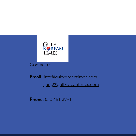
Contact us
Email
:
info@gulfkoreantimes.com
jung@gulfkoreantimes.com
Phone:
050 461 3991