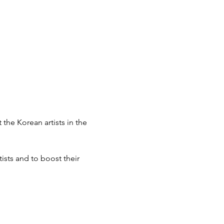
e Korean artists in the 
sts and to boost their 