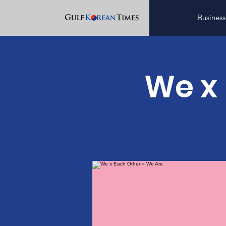
Business
We x 