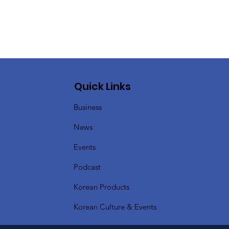
Quick Links
Business
News
Events
Podcast
Korean Products
Korean Culture & Events