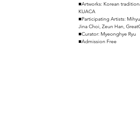
■Artworks: Korean traditional
KUACA

■Participating Artists: Mi
Jina Choi, Zeun Han, GreatC
■Curator: Myeonghye Ryu

■Admission Free