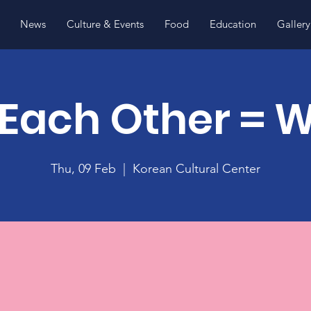
News
Culture & Events
Food
Education
Gallery
Each Other = 
Thu, 09 Feb
  |  
Korean Cultural Center