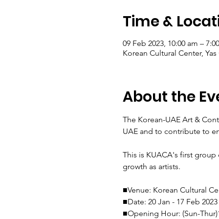
Time & Locat
09 Feb 2023, 10:00 am – 7:0
Korean Cultural Center, Yas
About the Ev
The Korean-UAE Art & Conte
UAE and to contribute to enr
This is KUACA's first group
growth as artists.

■Venue: Korean Cultural Cen
■Date: 20 Jan - 17 Feb 2023

■Opening Hour: (Sun-Thur)