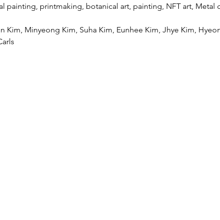
 painting, printmaking, botanical art, painting, NFT art, Metal cr
hyun Kim, Minyeong Kim, Suha Kim, Eunhee Kim, Jhye Kim, Hyeon
arls
