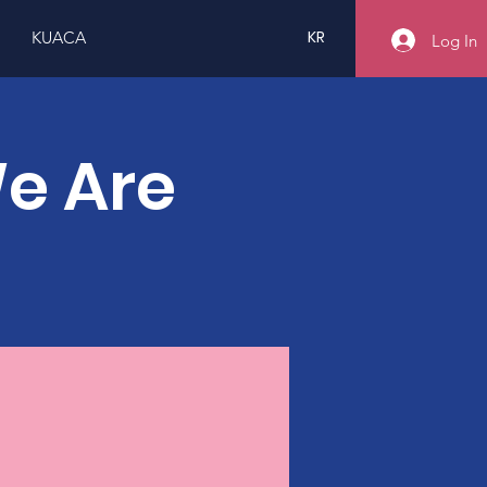
KR
KUACA
Log In
We Are