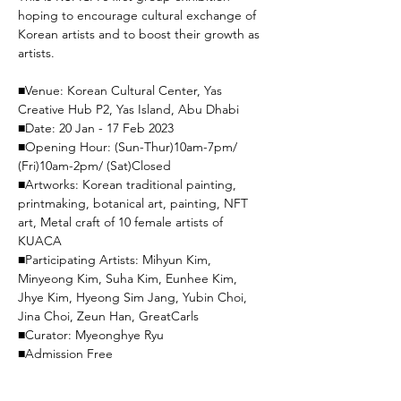
hoping to encourage cultural exchange of 
Korean artists and to boost their growth as 
artists.

■Venue: Korean Cultural Center, Yas 
Creative Hub P2, Yas Island, Abu Dhabi

■Date: 20 Jan - 17 Feb 2023

■Opening Hour: (Sun-Thur)10am-7pm/ 
(Fri)10am-2pm/ (Sat)Closed

■Artworks: Korean traditional painting, 
printmaking, botanical art, painting, NFT 
art, Metal craft of 10 female artists of 
KUACA

■Participating Artists: Mihyun Kim, 
Minyeong Kim, Suha Kim, Eunhee Kim, 
Jhye Kim, Hyeong Sim Jang, Yubin Choi, 
Jina Choi, Zeun Han, GreatCarls

■Curator: Myeonghye Ryu

■Admission Free