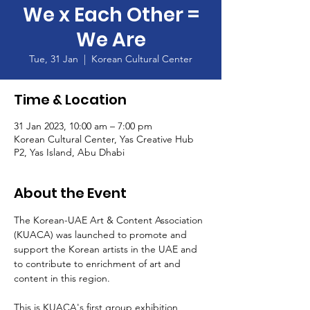
We x Each Other =
We Are
Tue, 31 Jan
  |  
Korean Cultural Center
Time & Location
31 Jan 2023, 10:00 am – 7:00 pm
Korean Cultural Center, Yas Creative Hub
P2, Yas Island, Abu Dhabi
About the Event
The Korean-UAE Art & Content Association 
(KUACA) was launched to promote and 
support the Korean artists in the UAE and 
to contribute to enrichment of art and 
content in this region.

This is KUACA's first group exhibition 