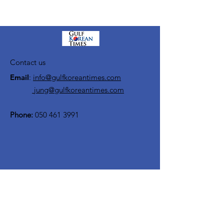
Contact us
Email
:
info@gulfkoreantimes.com
jung@gulfkoreantimes.com
Phone:
050 461 3991