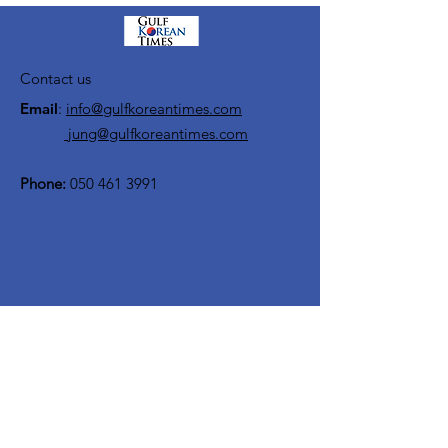
Contact us
Email
:
info@gulfkoreantimes.com
jung@gulfkoreantimes.com
Phone:
050 461 3991