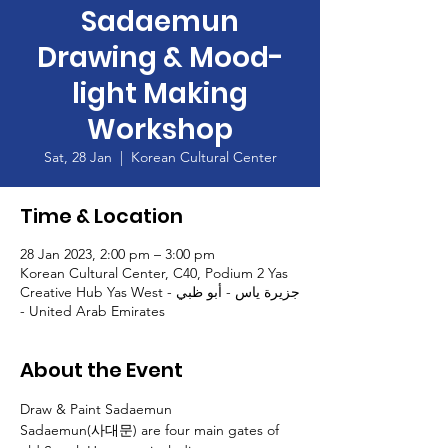
Sadaemun
Drawing & Mood-
light Making
Workshop
Sat, 28 Jan
  |  
Korean Cultural Center
Time & Location
28 Jan 2023, 2:00 pm – 3:00 pm
Korean Cultural Center, C40, Podium 2 Yas
Creative Hub Yas West - جزيرة ياس - أبو ظبي
- United Arab Emirates
About the Event
Draw & Paint Sadaemun
Sadaemun(사대문) are four main gates of 