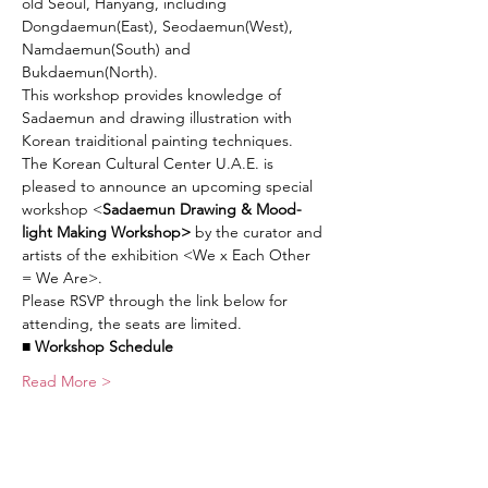
old Seoul, Hanyang, including 
Dongdaemun(East), Seodaemun(West), 
Namdaemun(South) and 
Bukdaemun(North).
This workshop provides knowledge of 
Sadaemun and drawing illustration with 
Korean traiditional painting techniques.
The Korean Cultural Center U.A.E. is 
pleased to announce an upcoming special 
workshop <
Sadaemun Drawing & Mood-
light Making Workshop>
 by the curator and 
artists of the exhibition <We x Each Other 
= We Are>.
Please RSVP through the link below for 
attending, the seats are limited.
■ Workshop Schedule
Read More >