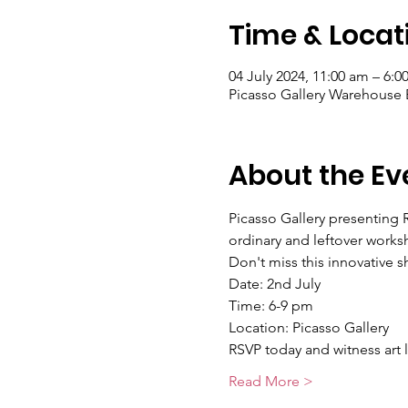
Time & Locat
04 July 2024, 11:00 am – 6:
About the Ev
Picasso Gallery presenting 
ordinary and leftover works
Don't miss this innovative 
Date: 2nd July 
Time: 6-9 pm 
Location: Picasso Gallery
RSVP today and witness art 
Read More >