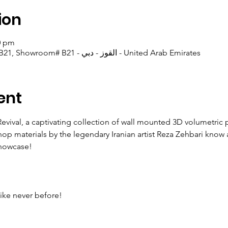
ion
00 pm
Picasso Gallery Warehouse B21, Showroom# B21 - القوز - دبي - United Arab Emirates
ent
Revival, a captivating collection of wall mounted 3D volumetric 
hop materials by the legendary Iranian artist Reza Zehbari know
showcase!
like never before!