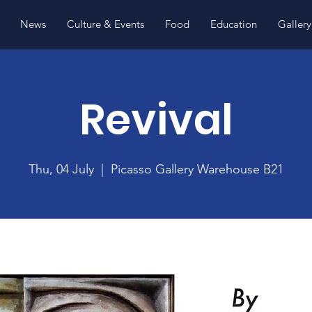
News
Culture & Events
Food
Education
Gallery
Revival
Thu, 04 July
  |  
Picasso Gallery Warehouse B21