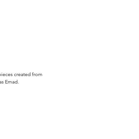
pieces created from 
 as Emad.