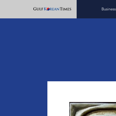
Business