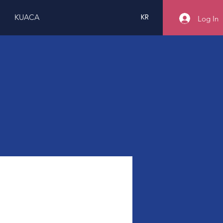
KR
KUACA
Log In