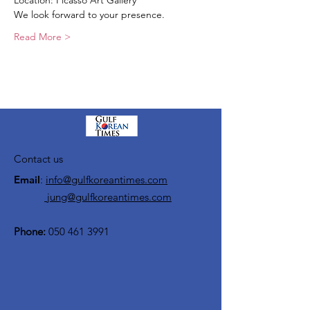
Location: Picasso Art Gallery
We look forward to your presence.
Read More >
Contact us
Email
:
info@gulfkoreantimes.com
jung@gulfkoreantimes.com
Phone:
050 461 3991