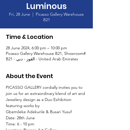
Luminous
Fri, 28 June
  |  
Picasso Gallery Warehouse
B21
Time & Location
28 June 2024, 6:00 pm – 10:00 pm
Picasso Gallery Warehouse B21, Showroom#
B21 - القوز - دبي - United Arab Emirates
About the Event
PICASSO GALLERY cordially invites you to 
join us for an extraordinary blend of art and 
Jewelery design as a Duo Exhibition 
featuring works by 
Gbemileke Adekunle & Busari Yusuf
Date: 28th June 
Time: 6 - 10 pm 