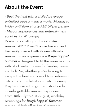
About the Event
· 
Beat the heat with a chilled beverage, 
unlimited popcorn and a movie, Monday to 
Friday until 6pm at only AED 59 per person
· 
Mascot appearances and entertainment 
activities for all to enjoy
Ready for a sizzling hot blockbuster 
summer 2023? Roxy Cinemas has you and 
the family covered with its new ultimate 
summer movie experience – 
Roxy’s Poppin’ 
Summer
 – designed to fill the warm months 
with blockbuster movies for families, teens 
and kids. So, whether you’re looking to 
escape the heat and spend time indoors or 
catch up on the latest cinematic releases, 
Roxy Cinemas is the go-to destination for 
an unforgettable summer experience.
From 10th July to 31st August, weekday 
screenings for 
Roxy’s Poppin’ Summer 
movies will kick off at Roxy Cinemas in 