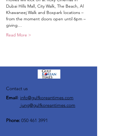
Dubai Hills Mall, City Walk, The Beach, Al 
Khawaneej Walk and Boxpark locations – 
from the moment doors open until 6pm – 
giving…
Read More >
Contact us
Email
:
info@gulfkoreantimes.com
jung@gulfkoreantimes.com
Phone:
050 461 3991