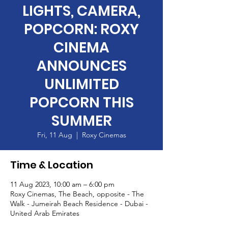
LIGHTS, CAMERA,
POPCORN: ROXY
CINEMA
ANNOUNCES
UNLIMITED
POPCORN THIS
SUMMER
Fri, 11 Aug
  |  
Roxy Cinemas
Time & Location
11 Aug 2023, 10:00 am – 6:00 pm
Roxy Cinemas, The Beach, opposite - The
Walk - Jumeirah Beach Residence - Dubai -
United Arab Emirates