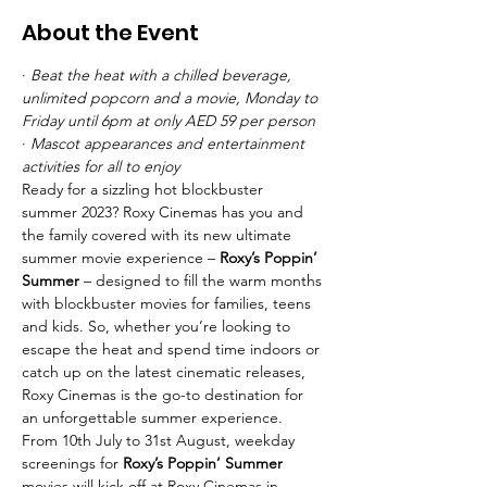
About the Event
· 
Beat the heat with a chilled beverage, 
unlimited popcorn and a movie, Monday to 
Friday until 6pm at only AED 59 per person
· 
Mascot appearances and entertainment 
activities for all to enjoy
Ready for a sizzling hot blockbuster 
summer 2023? Roxy Cinemas has you and 
the family covered with its new ultimate 
summer movie experience – 
Roxy’s Poppin’ 
Summer
 – designed to fill the warm months 
with blockbuster movies for families, teens 
and kids. So, whether you’re looking to 
escape the heat and spend time indoors or 
catch up on the latest cinematic releases, 
Roxy Cinemas is the go-to destination for 
an unforgettable summer experience.
From 10th July to 31st August, weekday 
screenings for 
Roxy’s Poppin’ Summer 
movies will kick off at Roxy Cinemas in 