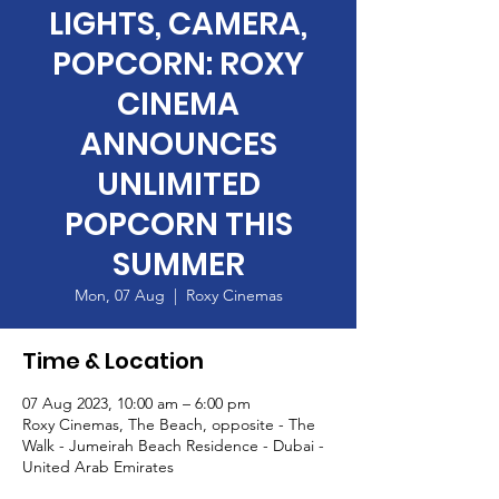
LIGHTS, CAMERA,
POPCORN: ROXY
CINEMA
ANNOUNCES
UNLIMITED
POPCORN THIS
SUMMER
Mon, 07 Aug
  |  
Roxy Cinemas
Time & Location
07 Aug 2023, 10:00 am – 6:00 pm
Roxy Cinemas, The Beach, opposite - The
Walk - Jumeirah Beach Residence - Dubai -
United Arab Emirates