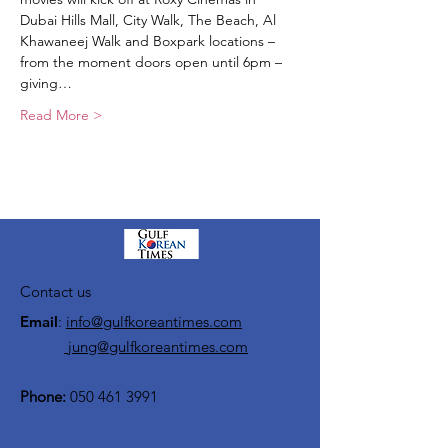
Dubai Hills Mall, City Walk, The Beach, Al 
Khawaneej Walk and Boxpark locations – 
from the moment doors open until 6pm – 
giving…
Read More >
Contact us
Email
:
info@gulfkoreantimes.com
jung@gulfkoreantimes.com
Phone:
050 461 3991