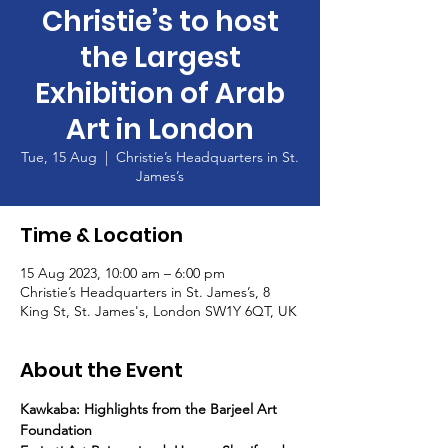
Christie’s to host
the Largest
Exhibition of Arab
Art in London
Tue, 15 Aug
  |  
Christie’s Headquarters in St.
James’s
Time & Location
15 Aug 2023, 10:00 am – 6:00 pm
Christie’s Headquarters in St. James’s, 8
King St, St. James's, London SW1Y 6QT, UK
About the Event
Kawkaba: Highlights from the Barjeel Art 
Foundation