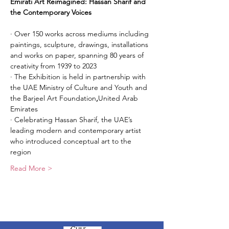
Emirati Art Reimagined: Hassan Sharif and 
the Contemporary Voices
· Over 150 works across mediums including 
paintings, sculpture, drawings, installations 
and works on paper, spanning 80 years of 
creativity from 1939 to 2023
· The Exhibition is held in partnership with 
the UAE Ministry of Culture and Youth and 
the Barjeel Art Foundation
,
United Arab 
Emirates
· Celebrating Hassan Sharif, the UAE’s 
leading modern and contemporary artist 
who introduced conceptual art to the 
region
Read More >