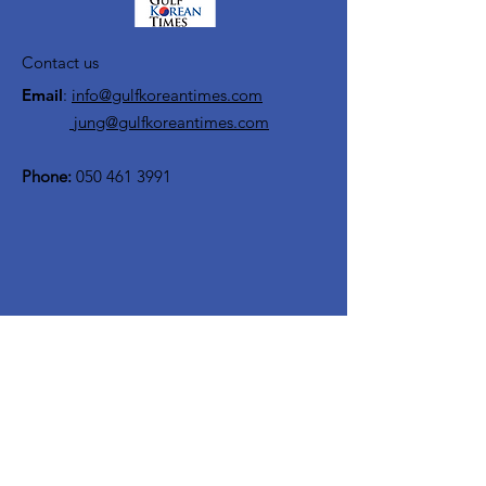
Contact us
Email
:
info@gulfkoreantimes.com
jung@gulfkoreantimes.com
Phone:
050 461 3991