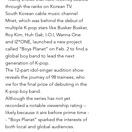
through the ranks on Korean TV.
South Korean cable music channel 
Mnet, which was behind the debut of 
multiple K-pop stars like Busker Busker, 
Roy Kim, Huh Gak, I.O.I, Wanna One 
and IZ*ONE, launched a new project 
called “Boys Planet” on Feb. 2 to find a 
global boy band to lead the next 
generation of K-pop.
The 12-part idol-singer audition show 
reveals the journey of 98 trainees, who 
vie for the final prize of debuting in the 
K-pop boy band.
Although the series has not yet 
recorded a notable viewership rating -- 
likely because it airs before prime time -
- “Boys Planet” sparked the interests of 
both local and global audiences.