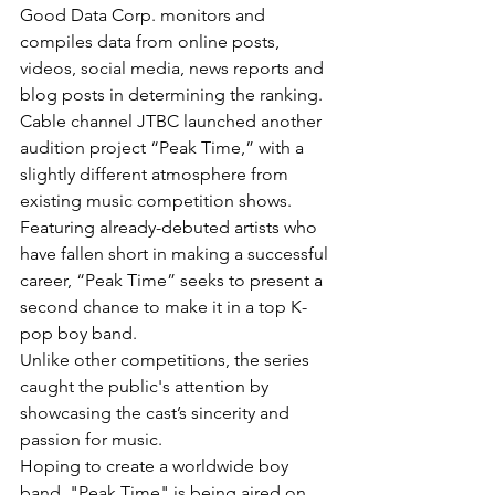
Good Data Corp. monitors and 
compiles data from online posts, 
videos, social media, news reports and 
blog posts in determining the ranking.
Cable channel JTBC launched another 
audition project “Peak Time,” with a 
slightly different atmosphere from 
existing music competition shows.
Featuring already-debuted artists who 
have fallen short in making a successful 
career, “Peak Time” seeks to present a 
second chance to make it in a top K-
pop boy band.
Unlike other competitions, the series 
caught the public's attention by 
showcasing the cast’s sincerity and 
passion for music.
Hoping to create a worldwide boy 
band, "Peak Time" is being aired on 