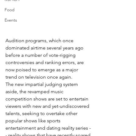
Food
Events
Audition programs, which once 
dominated airtime several years ago 
before a number of vote-rigging 
controversies and ranking errors, are 
now poised to emerge as a major 
trend on television once again.
The new impartial judging system 
aside, the revamped music 
competition shows are set to entertain 
viewers with new and yet-undiscovered 
talents, seeking to overtake other 
popular shows like sports 
entertainment and dating reality series -
- reality shows that have recently soared 