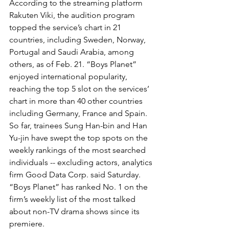
According to the streaming platform 
Rakuten Viki, the audition program 
topped the service’s chart in 21 
countries, including Sweden, Norway, 
Portugal and Saudi Arabia, among 
others, as of Feb. 21. “Boys Planet” 
enjoyed international popularity, 
reaching the top 5 slot on the services’ 
chart in more than 40 other countries 
including Germany, France and Spain. 
So far, trainees Sung Han-bin and Han 
Yu-jin have swept the top spots on the 
weekly rankings of the most searched 
individuals -- excluding actors, analytics 
firm Good Data Corp. said Saturday.
“Boys Planet” has ranked No. 1 on the 
firm’s weekly list of the most talked 
about non-TV drama shows since its 
premiere.