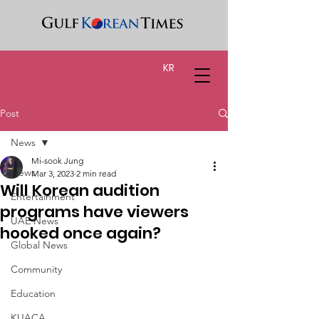
KR
Post
News
Mi-sook Jung
News
Mar 3, 2023
2 min read
Will Korean audition
Entertainment
programs have viewers
UAE News
hooked once again?
Global News
Community
Education
KUACA