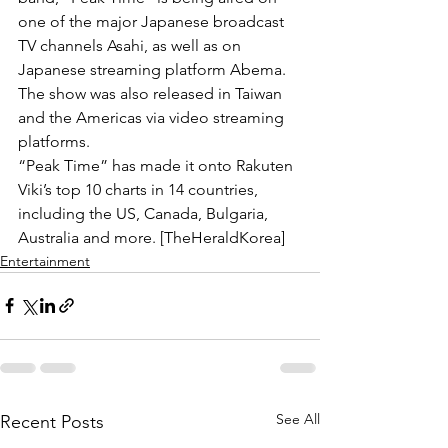
one of the major Japanese broadcast 
TV channels Asahi, as well as on 
Japanese streaming platform Abema. 
The show was also released in Taiwan 
and the Americas via video streaming 
platforms.
“Peak Time” has made it onto Rakuten 
Viki’s top 10 charts in 14 countries, 
including the US, Canada, Bulgaria, 
Australia and more. [TheHeraldKorea] 
Entertainment
See All
Recent Posts