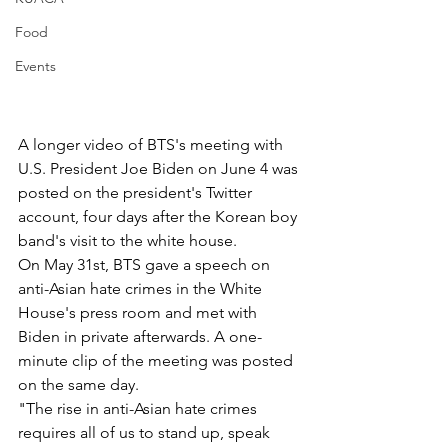
Food
Events
A longer video of BTS's meeting with 
U.S. President Joe Biden on June 4 was 
posted on the president's Twitter 
account, four days after the Korean boy 
band's visit to the white house.
On May 31st, BTS gave a speech on 
anti-Asian hate crimes in the White 
House's press room and met with 
Biden in private afterwards. A one-
minute clip of the meeting was posted 
on the same day.  
"The rise in anti-Asian hate crimes 
requires all of us to stand up, speak 