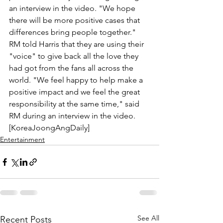
an interview in the video. "We hope 
there will be more positive cases that 
differences bring people together." 
RM told Harris that they are using their 
"voice" to give back all the love they 
had got from the fans all across the 
world. "We feel happy to help make a 
positive impact and we feel the great 
responsibility at the same time," said 
RM during an interview in the video. 
[KoreaJoongAngDaily]
Entertainment
See All
Recent Posts