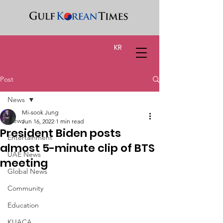
KR
Post
News
Mi-sook Jung
News
Jun 16, 2022
1 min read
President Biden posts
Entertainment
almost 5-minute clip of BTS
UAE News
meeting
Global News
Community
Education
KUACA