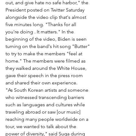
out, and give hate no safe harbor," the 
President posted on Twitter Saturday 
alongside the video clip that's almost 
five minutes long. "Thanks for all 
you're doing . It matters." In the 
beginning of the video, Biden is seen 
turning on the band's hit song "Butter" 
to try to make the members "feel at 
home." The members were filmed as 
they walked around the White House, 
gave their speech in the press room 
and shared their own experience.
"As South Korean artists and someone 
who witnessed transcending barriers 
such as languages and cultures while 
traveling abroad or saw [our music] 
reaching many people worldwide on a 
tour, we wanted to talk about the 
power of diversity," said Suga during 