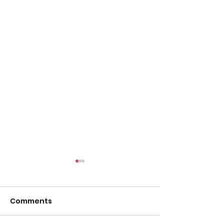
Comments